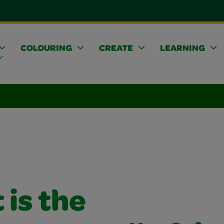
COLOURING
CREATE
LEARNING
is the