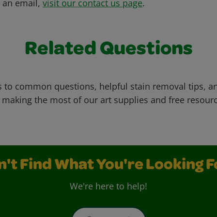
s an email,
visit our contact us page
.
Related Questions
 to common questions, helpful stain removal tips, an
 making the most of our art supplies and free resour
n't Find What You're Looking F
We're here to help!