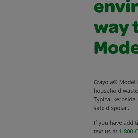
envi
way t
Mode
Crayola® Model M
household waste. 
Typical kerbside
safe disposal.
If you have addit
text us at
1-800-