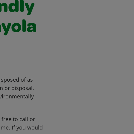
ndly
ayola
isposed of as
n or disposal.
vironmentally
free to call or
me. If you would