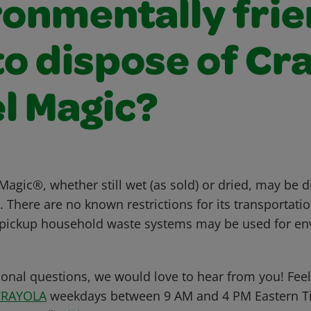
ronmentally frie
o dispose of Cr
l Magic?
agic®, whether still wet (as sold) or dried, may be d
There are no known restrictions for its transportatio
-pickup household waste systems may be used for en
ional questions, we would love to hear from you! Feel 
CRAYOLA
weekdays between 9 AM and 4 PM Eastern Ti