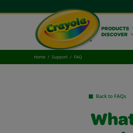
PRODUCTS
DISCOVER
Home
Support
FAQ
Back to FAQs
What 