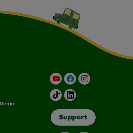
YouTube
Facebook
Instagram
TikTok
LinkedIn
& Demo
Support