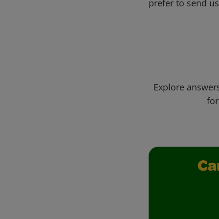
prefer to send u
Explore answers
for
Ca