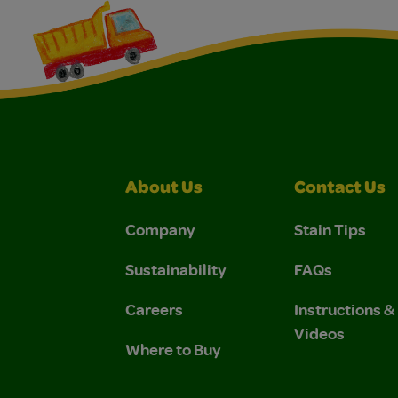
About Us
Contact Us
Company
Stain Tips
Sustainability
FAQs
Careers
Instructions 
Videos
Where to Buy