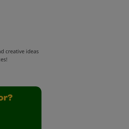
d creative ideas
ces!
or?