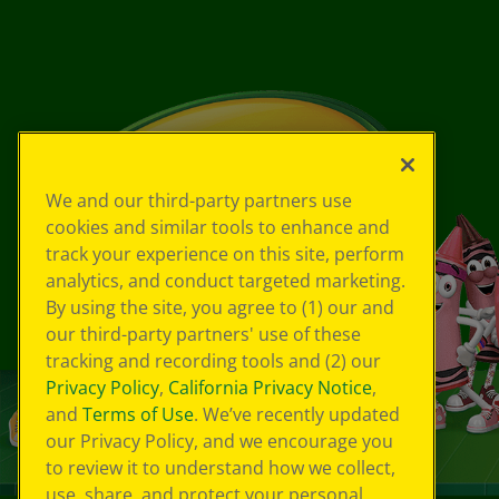
We and our third-party partners use
cookies and similar tools to enhance and
track your experience on this site, perform
analytics, and conduct targeted marketing.
By using the site, you agree to (1) our and
our third-party partners' use of these
tracking and recording tools and (2) our
Privacy Policy
,
California Privacy Notice
,
and
Terms of Use
. We’ve recently updated
our Privacy Policy, and we encourage you
to review it to understand how we collect,
use, share, and protect your personal