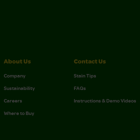
About Us
Contact Us
Company
Stain Tips
Sustainability
FAQs
Careers
Instructions & Demo Videos
Where to Buy