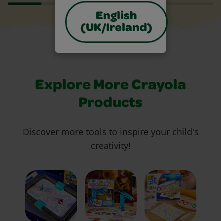
English
(UK/Ireland)
Explore More Crayola
Products
Discover more tools to inspire your child's
creativity!