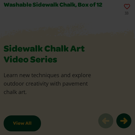
Washable Sidewalk Chalk, Box of 12
33
Sidewalk Chalk Art
Video Series
Learn new techniques and explore
outdoor creativity with pavement
chalk art.
View All