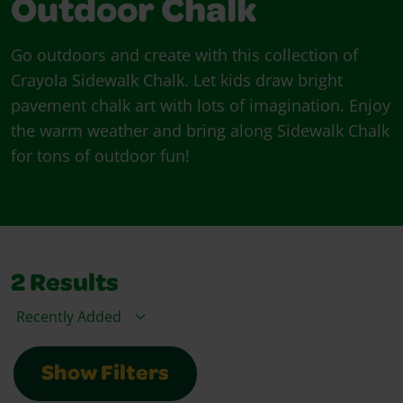
Outdoor Chalk
Go outdoors and create with this collection of
Crayola Sidewalk Chalk. Let kids draw bright
pavement chalk art with lots of imagination. Enjoy
the warm weather and bring along Sidewalk Chalk
for tons of outdoor fun!
2
Results
Sort By
Show Filters