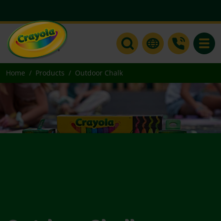
Toggle
Home
Products
Outdoor Chalk