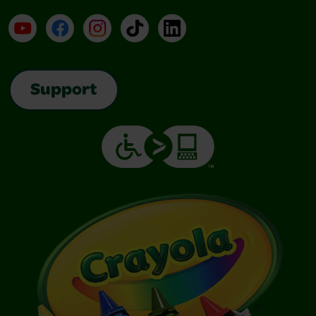
YouTube
Facebook
Instagram
TikTok
LinkedIn
Support