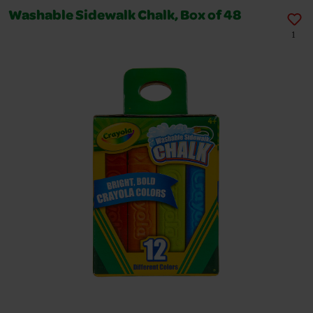
Washable Sidewalk Chalk, Box of 48
1