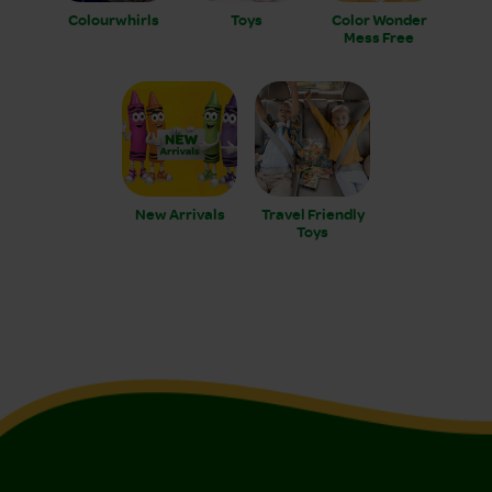
Colourwhirls
Toys
Color Wonder
Mess Free
New Arrivals
Travel Friendly
Toys