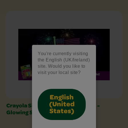
Sidewalk Chalk Art Video Series Slider
You're currently visiting
the English (UK/Ireland)
site. Would you like to
visit your local site?
English
(United
Crayola Sidewalk Chalk Art Series -
States)
Glowing Summer Fireworks!