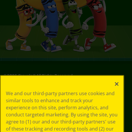
©
2026
Crayola® All Rights Reserved.
Your Privacy
We and our third-party partners use cookies and
Choices
similar tools to enhance and track your
Privacy Policy
experience on this site, perform analytics, and
SMS Terms
GDPR
conduct targeted marketing. By using the site, you
Cookie
agree to (1) our and our third-party partners' use
Preferences
of these tracking and recording tools and (2) our