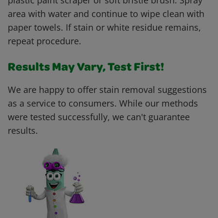
plastic paint scraper or soft bristle brush. Spray
area with water and continue to wipe clean with
paper towels. If stain or white residue remains,
repeat procedure.
Results May Vary, Test First!
We are happy to offer stain removal suggestions
as a service to consumers. While our methods
were tested successfully, we can't guarantee
results.