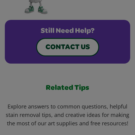
Still Need Help?
CONTACT US
Related Tips
Explore answers to common questions, helpful
stain removal tips, and creative ideas for making
the most of our art supplies and free resources!