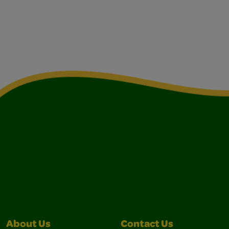
About Us
Contact Us