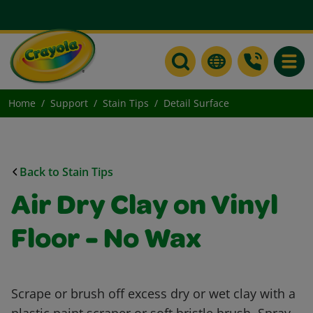
Toggle
Home
Support
Stain Tips
Detail Surface
Back to Stain Tips
Air Dry Clay on Vinyl
Floor - No Wax
Scrape or brush off excess dry or wet clay with a