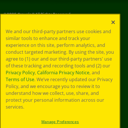
©
2026
Crayola® All Rights Reserved.
Your Privacy
We and our third-party partners use cookies and
Choices
similar tools to enhance and track your
Privacy Policy
experience on this site, perform analytics, and
SMS Terms
GDPR
conduct targeted marketing. By using the site, you
Cookie
agree to (1) our and our third-party partners' use
Preferences
of these tracking and recording tools and (2) our
Terms of Use
Privacy Policy
,
California Privacy Notice
, and
Web Accessibility
Terms of Use
. We’ve recently updated our Privacy
Policy, and we encourage you to review it to
understand how we collect, use, share, and
protect your personal information across our
services.
Manage Preferences