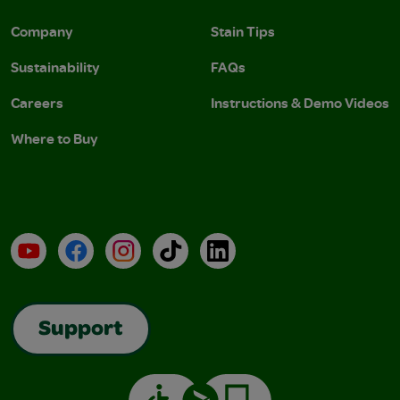
Company
Stain Tips
Sustainability
FAQs
Careers
Instructions & Demo Videos
Where to Buy
YouTube
Facebook
Instagram
TikTok
LinkedIn
Support