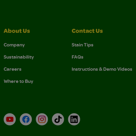
About Us
Contact Us
Company
Stain Tips
Sustainability
FAQs
Careers
Instructions & Demo Videos
Where to Buy
YouTube
Facebook
Instagram
TikTok
LinkedIn