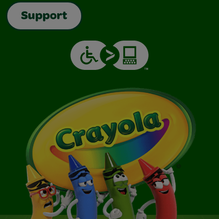
Support