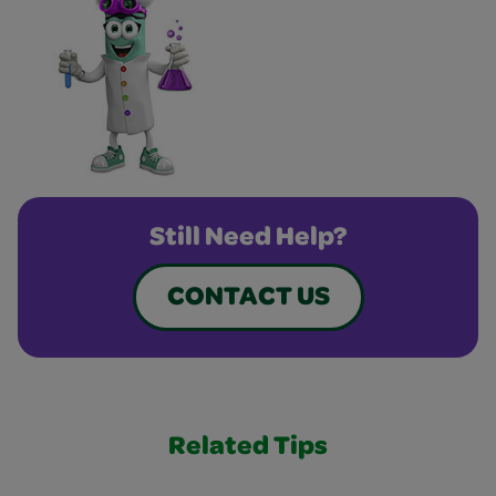
Still Need Help?
CONTACT US
Related Tips