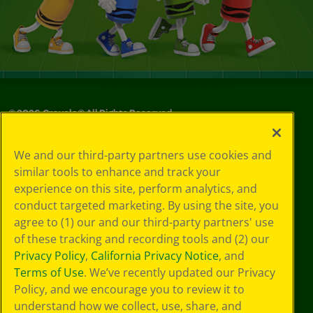
©
2026
Crayola® All Rights Reserved.
Your Privacy
We and our third-party partners use cookies and
Choices
similar tools to enhance and track your
Privacy Policy
experience on this site, perform analytics, and
SMS Terms
GDPR
conduct targeted marketing. By using the site, you
Cookie
agree to (1) our and our third-party partners' use
Preferences
of these tracking and recording tools and (2) our
Terms of Use
Privacy Policy
,
California Privacy Notice
, and
Web Accessibility
Terms of Use
. We’ve recently updated our Privacy
Policy, and we encourage you to review it to
understand how we collect, use, share, and