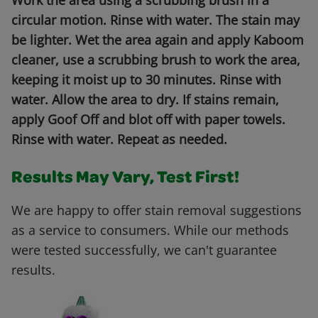
Work the area using a scrubbing brush in a
circular motion. Rinse with water. The stain may
be lighter. Wet the area again and apply Kaboom
cleaner, use a scrubbing brush to work the area,
keeping it moist up to 30 minutes. Rinse with
water. Allow the area to dry. If stains remain,
apply Goof Off and blot off with paper towels.
Rinse with water. Repeat as needed.
Results May Vary, Test First!
We are happy to offer stain removal suggestions
as a service to consumers. While our methods
were tested successfully, we can't guarantee
results.