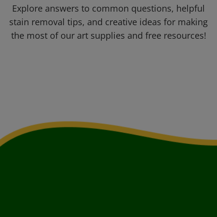
Explore answers to common questions, helpful
stain removal tips, and creative ideas for making
the most of our art supplies and free resources!