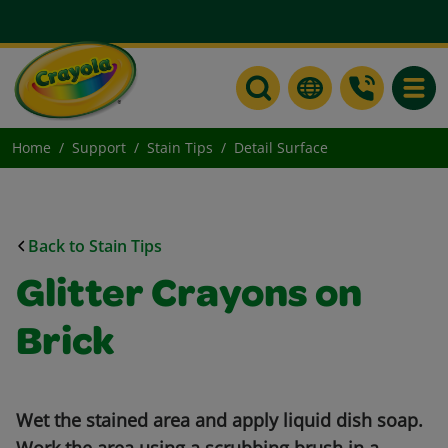
Toggle
Home
Support
Stain Tips
Detail Surface
Back to Stain Tips
Glitter Crayons on
Brick
Wet the stained area and apply liquid dish soap.