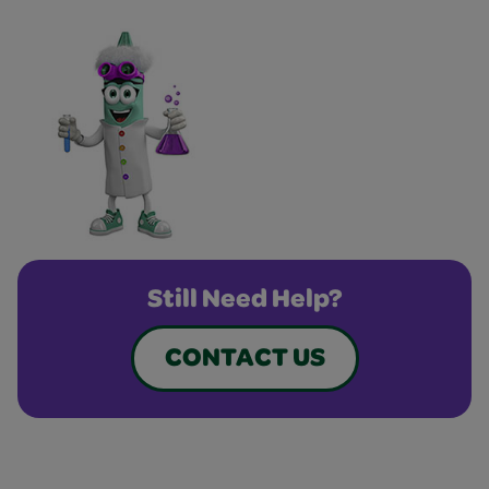
Still Need Help?
CONTACT US