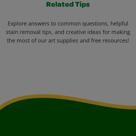
Related Tips
Explore answers to common questions, helpful
stain removal tips, and creative ideas for making
the most of our art supplies and free resources!