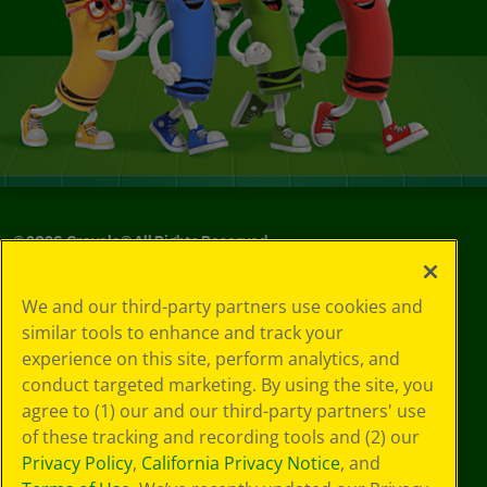
©
2026
Crayola® All Rights Reserved.
Your Privacy
We and our third-party partners use cookies and
Choices
similar tools to enhance and track your
Privacy Policy
experience on this site, perform analytics, and
SMS Terms
GDPR
conduct targeted marketing. By using the site, you
Cookie
agree to (1) our and our third-party partners' use
Preferences
of these tracking and recording tools and (2) our
Terms of Use
Privacy Policy
,
California Privacy Notice
, and
Web Accessibility