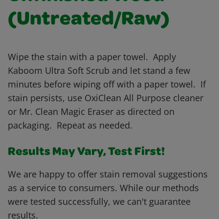
(Untreated/Raw)
Wipe the stain with a paper towel. Apply
Kaboom Ultra Soft Scrub and let stand a few
minutes before wiping off with a paper towel. If
stain persists, use OxiClean All Purpose cleaner
or Mr. Clean Magic Eraser as directed on
packaging. Repeat as needed.
Results May Vary, Test First!
We are happy to offer stain removal suggestions
as a service to consumers. While our methods
were tested successfully, we can't guarantee
results.