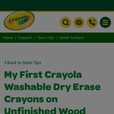
Toggle
Home
Support
Stain Tips
Detail Surface
Back to Stain Tips
My First Crayola
Washable Dry Erase
Crayons on
Unfinished Wood