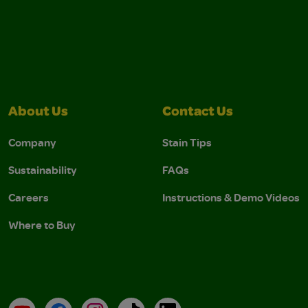
About Us
Contact Us
Company
Stain Tips
Sustainability
FAQs
Careers
Instructions & Demo Videos
Where to Buy