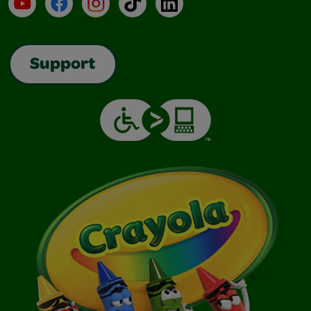
YouTube
Facebook
Instagram
TikTok
LinkedIn
Support