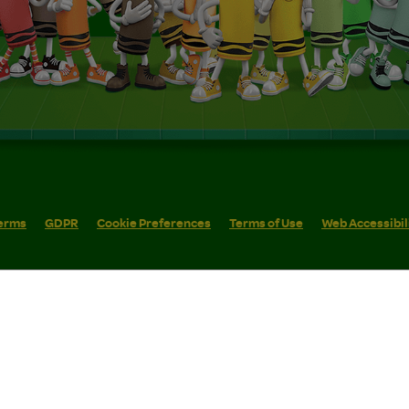
erms
GDPR
Cookie Preferences
Terms of Use
Web Accessibil