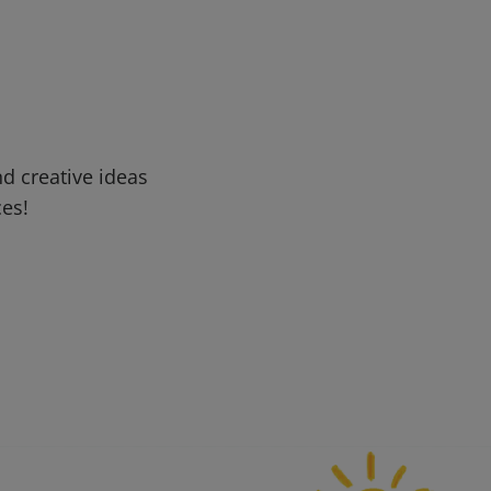
d creative ideas
ces!