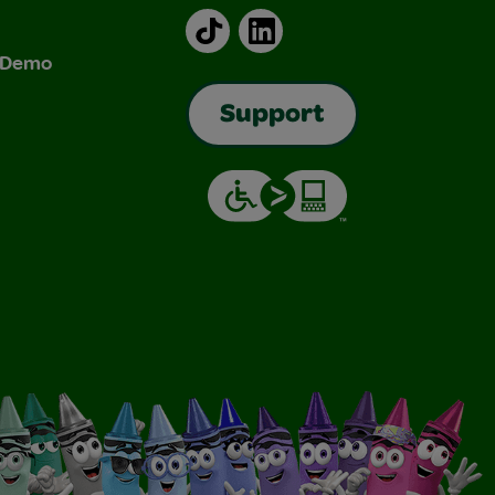
TikTok
LinkedIn
& Demo
Support