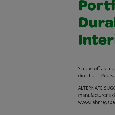
Portf
Dura
Inter
Scrape off as mu
direction. Repea
ALTERNATE SUGGE
manufacturer's di
www.Fahrneyspe