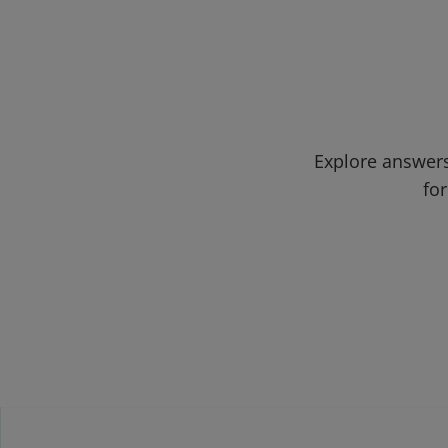
Explore answers
for