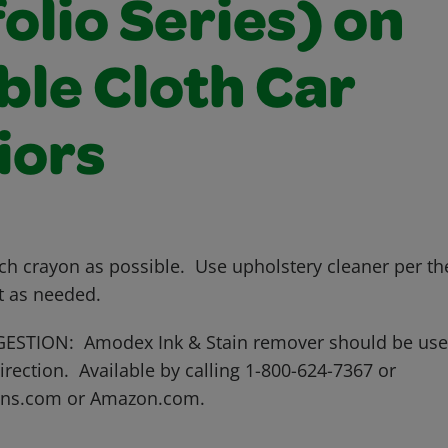
olio Series) on
ble Cloth Car
iors
ch crayon as possible. Use upholstery cleaner per th
t as needed.
STION: Amodex Ink & Stain remover should be use
rection. Available by calling 1-800-624-7367 or
ns.com or Amazon.com.