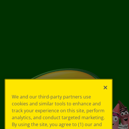
We and our third-party partners use
cookies and similar tools to enhance and
track your experience on this site, perform
analytics, and conduct targeted marketing.
By using the site, you agree to (1) our and