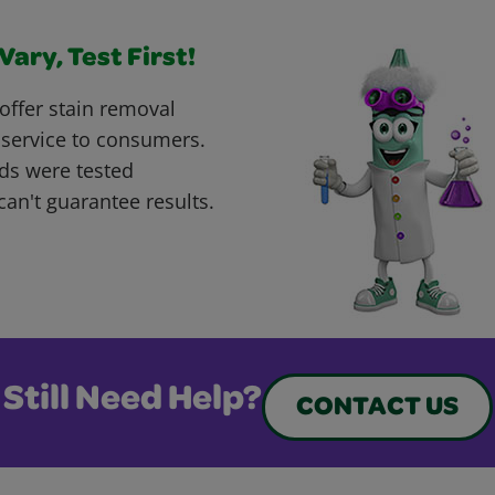
ary, Test First!
offer stain removal
 service to consumers.
ds were tested
can't guarantee results.
Still Need Help?
CONTACT US