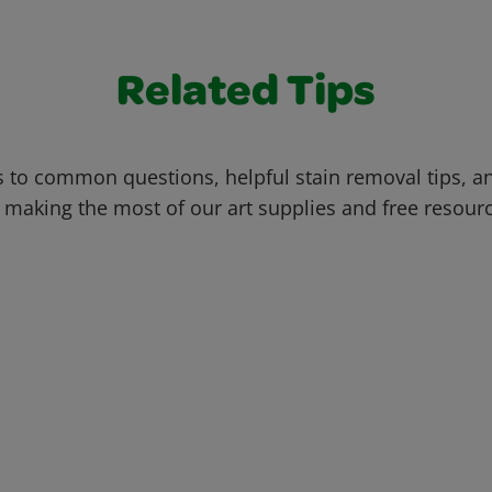
Related Tips
 to common questions, helpful stain removal tips, an
 making the most of our art supplies and free resour