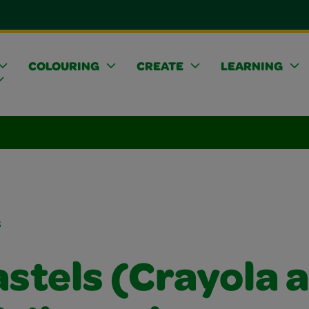
COLOURING
CREATE
LEARNING
s
astels (Crayola 