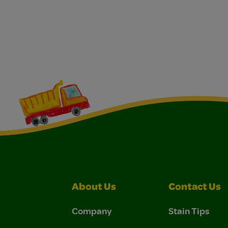
About Us
Contact Us
Company
Stain Tips