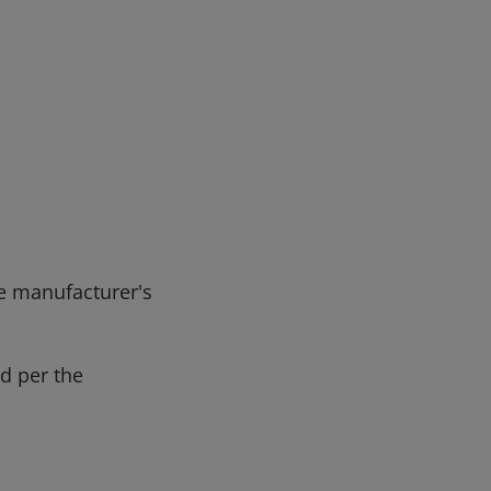
e manufacturer's
d per the