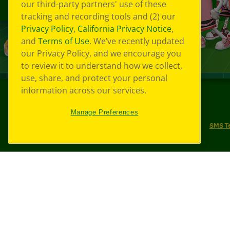
our third-party partners' use of these
tracking and recording tools and (2) our
Privacy Policy
,
California Privacy Notice
,
and
Terms of Use
. We’ve recently updated
our Privacy Policy, and we encourage you
to review it to understand how we collect,
use, share, and protect your personal
information across our services.
©
2026
Crayola® All Rights Reserved.
Manage Preferences
Your Privacy Choices
Privacy Policy
SMS T