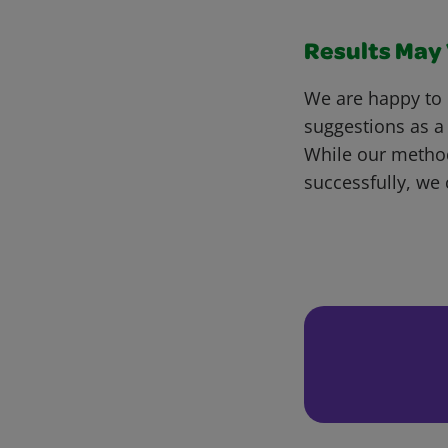
Results May V
We are happy to 
suggestions as a
While our metho
successfully, we 