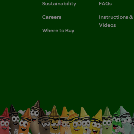
Sustainability
FAQs
Careers
Instructions 
Videos
Where to Buy