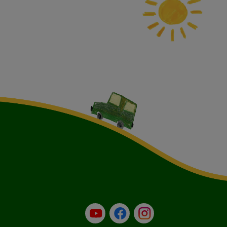
YouTube
Facebook
Instagram