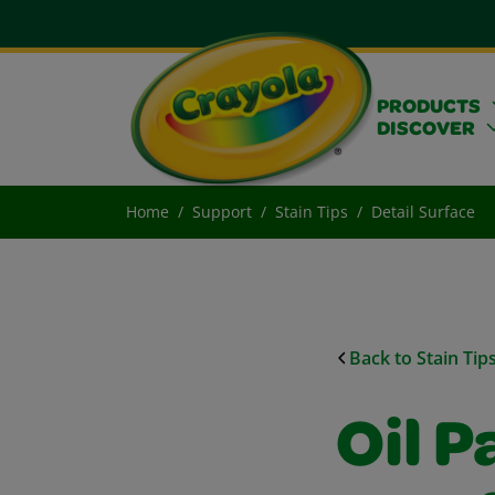
PRODUCTS
DISCOVER
Home
Support
Stain Tips
Detail Surface
Back to Stain Tip
Oil P