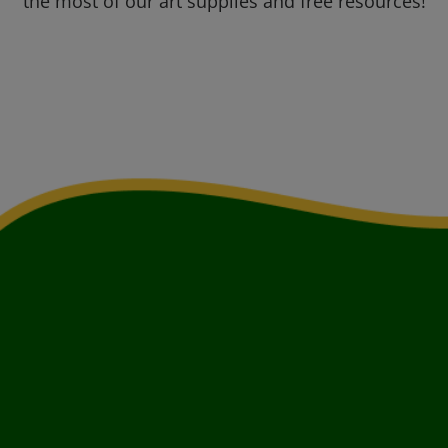
the most of our art supplies and free resources!