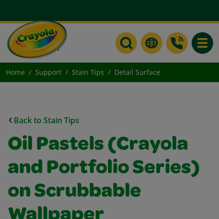
Toggle
Home
Support
Stain Tips
Detail Surface
Back to Stain Tips
Oil Pastels (Crayola
and Portfolio Series)
on Scrubbable
Wallpaper