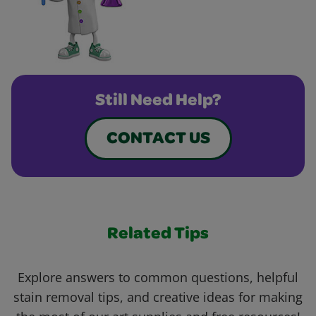
Still Need Help?
CONTACT US
Related Tips
Explore answers to common questions, helpful
stain removal tips, and creative ideas for making