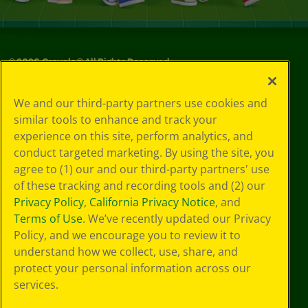
©
2026
Crayola® All Rights Reserved.
Your Privacy
We and our third-party partners use cookies and
Choices
similar tools to enhance and track your
Privacy Policy
experience on this site, perform analytics, and
SMS Terms
GDPR
conduct targeted marketing. By using the site, you
Cookie
agree to (1) our and our third-party partners' use
Preferences
of these tracking and recording tools and (2) our
Terms of Use
Privacy Policy
,
California Privacy Notice
, and
Web Accessibility
Terms of Use
. We’ve recently updated our Privacy
Policy, and we encourage you to review it to
understand how we collect, use, share, and
protect your personal information across our
services.