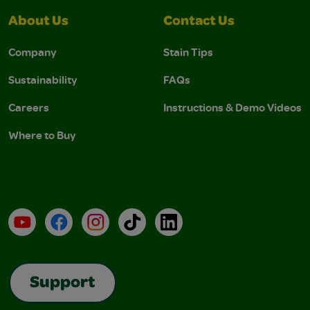
About Us
Contact Us
Company
Stain Tips
Sustainability
FAQs
Careers
Instructions & Demo Videos
Where to Buy
YouTube
Facebook
Instagram
TikTok
LinkedIn
Support