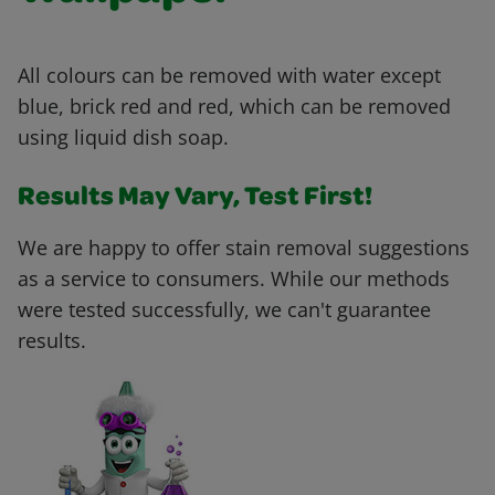
All colours can be removed with water except
blue, brick red and red, which can be removed
using liquid dish soap.
Results May Vary, Test First!
We are happy to offer stain removal suggestions
as a service to consumers. While our methods
were tested successfully, we can't guarantee
results.