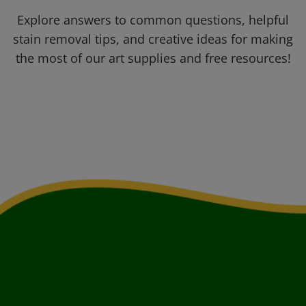
Explore answers to common questions, helpful
stain removal tips, and creative ideas for making
the most of our art supplies and free resources!