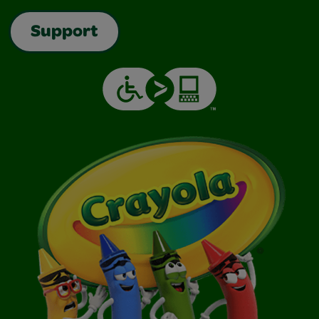
Support