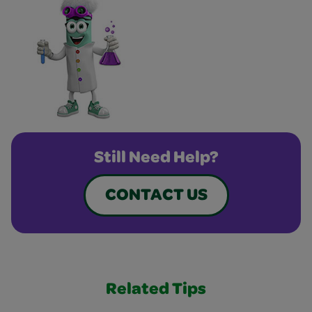
Still Need Help?
CONTACT US
Related Tips