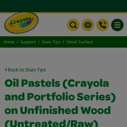
Toggle
Home
Support
Stain Tips
Detail Surface
Back to Stain Tips
Oil Pastels (Crayola
and Portfolio Series)
on Unfinished Wood
(Untreated/Raw)