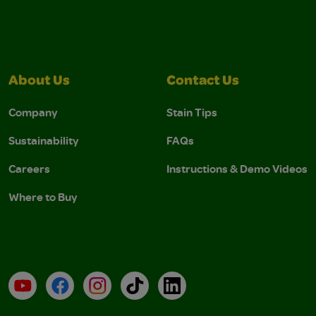
About Us
Contact Us
Company
Stain Tips
Sustainability
FAQs
Careers
Instructions & Demo Videos
Where to Buy
YouTube
Facebook
Instagram
TikTok
LinkedIn