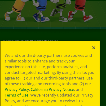
©
2026
Crayola® All Rights Reserved.
Your Privacy
We and our third-party partners use cookies and
Choices
similar tools to enhance and track your
Privacy Policy
experience on this site, perform analytics, and
SMS Terms
GDPR
conduct targeted marketing. By using the site, you
Cookie
agree to (1) our and our third-party partners' use
Preferences
of these tracking and recording tools and (2) our
Terms of Use
Privacy Policy
,
California Privacy Notice
, and
Web Accessibility
Terms of Use
. We’ve recently updated our Privacy
Policy, and we encourage you to review it to