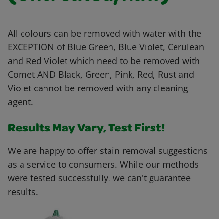
All colours can be removed with water with the
EXCEPTION of Blue Green, Blue Violet, Cerulean
and Red Violet which need to be removed with
Comet AND Black, Green, Pink, Red, Rust and
Violet cannot be removed with any cleaning
agent.
Results May Vary, Test First!
We are happy to offer stain removal suggestions
as a service to consumers. While our methods
were tested successfully, we can't guarantee
results.