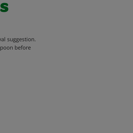
s
al suggestion.
 spoon before