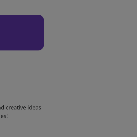
d creative ideas
ces!