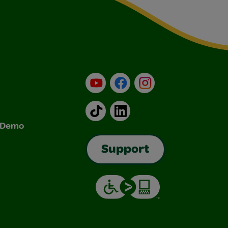
YouTube
Facebook
Instagram
TikTok
LinkedIn
& Demo
Support