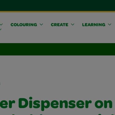
COLOURING
CREATE
LEARNING
s
ker Dispenser on