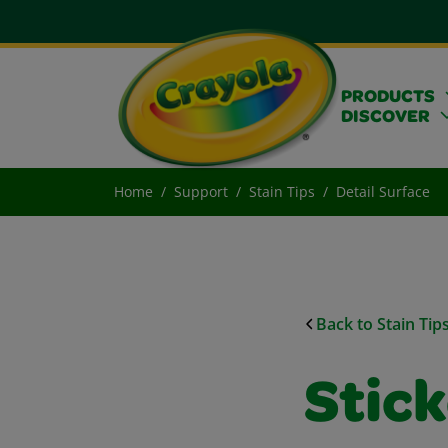
PRODUCTS
DISCOVER
Home
Support
Stain Tips
Detail Surface
Back to Stain Tip
Stic