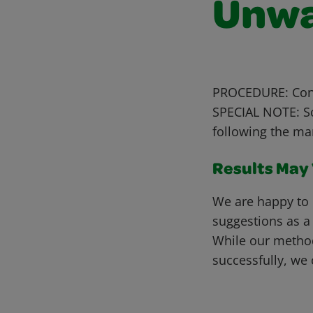
Unwa
PROCEDURE: Conta
SPECIAL NOTE: Sc
following the ma
Results May V
We are happy to 
suggestions as a
While our metho
successfully, we 