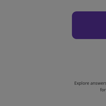
Explore answers
for