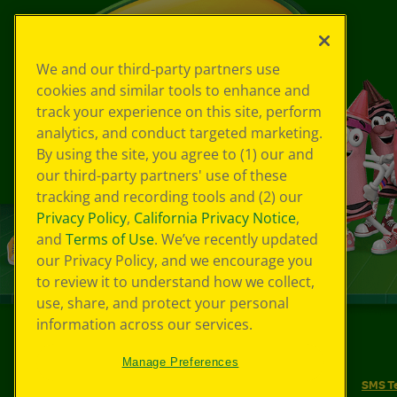
We and our third-party partners use
cookies and similar tools to enhance and
track your experience on this site, perform
analytics, and conduct targeted marketing.
By using the site, you agree to (1) our and
our third-party partners' use of these
tracking and recording tools and (2) our
Privacy Policy
,
California Privacy Notice
,
and
Terms of Use
. We’ve recently updated
our Privacy Policy, and we encourage you
to review it to understand how we collect,
use, share, and protect your personal
information across our services.
©
2026
Crayola® All Rights Reserved.
Manage Preferences
Your Privacy Choices
Privacy Policy
SMS T