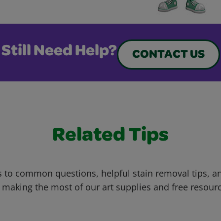
Still Need Help?
CONTACT US
Related Tips
 to common questions, helpful stain removal tips, an
 making the most of our art supplies and free resour