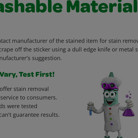
shable Material
ct manufacturer of the stained item for stain remov
rape off the sticker using a dull edge knife or metal
nufacturer's suggestion.
ary, Test First!
offer stain removal
 service to consumers.
ds were tested
can't guarantee results.