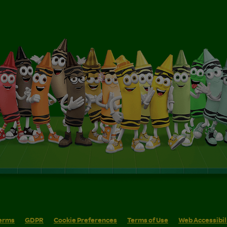
erms
GDPR
Cookie Preferences
Terms of Use
Web Accessibil