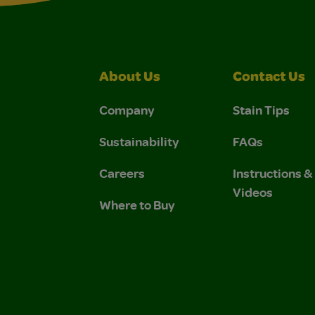
About Us
Contact Us
Company
Stain Tips
Sustainability
FAQs
Careers
Instructions 
Videos
Where to Buy