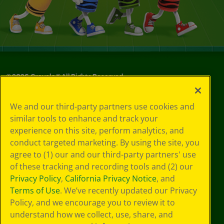
©
2026
Crayola® All Rights Reserved.
Your Privacy
We and our third-party partners use cookies and
Choices
similar tools to enhance and track your
Privacy Policy
experience on this site, perform analytics, and
SMS Terms
GDPR
conduct targeted marketing. By using the site, you
CA Privacy Notice
agree to (1) our and our third-party partners' use
Cookie
of these tracking and recording tools and (2) our
Preferences
Privacy Policy
,
California Privacy Notice
, and
Terms of Use
Terms of Use
. We’ve recently updated our Privacy
Web Accessibility
Policy, and we encourage you to review it to
understand how we collect, use, share, and