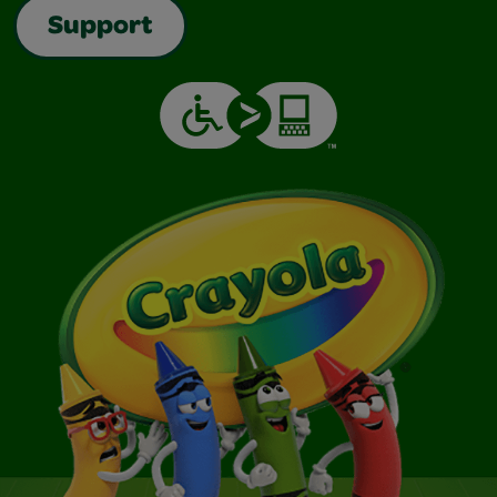
Support