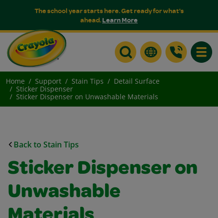
The school year starts here. Get ready for what's
ahead.
Learn More
Toggle
Home
Support
Stain Tips
Detail Surface
Sticker Dispenser
Sticker Dispenser on Unwashable Materials
Back to Stain Tips
Sticker Dispenser on
Unwashable
Materials