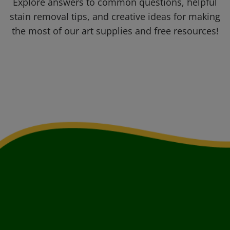
Explore answers to common questions, helpful
stain removal tips, and creative ideas for making
the most of our art supplies and free resources!