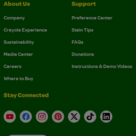
About Us
Support
Company
Preference Center
Crayola Experience
Stain Tips
Sustainability
FAQs
Media Center
Donations
Careers
Instructions & Demo Videos
Where to Buy
Stay Connected
YouTube
Facebook
Instagram
Pinterest
X
TikTok
LinkedIn