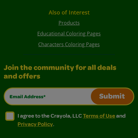
Also of Interest
Products
Educational Coloring Pages
Characters Coloring Pages
Join the community for all deals
and offers
Email Address*
Submit
I agree to the Crayola, LLC Terms of Use and Privacy Polic
I agree to the Crayola, LLC Terms of Use and Pri
I agree to the Crayola, LLC
Terms of Use
and
Privacy Policy
.