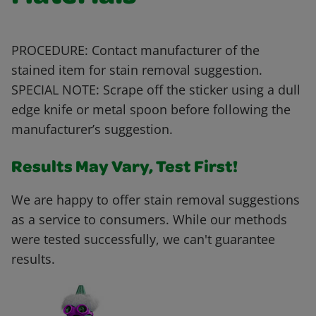
PROCEDURE: Contact manufacturer of the
stained item for stain removal suggestion.
SPECIAL NOTE: Scrape off the sticker using a dull
edge knife or metal spoon before following the
manufacturer’s suggestion.
Results May Vary, Test First!
We are happy to offer stain removal suggestions
as a service to consumers. While our methods
were tested successfully, we can't guarantee
results.