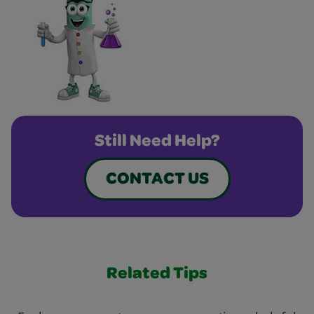
Still Need Help?
CONTACT US
Related Tips