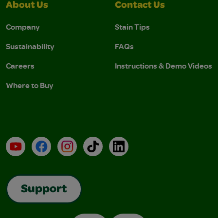
About Us
Contact Us
Company
Stain Tips
Sustainability
FAQs
Careers
Instructions & Demo Videos
Where to Buy
YouTube
Facebook
Instagram
TikTok
LinkedIn
Support