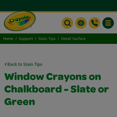
Toggle
Home
Support
Stain Tips
Detail Surface
Back to Stain Tips
Window Crayons on
Chalkboard - Slate or
Green