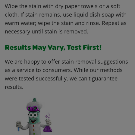
Wipe the stain with dry paper towels or a soft
cloth. If stain remains, use liquid dish soap with
warm water; wipe the stain and rinse. Repeat as
necessary until stain is removed.
Results May Vary, Test First!
We are happy to offer stain removal suggestions
as a service to consumers. While our methods
were tested successfully, we can't guarantee
results.