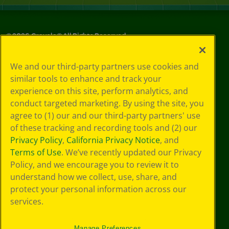
©
2026
Crayola® All Rights Reserved.
Your Privacy
We and our third-party partners use cookies and
Choices
similar tools to enhance and track your
Privacy Policy
experience on this site, perform analytics, and
SMS Terms
GDPR
conduct targeted marketing. By using the site, you
Cookie
agree to (1) our and our third-party partners' use
Preferences
of these tracking and recording tools and (2) our
Terms of Use
Privacy Policy
,
California Privacy Notice
, and
Web Accessibility
Terms of Use
. We’ve recently updated our Privacy
Policy, and we encourage you to review it to
understand how we collect, use, share, and
protect your personal information across our
services.
Manage Preferences