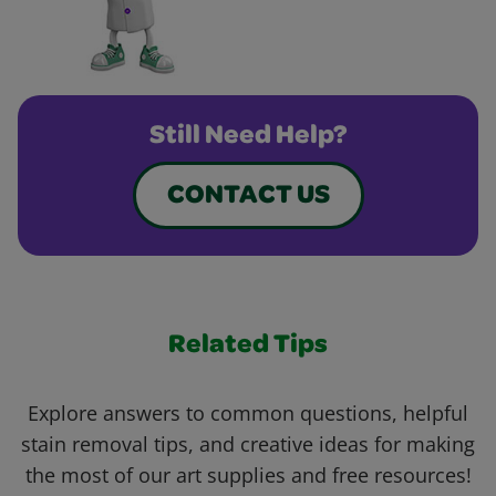
Still Need Help?
CONTACT US
Related Tips
Explore answers to common questions, helpful
stain removal tips, and creative ideas for making
the most of our art supplies and free resources!