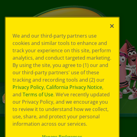
We and our third-party partners use
cookies and similar tools to enhance and
track your experience on this site, perform
analytics, and conduct targeted marketing.
By using the site, you agree to (1) our and
our third-party partners' use of these
tracking and recording tools and (2) our
Privacy Policy
,
California Privacy Notice
,
and
Terms of Use
. We’ve recently updated
our Privacy Policy, and we encourage you
to review it to understand how we collect,
use, share, and protect your personal
information across our services.
©
2026
Crayola® All Rights Reserved.
Manage Preferences