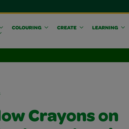
COLOURING
CREATE
LEARNING
s
ow Crayons on