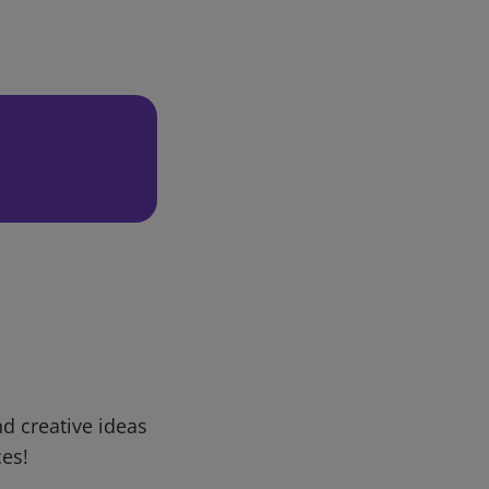
d creative ideas
ces!