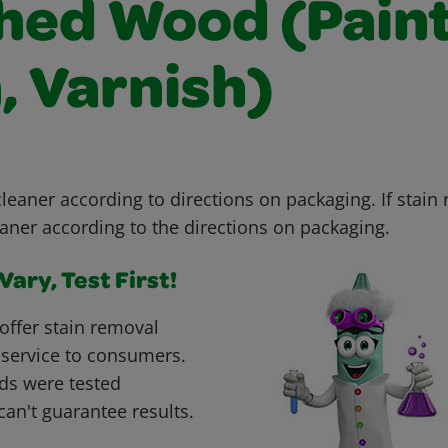
shed Wood (Paint
, Varnish)
leaner according to directions on packaging. If stain
aner according to the directions on packaging.
ary, Test First!
offer stain removal
 service to consumers.
ds were tested
can't guarantee results.