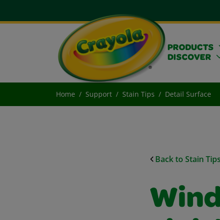
PRODUCTS
DISCOVER
Home
Support
Stain Tips
Detail Surface
Back to Stain Tip
Wind