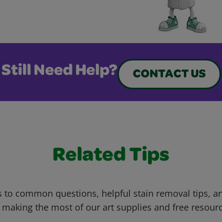
Still Need Help?
CONTACT US
Related Tips
 to common questions, helpful stain removal tips, an
 making the most of our art supplies and free resour