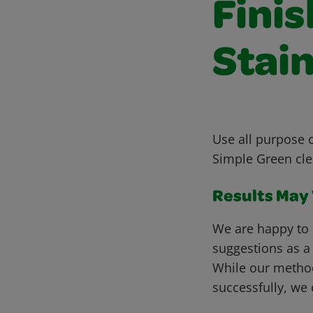
Fini
Stain
Use all purpose c
Simple Green cle
Results May V
We are happy to 
suggestions as a
While our metho
successfully, we 