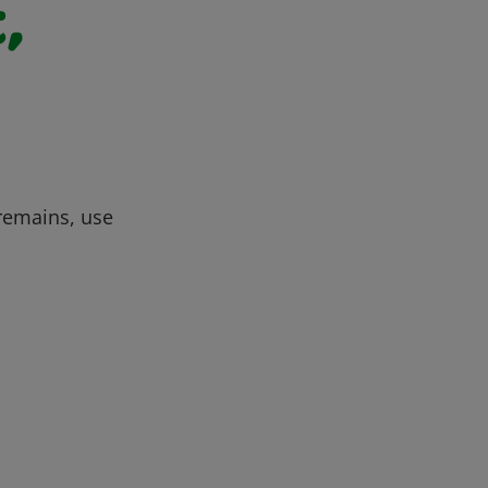
,
 remains, use