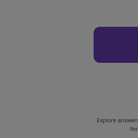
Explore answers
for