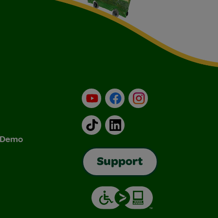
YouTube
Facebook
Instagram
TikTok
LinkedIn
& Demo
Support