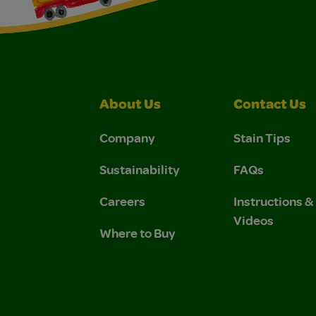
About Us
Contact Us
Company
Stain Tips
Sustainability
FAQs
Careers
Instructions 
Videos
Where to Buy