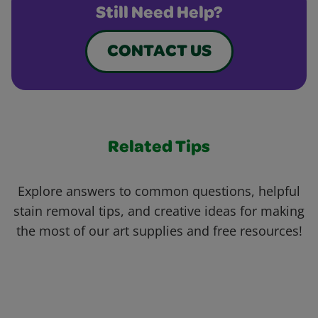
Still Need Help?
CONTACT US
Related Tips
Explore answers to common questions, helpful
stain removal tips, and creative ideas for making
the most of our art supplies and free resources!