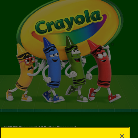
©
2026
Crayola® All Rights Reserved.