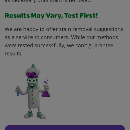
as necessary until stain is removed.
Results May Vary, Test First!
We are happy to offer stain removal suggestions
as a service to consumers. While our methods
were tested successfully, we can't guarantee
results.