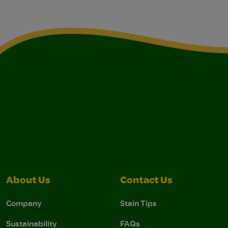
About Us
Contact Us
Company
Stain Tips
Sustainability
FAQs