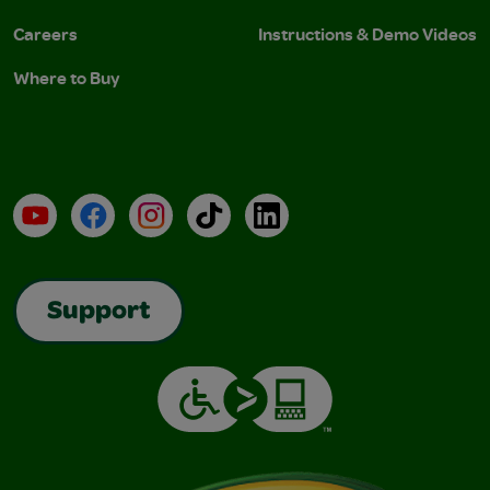
Careers
Instructions & Demo Videos
Where to Buy
YouTube
Facebook
Instagram
TikTok
LinkedIn
Support