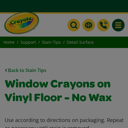
Toggle
Home
Support
Stain Tips
Detail Surface
Back to Stain Tips
Window Crayons on
Vinyl Floor - No Wax
Use according to directions on packaging. Repeat