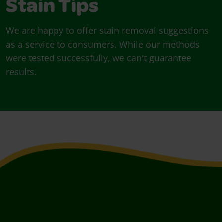
Stain Tips
We are happy to offer stain removal suggestions
as a service to consumers. While our methods
were tested successfully, we can't guarantee
results.