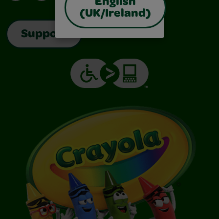
English
(UK/Ireland)
Support