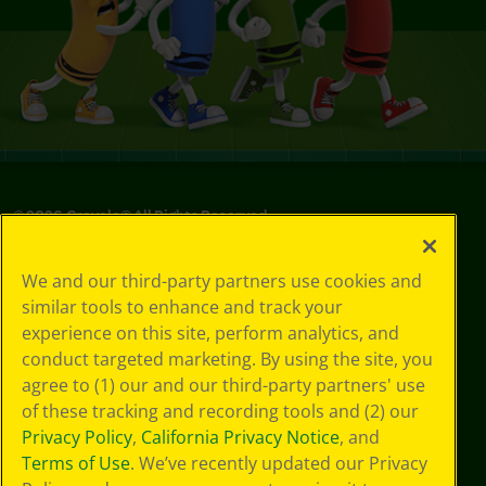
©
2026
Crayola® All Rights Reserved.
Your Privacy
We and our third-party partners use cookies and
Choices
similar tools to enhance and track your
Privacy Policy
experience on this site, perform analytics, and
SMS Terms
GDPR
conduct targeted marketing. By using the site, you
Cookie
agree to (1) our and our third-party partners' use
Preferences
of these tracking and recording tools and (2) our
Terms of Use
Privacy Policy
,
California Privacy Notice
, and
Web Accessibility
Terms of Use
. We’ve recently updated our Privacy