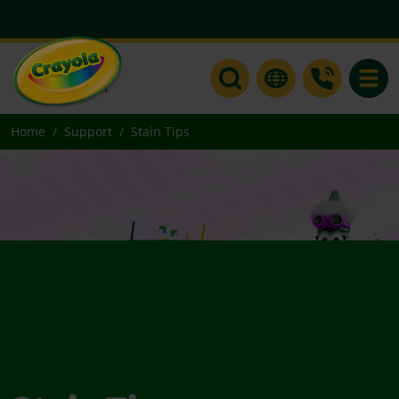
Toggle
Home
Support
Stain Tips