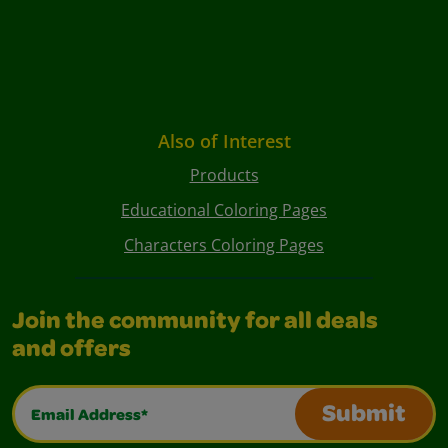
Also of Interest
Products
Educational Coloring Pages
Characters Coloring Pages
Join the community for all deals
and offers
Email Address*
Submit