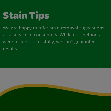
Stain Tips
We are happy to offer stain removal suggestions
as a service to consumers. While our methods
were tested successfully, we can’t guarantee
results.