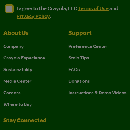
I agree to the Crayola, LLC Terms of Use and Privacy Polic
I agree to the Crayola, LLC Terms of Use and Pri
I agree to the Crayola, LLC
Terms of Use
and
Privacy Policy
.
About Us
Support
Company
Preference Center
Crayola Experience
Stain Tips
Sustainability
FAQs
Media Center
Donations
Careers
Instructions & Demo Videos
Where to Buy
Stay Connected