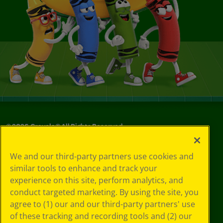
©
2026
Crayola® All Rights Reserved.
Your Privacy
We and our third-party partners use cookies and
Choices
similar tools to enhance and track your
Privacy Policy
experience on this site, perform analytics, and
SMS Terms
GDPR
conduct targeted marketing. By using the site, you
CA Privacy Notice
agree to (1) our and our third-party partners' use
Cookie
of these tracking and recording tools and (2) our
Preferences