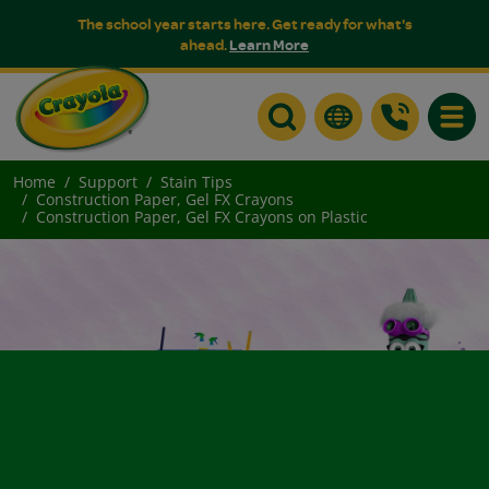
The school year starts here. Get ready for what's
ahead.
Learn More
Toggle
Home
Support
Stain Tips
Construction Paper, Gel FX Crayons
Construction Paper, Gel FX Crayons on Plastic