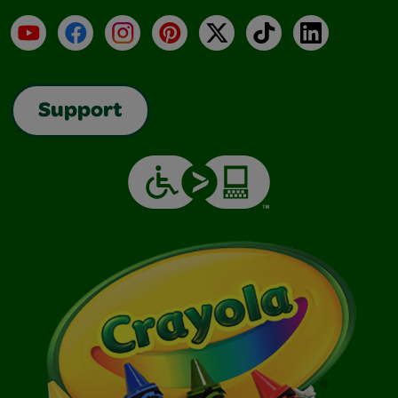
YouTube
Facebook
Instagram
Pinterest
X
TikTok
LinkedIn
Support