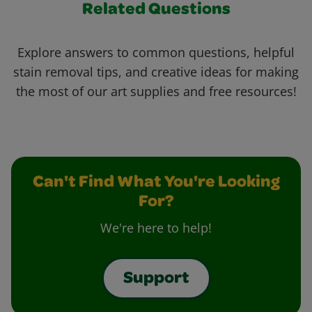
Related Questions
Explore answers to common questions, helpful
stain removal tips, and creative ideas for making
the most of our art supplies and free resources!
Can't Find What You're Looking
For?
We're here to help!
Support