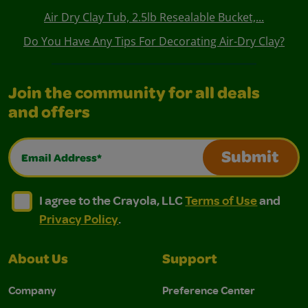
Air Dry Clay Tub, 2.5lb Resealable Bucket,...
Do You Have Any Tips For Decorating Air-Dry Clay?
Join the community for all deals
and offers
Email Address*
Submit
I agree to the Crayola, LLC Terms of Use and Privacy Polic
I agree to the Crayola, LLC Terms of Use and Pri
I agree to the Crayola, LLC
Terms of Use
and
Privacy Policy
.
About Us
Support
Company
Preference Center