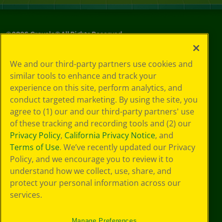
©
2026
Crayola® All Rights Reserved.
Your Privacy
We and our third-party partners use cookies and
Choices
similar tools to enhance and track your
Privacy Policy
experience on this site, perform analytics, and
SMS Terms
GDPR
conduct targeted marketing. By using the site, you
CA Privacy Notice
agree to (1) our and our third-party partners' use
Cookie
of these tracking and recording tools and (2) our
Preferences
Privacy Policy
,
California Privacy Notice
, and
Terms of Use
Terms of Use
. We’ve recently updated our Privacy
Web Accessibility
Policy, and we encourage you to review it to
understand how we collect, use, share, and
protect your personal information across our
services.
Manage Preferences