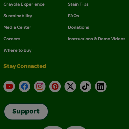
Crayola Experience
Stain Tips
Sustainability
FAQs
Media Center
Donations
Careers
Instructions & Demo Videos
Where to Buy
Stay Connected
YouTube
Facebook
Instagram
Pinterest
X
TikTok
LinkedIn
Support