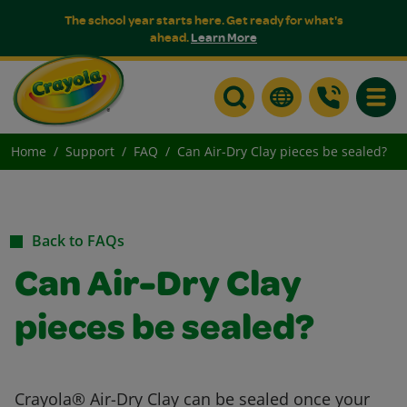
The school year starts here. Get ready for what's
ahead.
Learn More
Toggle
Home
Support
FAQ
Can Air-Dry Clay pieces be sealed?
Back to FAQs
Can Air-Dry Clay
pieces be sealed?
Crayola® Air-Dry Clay can be sealed once your