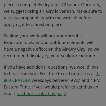
piece is completely dry after 72 hours. Once dry,
we suggest using an acrylic varnish. Make sure to
test its compatibility with the varnish before
applying it to a finished piece.
Sealing your work will not waterproof it.
Exposure to water and outdoor elements will
have a negative effect on the Air-Dry Clay, so we
recommend displaying your sculpture indoors.
If you have additional questions, we would love
to hear from you! Feel free to call or text us at
1-
800-CRAYOLA
weekdays between 9 AM and 4 PM
Eastern Time. If you would prefer to send us an
email,
visit our contact us page
.