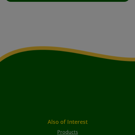
Also of Interest
Products