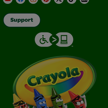
Support