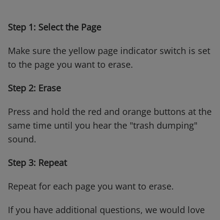
Step 1: Select the Page
Make sure the yellow page indicator switch is set
to the page you want to erase.
Step 2: Erase
Press and hold the red and orange buttons at the
same time until you hear the "trash dumping"
sound.
Step 3: Repeat
Repeat for each page you want to erase.
If you have additional questions, we would love