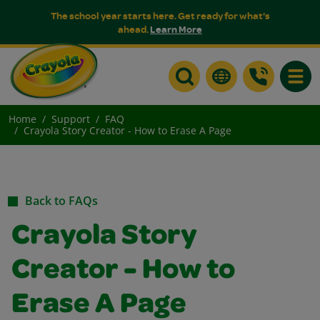
The school year starts here. Get ready for what's
ahead.
Learn More
Toggle
Home
Support
FAQ
Crayola Story Creator - How to Erase A Page
Back to FAQs
Crayola Story
Creator - How to
Erase A Page