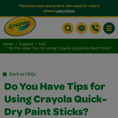
The school year starts here. Get ready for what's
ahead.
Learn More
Toggle
Home
Support
FAQ
Do You Have Tips for Using Crayola Quick-Dry Paint Sticks?
Back to FAQs
Do You Have Tips for
Using Crayola Quick-
Dry Paint Sticks?