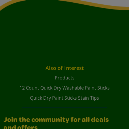
Also of Interest
Products
12 Count Quick Dry Washable Paint Sticks
Quick Dry Paint Sticks Stain Tips
Join the community for all deals
and offers