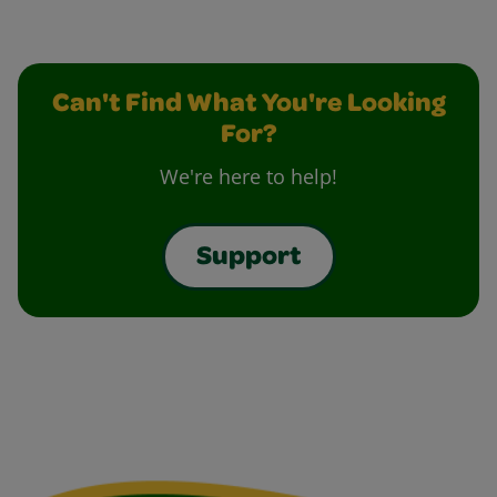
Can't Find What You're Looking
For?
We're here to help!
Support