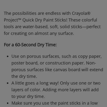
The possibilities are endless with Crayola®
Project™ Quick Dry Paint Sticks! These colorful
tools are water-based, soft, solid sticks—perfect
for creating on almost any surface.
For a 60-Second Dry Time:
Use on porous surfaces, such as copy paper,
poster board, or construction paper. Non-
porous surfaces like canvas board will extend
the dry time.
A little goes a long way! Only use one or two
layers of color. Adding more layers will add
to your dry time.
Make sure you use the paint sticks in a low