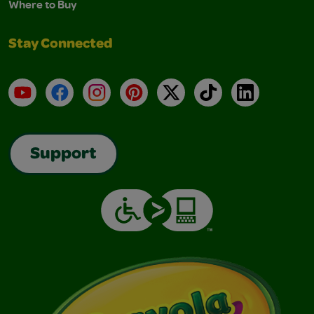
Where to Buy
Stay Connected
YouTube
Facebook
Instagram
Pinterest
X
TikTok
LinkedIn
Support