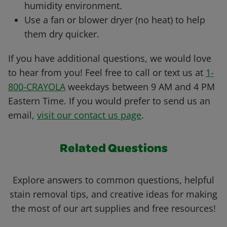
humidity environment.
Use a fan or blower dryer (no heat) to help
them dry quicker.
If you have additional questions, we would love
to hear from you! Feel free to call or text us at
1-
800-CRAYOLA
weekdays between 9 AM and 4 PM
Eastern Time. If you would prefer to send us an
email,
visit our contact us page
.
Related Questions
Explore answers to common questions, helpful
stain removal tips, and creative ideas for making
the most of our art supplies and free resources!