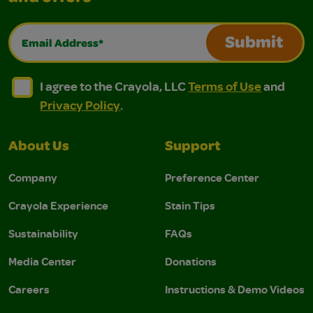
Email Address*
Submit
I agree to the Crayola, LLC Terms of Use and Privacy Polic
I agree to the Crayola, LLC Terms of Use and Pri
I agree to the Crayola, LLC
Terms of Use
and
Privacy Policy
.
About Us
Support
Company
Preference Center
Crayola Experience
Stain Tips
Sustainability
FAQs
Media Center
Donations
Careers
Instructions & Demo Videos