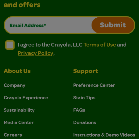
and offers
Email Address*
Submit
I agree to the Crayola, LLC Terms of Use and Privacy Polic
I agree to the Crayola, LLC Terms of Use and Pri
I agree to the Crayola, LLC
Terms of Use
and
Privacy Policy
.
About Us
Support
Company
Preference Center
Crayola Experience
Stain Tips
Sustainability
FAQs
Media Center
Donations
Careers
Instructions & Demo Videos