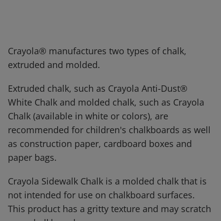
Crayola® manufactures two types of chalk,
extruded and molded.
Extruded chalk, such as Crayola Anti-Dust®
White Chalk and molded chalk, such as Crayola
Chalk (available in white or colors), are
recommended for children's chalkboards as well
as construction paper, cardboard boxes and
paper bags.
Crayola Sidewalk Chalk is a molded chalk that is
not intended for use on chalkboard surfaces.
This product has a gritty texture and may scratch