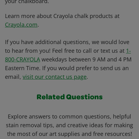
your chalkboard.
Learn more about Crayola chalk products at
Crayola.com
.
If you have additional questions, we would love
to hear from you! Feel free to call or text us at
1-
800-CRAYOLA
weekdays between 9 AM and 4 PM
Eastern Time. If you would prefer to send us an
email,
visit our contact us page
.
Related Questions
Explore answers to common questions, helpful
stain removal tips, and creative ideas for making
the most of our art supplies and free resources!