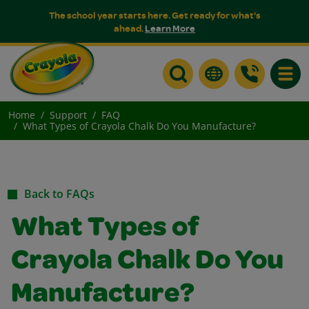
The school year starts here. Get ready for what's
ahead.
Learn More
Toggle
Home
Support
FAQ
What Types of Crayola Chalk Do You Manufacture?
Back to FAQs
What Types of
Crayola Chalk Do You
Manufacture?