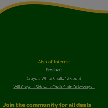
Also of Interest
Products
Crayola White Chalk, 12 Count
Will Crayola Sidewalk Chalk Stain Driveways...
Join the community for all deals