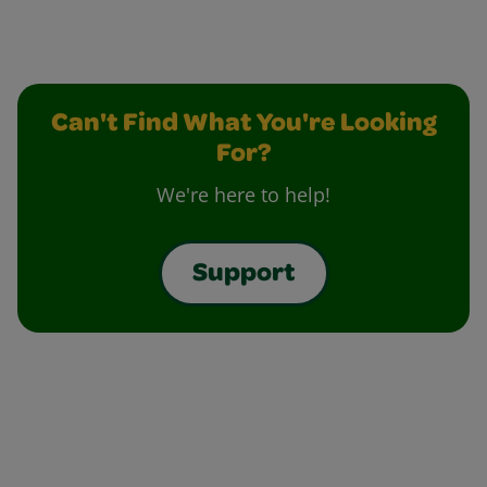
Can't Find What You're Looking
For?
We're here to help!
Support