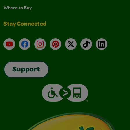
Where to Buy
Stay Connected
YouTube
Facebook
Instagram
Pinterest
X
TikTok
LinkedIn
Support