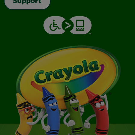
Support