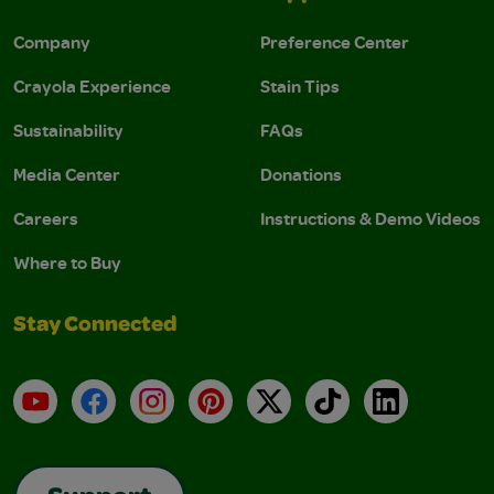
Company
Preference Center
Crayola Experience
Stain Tips
Sustainability
FAQs
Media Center
Donations
Careers
Instructions & Demo Videos
Where to Buy
Stay Connected
YouTube
Facebook
Instagram
Pinterest
X
TikTok
LinkedIn