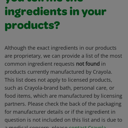
ingredients in your
products?
Although the exact ingredients in our products
are proprietary, we can provide a list of the most
common ingredient requests
not found
in
products currently manufactured by Crayola.
This list does not apply to licensed products,
such as Crayola-brand bath, personal care, or
food items, which are manufactured by licensing
partners. Please check the back of the packaging
for manufacturer details or if the ingredient in
question is not included on this list and is due to
a medical concern, please
contact Crayola