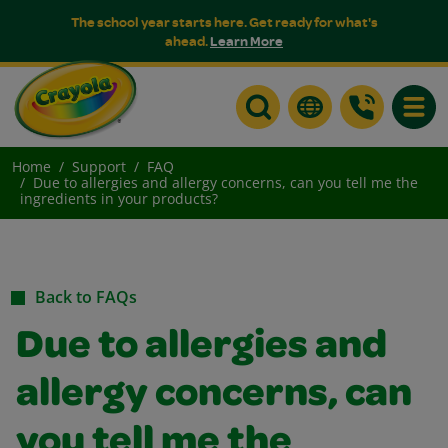
The school year starts here. Get ready for what's
ahead.
Learn More
Toggle
Home
Support
FAQ
Due to allergies and allergy concerns, can you tell me the
ingredients in your products?
Back to FAQs
Due to allergies and
allergy concerns, can
you tell me the