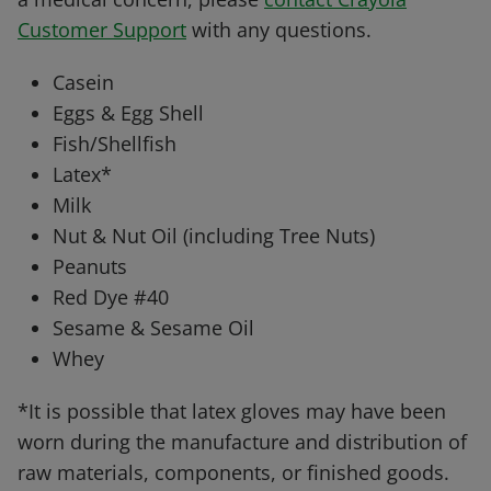
Customer Support
with any questions.
Casein
Eggs & Egg Shell
Fish/Shellfish
Latex*
Milk
Nut & Nut Oil (including Tree Nuts)
Peanuts
Red Dye #40
Sesame & Sesame Oil
Whey
*It is possible that latex gloves may have been
worn during the manufacture and distribution of
raw materials, components, or finished goods.