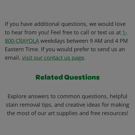
If you have additional questions, we would love
to hear from you! Feel free to call or text us at
1-
800-CRAYOLA
weekdays between 9 AM and 4 PM
Eastern Time. If you would prefer to send us an
email,
visit our contact us page
.
Related Questions
Explore answers to common questions, helpful
stain removal tips, and creative ideas for making
the most of our art supplies and free resources!