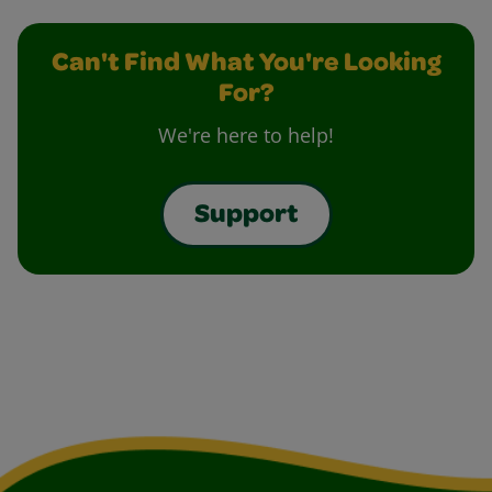
Can't Find What You're Looking
For?
We're here to help!
Support