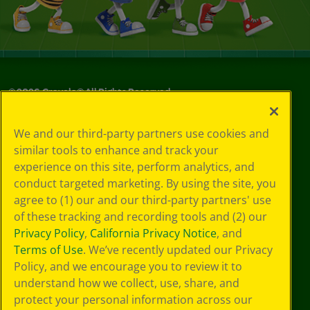
©
2026
Crayola® All Rights Reserved.
Your Privacy
We and our third-party partners use cookies and
Choices
similar tools to enhance and track your
Privacy Policy
experience on this site, perform analytics, and
SMS Terms
GDPR
conduct targeted marketing. By using the site, you
CA Privacy Notice
agree to (1) our and our third-party partners' use
Cookie
of these tracking and recording tools and (2) our
Preferences
Privacy Policy
,
California Privacy Notice
, and
Terms of Use
Terms of Use
. We’ve recently updated our Privacy
Web Accessibility
Policy, and we encourage you to review it to
understand how we collect, use, share, and
protect your personal information across our