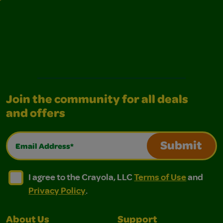
Join the community for all deals
and offers
Email Address*
Submit
I agree to the Crayola, LLC Terms of Use and Privacy Polic
I agree to the Crayola, LLC Terms of Use and Pri
I agree to the Crayola, LLC
Terms of Use
and
Privacy Policy
.
About Us
Support