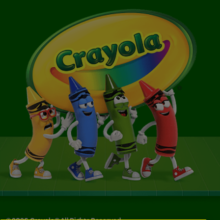
©
2026
Crayola® All Rights Reserved.