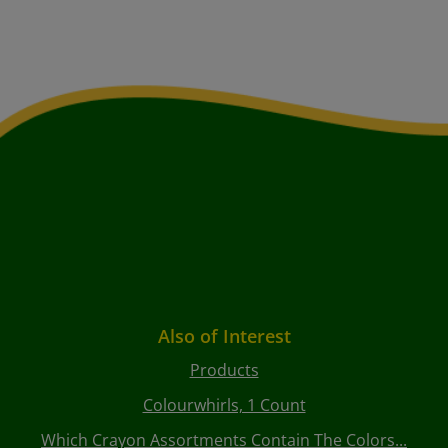
Also of Interest
Products
Colourwhirls, 1 Count
Which Crayon Assortments Contain The Colors...