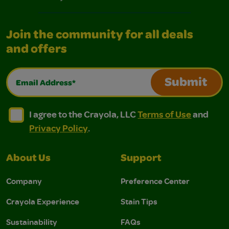
Join the community for all deals
and offers
Email Address*
Submit
I agree to the Crayola, LLC Terms of Use and Privacy Polic
I agree to the Crayola, LLC Terms of Use and Pri
I agree to the Crayola, LLC
Terms of Use
and
Privacy Policy
.
About Us
Support
Company
Preference Center
Crayola Experience
Stain Tips
Sustainability
FAQs