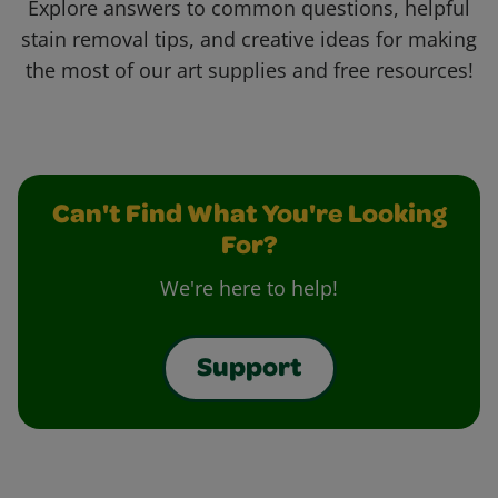
Explore answers to common questions, helpful
stain removal tips, and creative ideas for making
the most of our art supplies and free resources!
Can't Find What You're Looking
For?
We're here to help!
Support