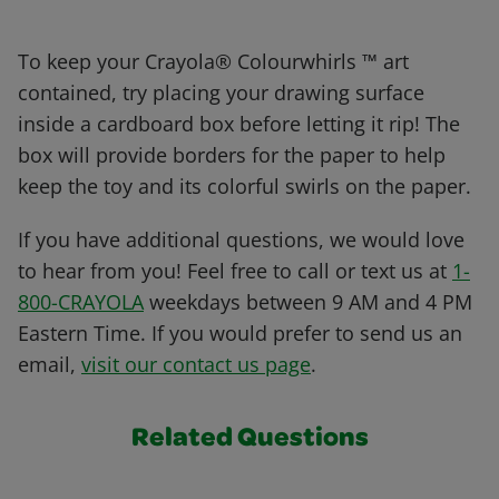
To keep your Crayola® Colourwhirls ™ art
contained, try placing your drawing surface
inside a cardboard box before letting it rip! The
box will provide borders for the paper to help
keep the toy and its colorful swirls on the paper.
If you have additional questions, we would love
to hear from you! Feel free to call or text us at
1-
800-CRAYOLA
weekdays between 9 AM and 4 PM
Eastern Time. If you would prefer to send us an
email,
visit our contact us page
.
Related Questions