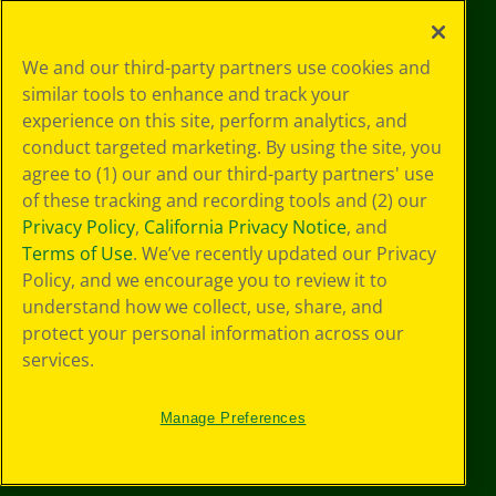
Your Privacy
We and our third-party partners use cookies and
Choices
similar tools to enhance and track your
Privacy Policy
experience on this site, perform analytics, and
SMS Terms
GDPR
conduct targeted marketing. By using the site, you
CA Privacy Notice
agree to (1) our and our third-party partners' use
Cookie
of these tracking and recording tools and (2) our
Preferences
Privacy Policy
,
California Privacy Notice
, and
Terms of Use
Terms of Use
. We’ve recently updated our Privacy
Web Accessibility
Policy, and we encourage you to review it to
understand how we collect, use, share, and
protect your personal information across our
services.
Manage Preferences