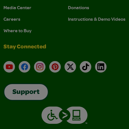
Media Center
Donations
Careers
Instructions & Demo Videos
Where to Buy
Stay Connected
YouTube
Facebook
Instagram
Pinterest
X
TikTok
LinkedIn
Support