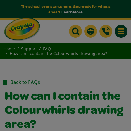
The school year starts here. Get ready for what's
ahead.
Learn More
Toggle
Home
Support
FAQ
How can I contain the Colourwhirls drawing area?
Back to FAQs
How can I contain the
Colourwhirls drawing
area?