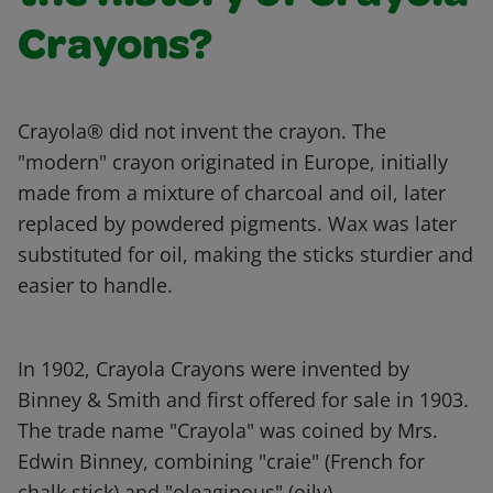
Crayons?
Crayola® did not invent the crayon. The
"modern" crayon originated in Europe, initially
made from a mixture of charcoal and oil, later
replaced by powdered pigments. Wax was later
substituted for oil, making the sticks sturdier and
easier to handle.
In 1902, Crayola Crayons were invented by
Binney & Smith and first offered for sale in 1903.
The trade name "Crayola" was coined by Mrs.
Edwin Binney, combining "craie" (French for
chalk stick) and "oleaginous" (oily).