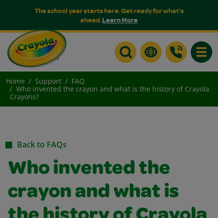
The school year starts here. Get ready for what's
ahead.
Learn More
Toggle
Home
Support
FAQ
Who invented the crayon and what is the history of Crayola
Crayons?
Back to FAQs
Who invented the
crayon and what is
the history of Crayola