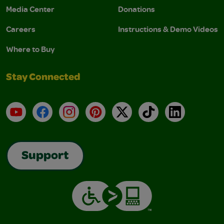
Media Center
Donations
Careers
Instructions & Demo Videos
Where to Buy
Stay Connected
YouTube
Facebook
Instagram
Pinterest
X
TikTok
LinkedIn
Support