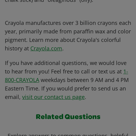
Crayola manufactures over 3 billion crayons each
year, primarily made from paraffin wax and color
pigment. Learn more about Crayola's colorful
history at
Crayola.com
.
If you have additional questions, we would love
to hear from you! Feel free to call or text us at
1-
800-CRAYOLA
weekdays between 9 AM and 4 PM
Eastern Time. If you would prefer to send us an
email,
visit our contact us page
.
Related Questions
Explore answers to common questions, helpful