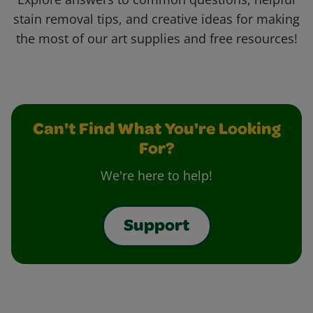
stain removal tips, and creative ideas for making
the most of our art supplies and free resources!
Can't Find What You're Looking
For?
We're here to help!
Support