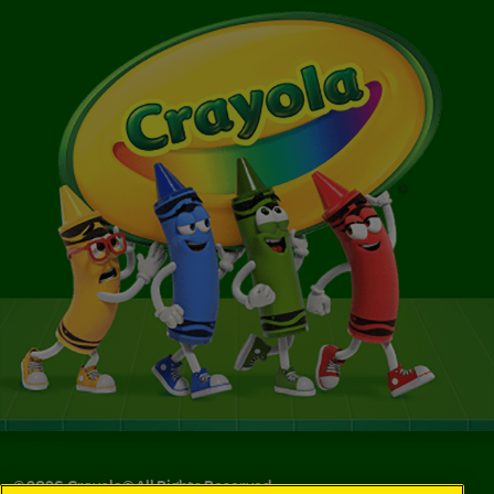
©
2026
Crayola® All Rights Reserved.