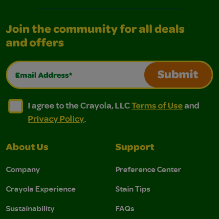
Join the community for all deals
and offers
Email Address*
Submit
I agree to the Crayola, LLC Terms of Use and Privacy Polic
I agree to the Crayola, LLC Terms of Use and Pri
I agree to the Crayola, LLC
Terms of Use
and
Privacy Policy
.
About Us
Support
Company
Preference Center
Crayola Experience
Stain Tips
Sustainability
FAQs