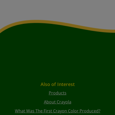
Also of Interest
Products
About Crayola
What Was The First Crayon Color Produced?