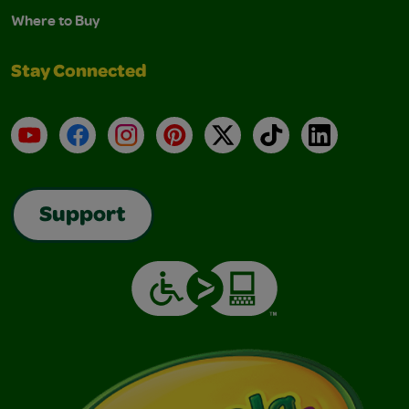
Where to Buy
Stay Connected
YouTube
Facebook
Instagram
Pinterest
X
TikTok
LinkedIn
Support