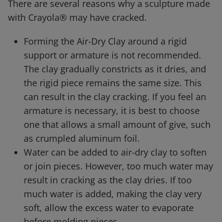
There are several reasons why a sculpture made
with Crayola® may have cracked.
Forming the Air-Dry Clay around a rigid
support or armature is not recommended.
The clay gradually constricts as it dries, and
the rigid piece remains the same size. This
can result in the clay cracking. If you feel an
armature is necessary, it is best to choose
one that allows a small amount of give, such
as crumpled aluminum foil.
Water can be added to air-dry clay to soften
or join pieces. However, too much water may
result in cracking as the clay dries. If too
much water is added, making the clay very
soft, allow the excess water to evaporate
before molding pieces.