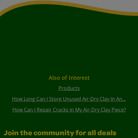
Also of Interest
Products
How Long Can I Store Unused Air-Dry Clay In An...
How Can I Repair Cracks In My Air-Dry Clay Piece?
Join the community for all deals