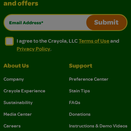
and offers
Email Address*
Submit
I agree to the Crayola, LLC Terms of Use and Privacy Polic
I agree to the Crayola, LLC Terms of Use and Pri
I agree to the Crayola, LLC
Terms of Use
and
Privacy Policy
.
About Us
Support
Company
Preference Center
Crayola Experience
Stain Tips
Sustainability
FAQs
Media Center
Donations
Careers
Instructions & Demo Videos