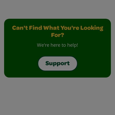
Can't Find What You're Looking
For?
We're here to help!
Support