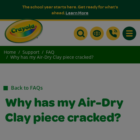
The school year starts here. Get ready for what's
ahead.
Learn More
Toggle
Home
Support
FAQ
Why has my Air-Dry Clay piece cracked?
Back to FAQs
Why has my Air-Dry
Clay piece cracked?