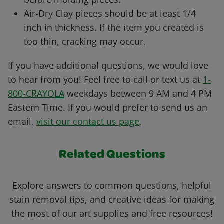
Air-Dry Clay pieces should be at least 1/4
inch in thickness. If the item you created is
too thin, cracking may occur.
If you have additional questions, we would love
to hear from you! Feel free to call or text us at
1-
800-CRAYOLA
weekdays between 9 AM and 4 PM
Eastern Time. If you would prefer to send us an
email,
visit our contact us page
.
Related Questions
Explore answers to common questions, helpful
stain removal tips, and creative ideas for making
the most of our art supplies and free resources!