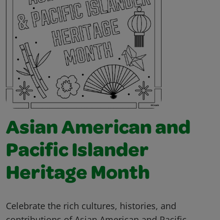
Asian American and
Pacific Islander
Heritage Month
Celebrate the rich cultures, histories, and
contributions of Asian American and Pacific