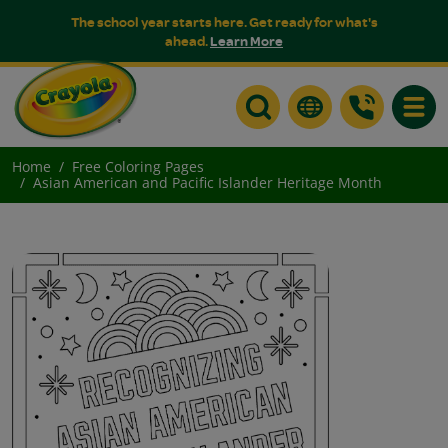
The school year starts here. Get ready for what's
ahead.
Learn More
Toggle
Home
Free Coloring Pages
Asian American and Pacific Islander Heritage Month