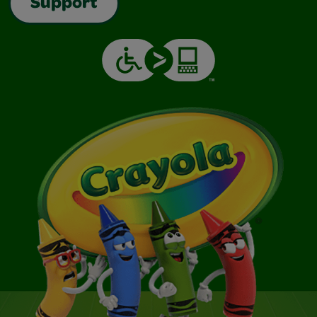
Support