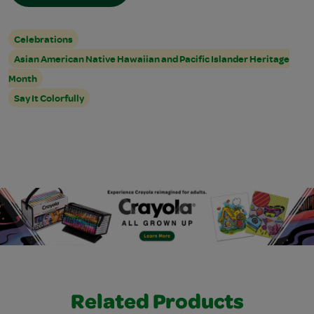
Celebrations
Asian American Native Hawaiian and Pacific Islander Heritage
Month
Say It Colorfully
Related Products