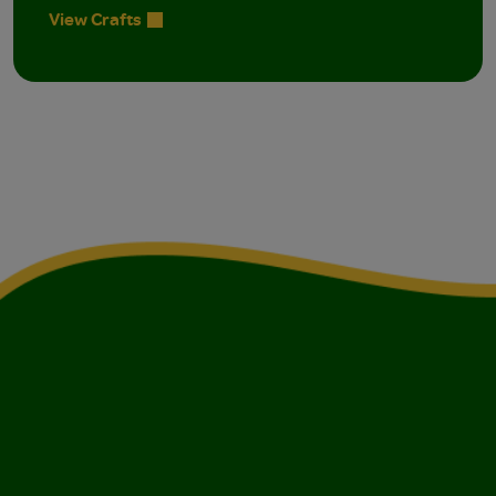
View Crafts