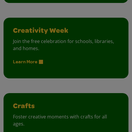
Creativity Week
Join the free celebration for schools, libraries,
and homes.
Learn More
Crafts
Foster creative moments with crafts for all
ages.