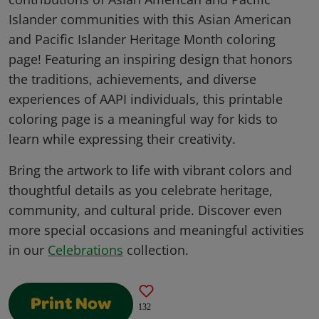
Islander communities with this Asian American
and Pacific Islander Heritage Month coloring
page! Featuring an inspiring design that honors
the traditions, achievements, and diverse
experiences of AAPI individuals, this printable
coloring page is a meaningful way for kids to
learn while expressing their creativity.
Bring the artwork to life with vibrant colors and
thoughtful details as you celebrate heritage,
community, and cultural pride. Discover even
more special occasions and meaningful activities
in our
Celebrations
collection.
Print Now
132