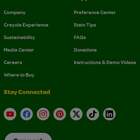
Company
Preference Center
Crayola Experience
Stain Tips
Sustainability
FAQs
Media Center
Donations
Careers
Instructions & Demo Videos
Where to Buy
Stay Connected
YouTube
Facebook
Instagram
Pinterest
X
TikTok
LinkedIn