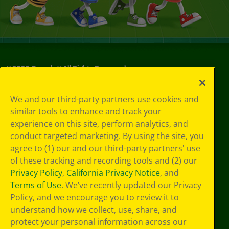
©
2026
Crayola® All Rights Reserved.
Your Privacy
We and our third-party partners use cookies and
Choices
similar tools to enhance and track your
Privacy Policy
experience on this site, perform analytics, and
SMS Terms
GDPR
conduct targeted marketing. By using the site, you
CA Privacy Notice
agree to (1) our and our third-party partners' use
Cookie
of these tracking and recording tools and (2) our
Preferences
Privacy Policy
,
California Privacy Notice
, and
Terms of Use
Terms of Use
. We’ve recently updated our Privacy
Web Accessibility
Policy, and we encourage you to review it to
understand how we collect, use, share, and
protect your personal information across our