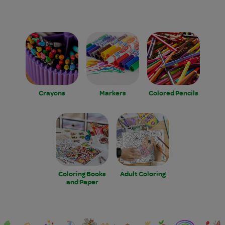
Crayons
Markers
Colored Pencils
Coloring Books
Adult Coloring
and Paper