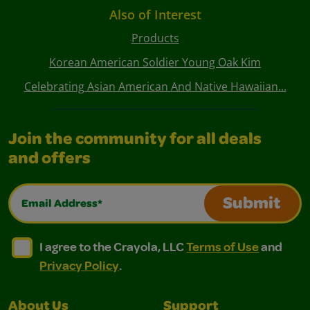
Also of Interest
Products
Korean American Soldier Young Oak Kim
Celebrating Asian American And Native Hawaiian...
Join the community for all deals
and offers
Email Address*
Submit
I agree to the Crayola, LLC Terms of Use and Privacy Polic
I agree to the Crayola, LLC Terms of Use and Pri
I agree to the Crayola, LLC
Terms of Use
and
Privacy Policy
.
About Us
Support