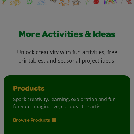
More Activities & Ideas
Unlock creativity with fun activities, free
printables, and seasonal project ideas!
Products
Spark creativity, learning, exploration and fun
for your imaginative, curious little artist!
Browse Products