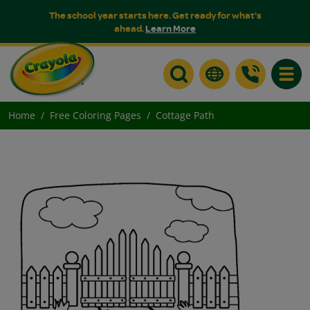
The school year starts here. Get ready for what's
ahead.
Learn More
Toggle
Home
Free Coloring Pages
Cottage Path