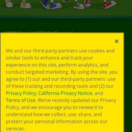
©
2026
Crayola® All Rights Reserved.
Your Privacy
We and our third-party partners use cookies and
Choices
similar tools to enhance and track your
Privacy Policy
experience on this site, perform analytics, and
SMS Terms
GDPR
conduct targeted marketing. By using the site, you
CA Privacy Notice
agree to (1) our and our third-party partners' use
Cookie
of these tracking and recording tools and (2) our
Preferences
Privacy Policy
,
California Privacy Notice
, and
Terms of Use
Terms of Use
. We’ve recently updated our Privacy
Web Accessibility
Policy, and we encourage you to review it to
understand how we collect, use, share, and
protect your personal information across our
services.