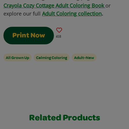
Crayola Cozy Cottage Adult Coloring Book
or
explore our full
Adult Coloring collection
.
Print Now
418
All Grown Up
Calming Coloring
Adult-New
Related Products