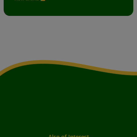
Also of Interest