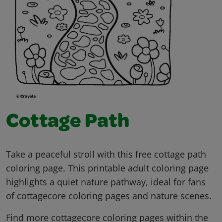
Cottage Path
Take a peaceful stroll with this free cottage path
coloring page. This printable adult coloring page
highlights a quiet nature pathway, ideal for fans
of cottagecore coloring pages and nature scenes.
Find more cottagecore coloring pages within the