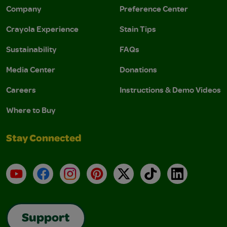
Company
Preference Center
Crayola Experience
Stain Tips
Sustainability
FAQs
Media Center
Donations
Careers
Instructions & Demo Videos
Where to Buy
Stay Connected
YouTube
Facebook
Instagram
Pinterest
X
TikTok
LinkedIn
Support