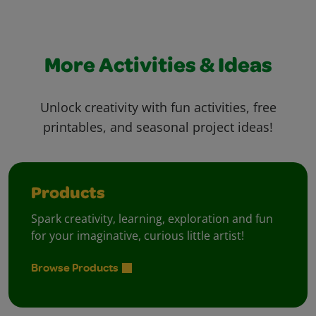
More Activities & Ideas
Unlock creativity with fun activities, free
printables, and seasonal project ideas!
Products
Spark creativity, learning, exploration and fun
for your imaginative, curious little artist!
Browse Products