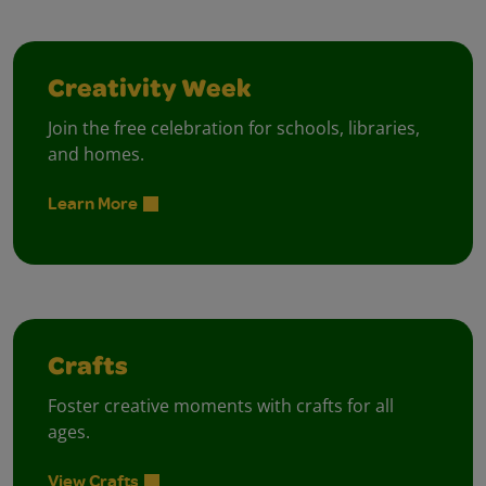
Creativity Week
Join the free celebration for schools, libraries,
and homes.
Learn More
Crafts
Foster creative moments with crafts for all
ages.
View Crafts