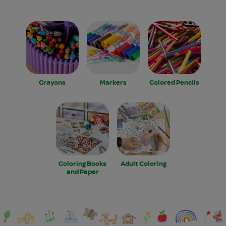
Crayons
Markers
Colored Pencils
Coloring Books
Adult Coloring
and Paper