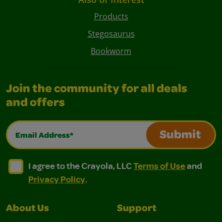
Products
Stegosaurus
Bookworm
Join the community for all deals
and offers
Email Address*
Submit
I agree to the Crayola, LLC Terms of Use and Privacy Polic
I agree to the Crayola, LLC Terms of Use and Pri
I agree to the Crayola, LLC
Terms of Use
and
Privacy Policy
.
About Us
Support