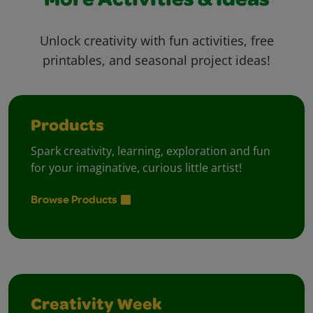
More Activities & Ideas
Unlock creativity with fun activities, free
printables, and seasonal project ideas!
Products
Spark creativity, learning, exploration and fun
for your imaginative, curious little artist!
Browse Products
Creativity Week