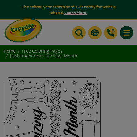
The school year starts here. Get ready for what's
ahead.
Learn More
Toggle
Home
Free Coloring Pages
Jewish American Heritage Month