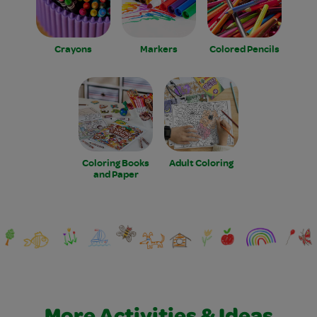
Crayons
Markers
Colored Pencils
Coloring Books
Adult Coloring
and Paper