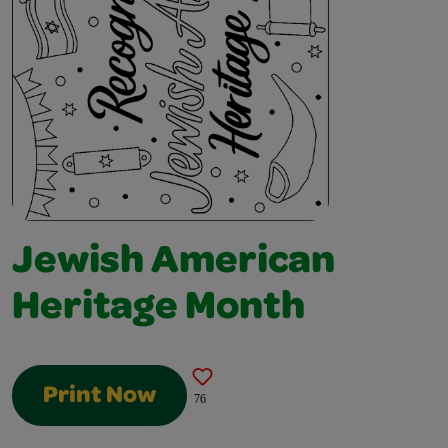
Jewish American
Heritage Month
Print Now
76