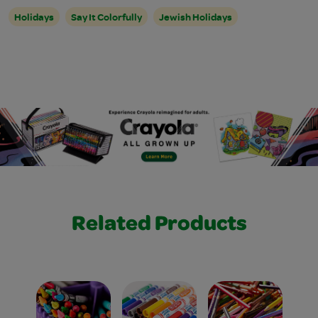
Holidays
Say It Colorfully
Jewish Holidays
Related Products