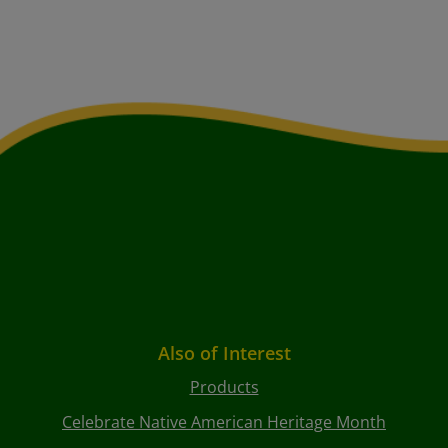
Also of Interest
Products
Celebrate Native American Heritage Month