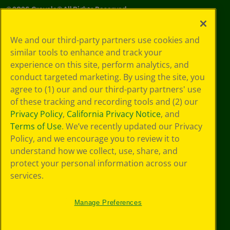
©
2026
Crayola® All Rights Reserved.
Your Privacy
We and our third-party partners use cookies and
Choices
similar tools to enhance and track your
Privacy Policy
experience on this site, perform analytics, and
SMS Terms
GDPR
conduct targeted marketing. By using the site, you
CA Privacy Notice
agree to (1) our and our third-party partners' use
Cookie
of these tracking and recording tools and (2) our
Preferences
Privacy Policy
,
California Privacy Notice
, and
Terms of Use
Terms of Use
. We’ve recently updated our Privacy
Web Accessibility
Policy, and we encourage you to review it to
understand how we collect, use, share, and
protect your personal information across our
services.
Manage Preferences