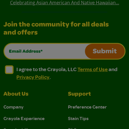
Celebrating Asian American And Native Hawaiian...
Join the community for all deals
and offers
Email Address*
Submit
I agree to the Crayola, LLC Terms of Use and Privacy Polic
I agree to the Crayola, LLC Terms of Use and Pri
I agree to the Crayola, LLC
Terms of Use
and
Privacy Policy
.
About Us
Support
Company
Preference Center
Crayola Experience
Stain Tips