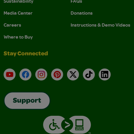
Sustainability
FAQs
Media Center
Donations
Careers
Instructions & Demo Videos
Where to Buy
Stay Connected
YouTube
Facebook
Instagram
Pinterest
X
TikTok
LinkedIn
Support