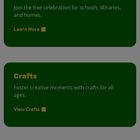
Join the free celebration for schools, libraries,
and homes.
Learn More
Crafts
Foster creative moments with crafts for all
ages.
View Crafts