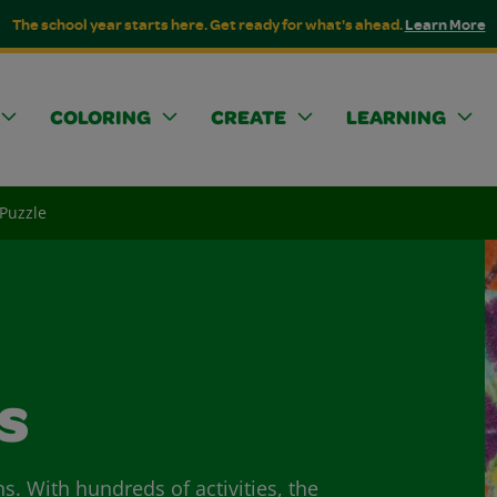
The school year starts here. Get ready for what's ahead.
Learn More
COLORING
CREATE
LEARNING
 Puzzle
s
ns. With hundreds of activities, the