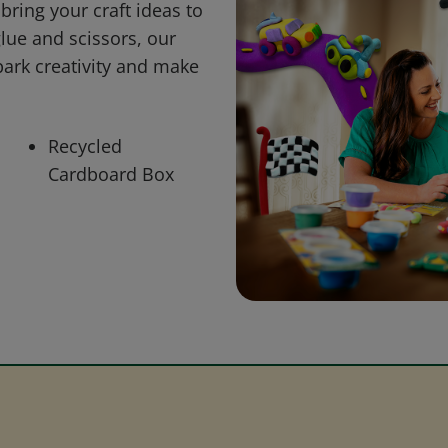
bring your craft ideas to
glue and scissors, our
park creativity and make
Recycled
Cardboard Box