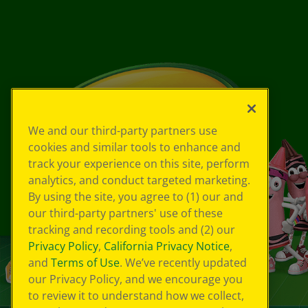
We and our third-party partners use
cookies and similar tools to enhance and
track your experience on this site, perform
analytics, and conduct targeted marketing.
By using the site, you agree to (1) our and
our third-party partners' use of these
tracking and recording tools and (2) our
Privacy Policy
,
California Privacy Notice
,
and
Terms of Use
. We’ve recently updated
our Privacy Policy, and we encourage you
to review it to understand how we collect,