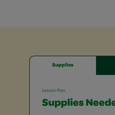
Supplies
Lesson Plan
Supplies Need