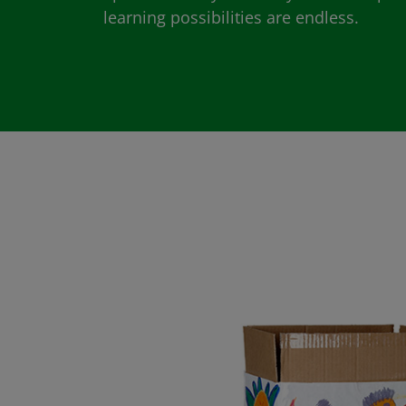
learning possibilities are endless.