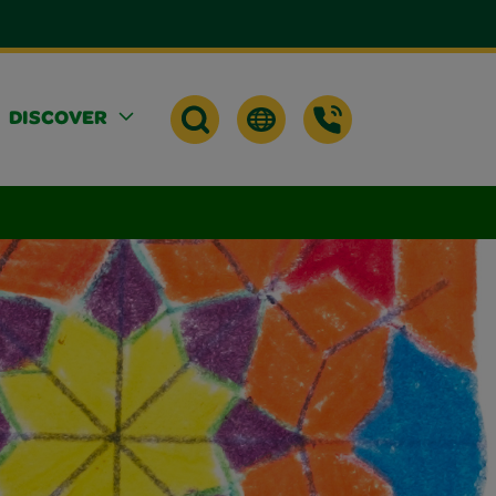
DISCOVER