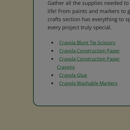
Gather all the supplies needed to 
life! From paints and markers to 
crafts section has everything to s
every project truly special.
Crayola Blunt Tip Scissors
Crayola Construction Paper
Crayola Construction Paper
Crayons
Crayola Glue
Crayola Washable Markers