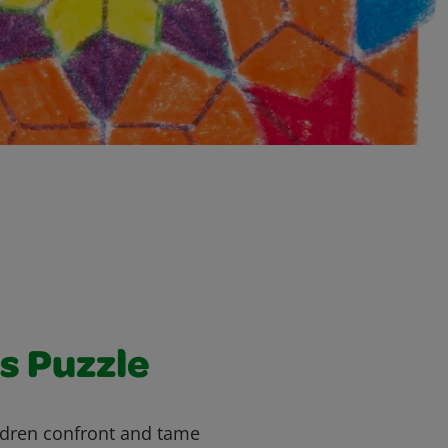
s Puzzle
ildren confront and tame