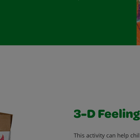
3-D Feeling
This activity can help ch