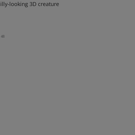
silly-looking 3D creature
48