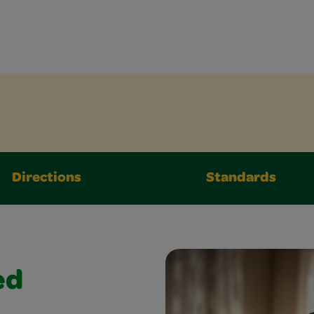
Directions
Standards
ed