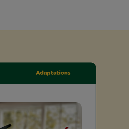
Adaptations