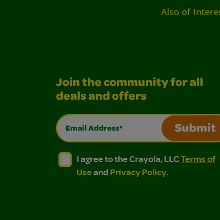
Also of Intere
Join the community for all
deals and offers
Email Address*
Submit
I agree to the Crayola, LLC Terms of Use and
I agree to the Crayola, LLC Terms of
I agree to the Crayola, LLC
Terms of
Use
and
Privacy Policy
.