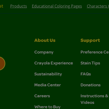
st
Products
Educational Coloring Pages
Characters 
About Us
Support
Company
Preference Ce
Crayola Experience
Stain Tips
Sustainability
FAQs
 Privacy Policy.
 Use and Privacy Policy.
Media Center
Donations
Careers
Instructions 
Videos
Where to Buy