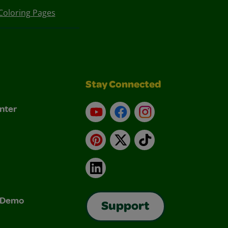
Coloring Pages
Stay Connected
nter
YouTube
Facebook
Instagram
Pinterest
X
TikTok
LinkedIn
& Demo
Support