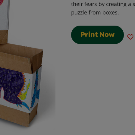
their fears by creating a 
puzzle from boxes.
Print Now