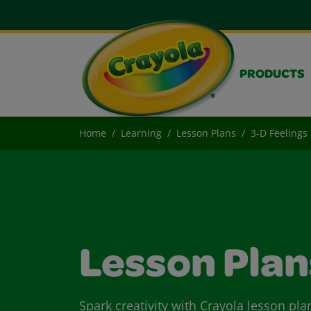
PRODUCTS
Home
Learning
Lesson Plans
3-D Feelings
Lesson Plan
Spark creativity with Crayola lesson pla