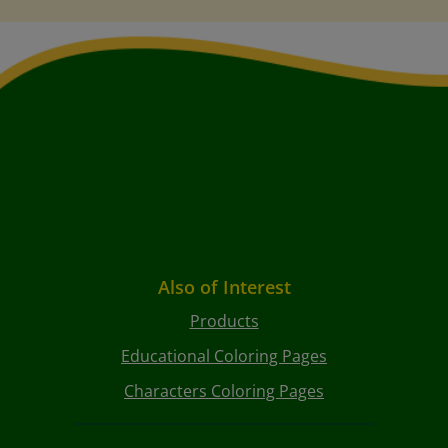
Also of Interest
Products
Educational Coloring Pages
Characters Coloring Pages