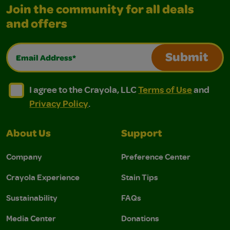
Join the community for all deals
and offers
Email Address*
Submit
I agree to the Crayola, LLC Terms of Use and Privacy Polic
I agree to the Crayola, LLC Terms of Use and Pri
I agree to the Crayola, LLC
Terms of Use
and
Privacy Policy
.
About Us
Support
Company
Preference Center
Crayola Experience
Stain Tips
Sustainability
FAQs
Media Center
Donations