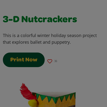
3-D Nutcrackers
This is a colorful winter holiday season project
that explores ballet and puppetry.
Print Now
36