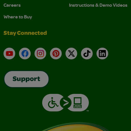
Careers
Instructions & Demo Videos
Where to Buy
Stay Connected
YouTube
Facebook
Instagram
Pinterest
X
TikTok
LinkedIn
Support