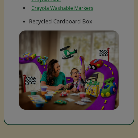
Crayola Washable Markers
Recycled Cardboard Box