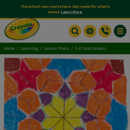
The school year starts here. Get ready for what's
ahead.
Learn More
Toggle
Home
Learning
Lesson Plans
3-D Nutcrackers