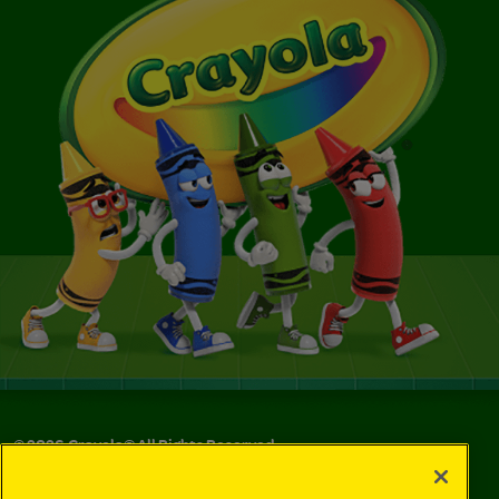
©
2026
Crayola® All Rights Reserved.
Your Privacy