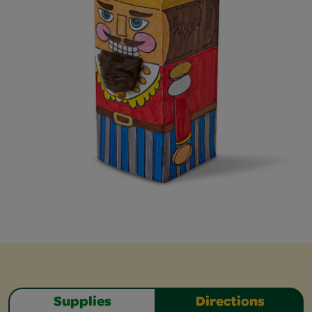
Supplies
Directions