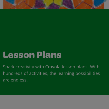
Lesson Plans
Spark creativity with Crayola lesson plans. With
hundreds of activities, the learning possibilities
are endless.