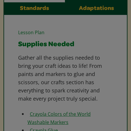
Standards
Adaptations
Lesson Plan
Supplies Needed
Gather all the supplies needed to
bring your craft ideas to life! From
paints and markers to glue and
scissors, our crafts section has
everything to spark creativity and
make every project truly special.
Crayola Colors of the World
Washable Markers
Crayola Glue