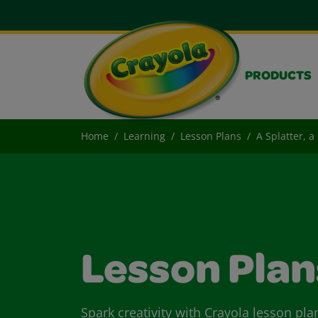
PRODUCTS
Home
Learning
Lesson Plans
A Splatter, a
Lesson Plan
Spark creativity with Crayola lesson pla