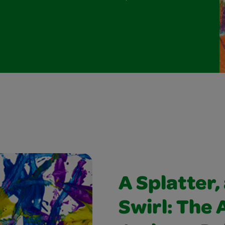
A Splatter, 
Swirl: The 