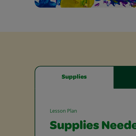
Supplies
Lesson Plan
Supplies Need