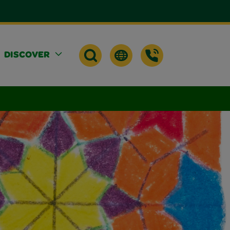
DISCOVER