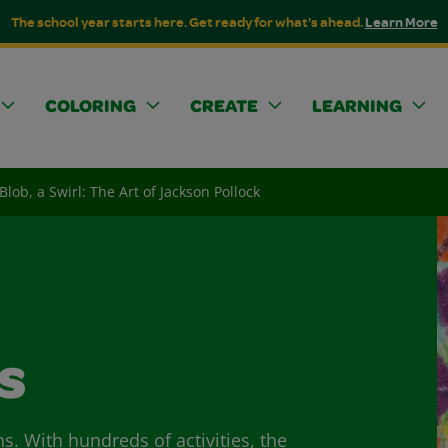
The school year starts here. Get ready for what's ahead.
Learn More
COLORING
CREATE
LEARNING
 Blob, a Swirl: The Art of Jackson Pollock
s
ns. With hundreds of activities, the