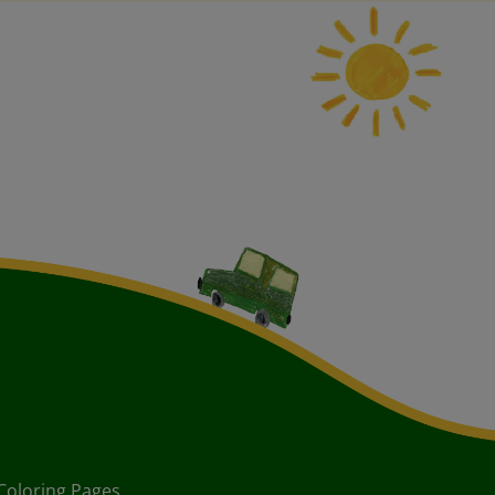
Coloring Pages