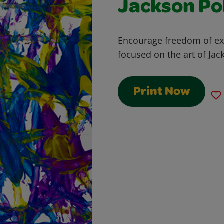
Jackson Po
Encourage freedom of exp
focused on the art of Jac
Print Now