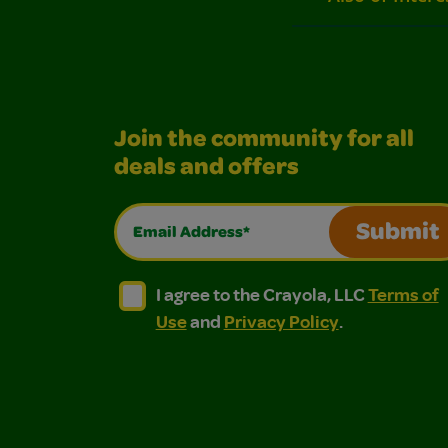
Join the community for all
deals and offers
Email Address*
Submit
I agree to the Crayola, LLC Terms of Use and
I agree to the Crayola, LLC Terms of
I agree to the Crayola, LLC
Terms of
Use
and
Privacy Policy
.