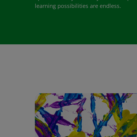
learning possibilities are endless.