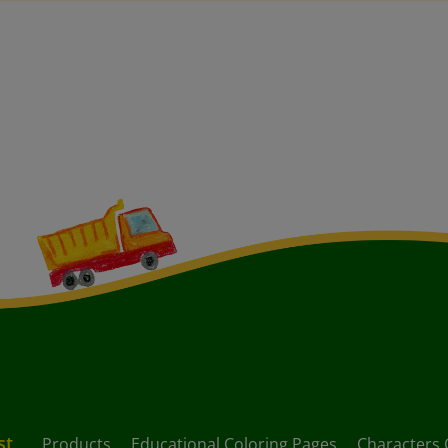
st
Products
Educational Coloring Pages
Characters 