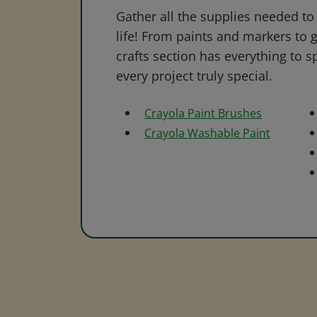
Gather all the supplies needed to 
life! From paints and markers to 
crafts section has everything to s
every project truly special.
Crayola Paint Brushes
Crayola Washable Paint