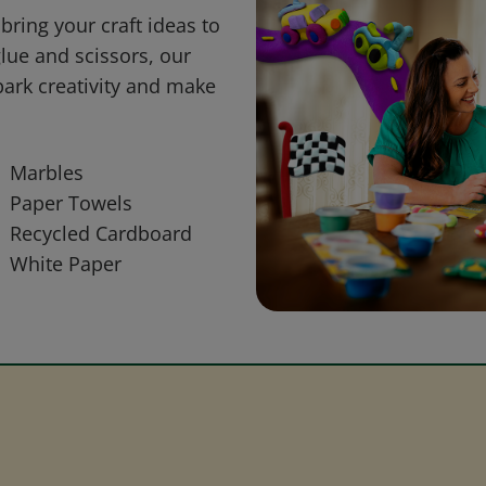
bring your craft ideas to
glue and scissors, our
park creativity and make
Marbles
Paper Towels
Recycled Cardboard
White Paper