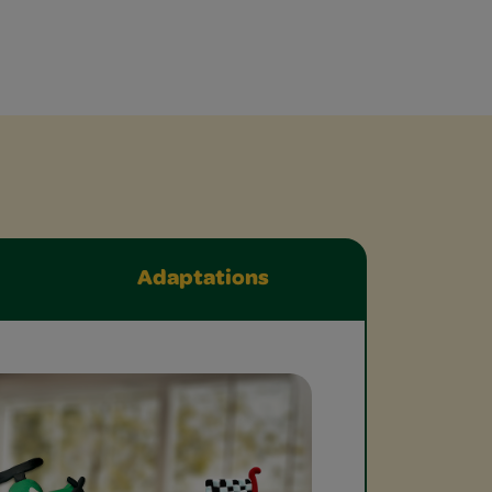
Adaptations