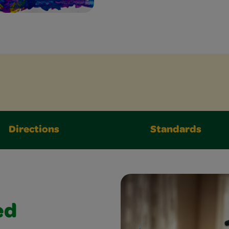
Directions
Standards
ed