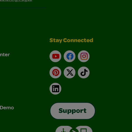
Stay Connected
nter
YouTube
Facebook
Instagram
Pinterest
X
TikTok
LinkedIn
& Demo
Support