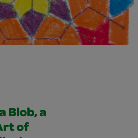
a Blob, a
Art of