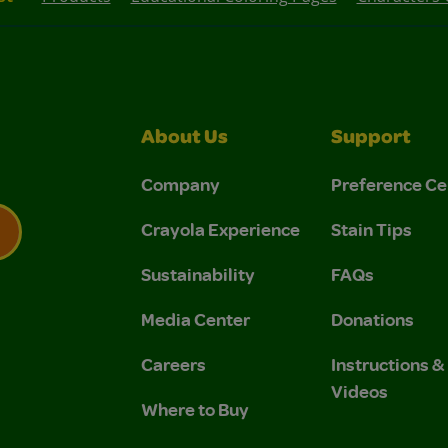
About Us
Support
Company
Preference Ce
Crayola Experience
Stain Tips
Sustainability
FAQs
 Privacy Policy.
 Use and Privacy Policy.
Media Center
Donations
Careers
Instructions 
Videos
Where to Buy