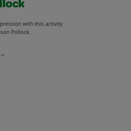
llock
ression with this activity
kson Pollock.
46