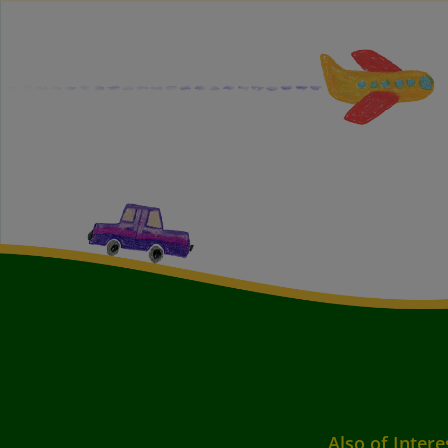
Also of Intere