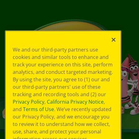
We and our third-party partners use
cookies and similar tools to enhance and
track your experience on this site, perform
analytics, and conduct targeted marketing.
By using the site, you agree to (1) our and
our third-party partners' use of these
tracking and recording tools and (2) our
Privacy Policy
,
California Privacy Notice
,
and
Terms of Use
. We’ve recently updated
our Privacy Policy, and we encourage you
to review it to understand how we collect,
use, share, and protect your personal