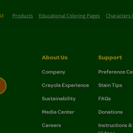
st
Products
Educational Coloring Pages
Characters 
About Us
Support
Company
Preference Ce
Crayola Experience
Stain Tips
Sustainability
FAQs
 Privacy Policy.
 Use and Privacy Policy.
Media Center
Donations
Careers
Instructions 
Videos