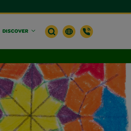
DISCOVER