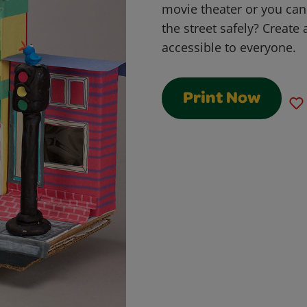
movie theater or you can
the street safely? Create 
accessible to everyone.
Print Now