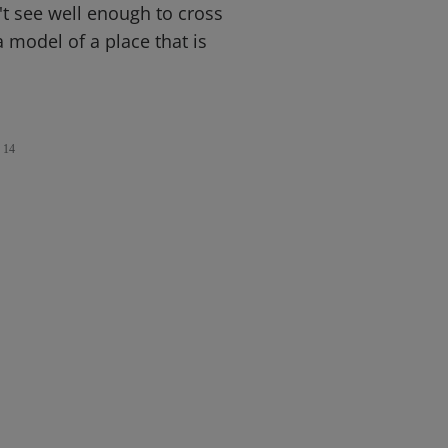
't see well enough to cross
a model of a place that is
14