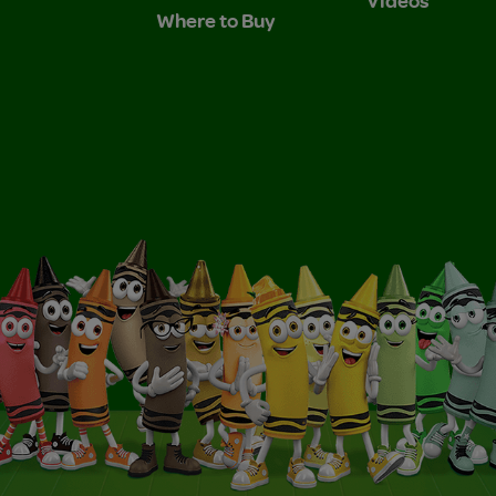
Where to Buy