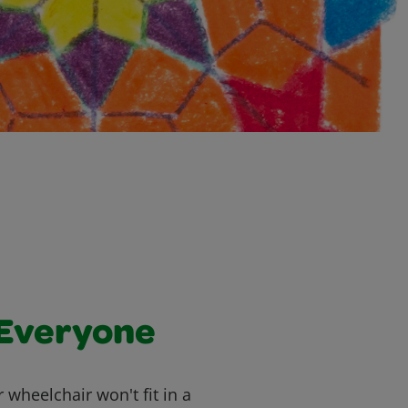
 Everyone
heelchair won't fit in a