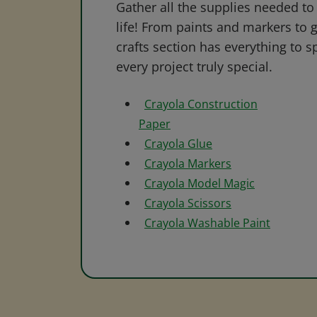
Gather all the supplies needed to 
life! From paints and markers to 
crafts section has everything to s
every project truly special.
Crayola Construction
Paper
Crayola Glue
Crayola Markers
Crayola Model Magic
Crayola Scissors
Crayola Washable Paint