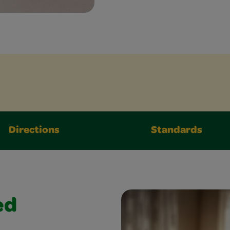
Directions
Standards
ed