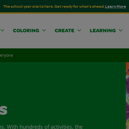
The school year starts here. Get ready for what's ahead.
Learn More
COLORING
CREATE
LEARNING
veryone
s
ns. With hundreds of activities, the