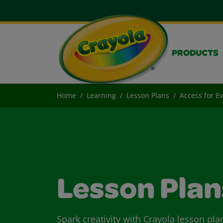
PRODUCTS
Home
Learning
Lesson Plans
Access for E
Lesson Plan
Spark creativity with Crayola lesson pla