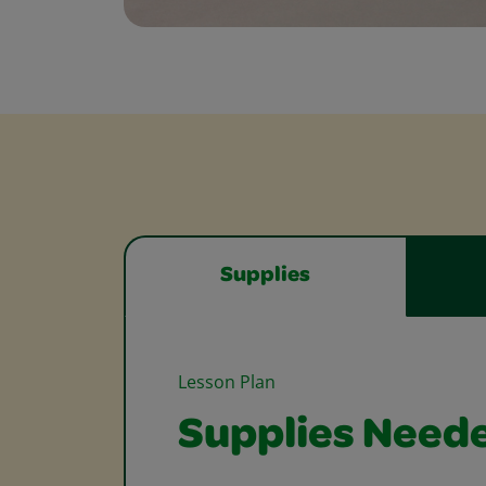
Supplies
Lesson Plan
Supplies Need