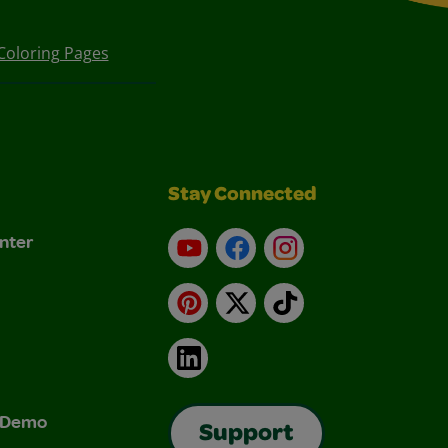
Coloring Pages
Stay Connected
nter
YouTube
Facebook
Instagram
Pinterest
X
TikTok
LinkedIn
& Demo
Support