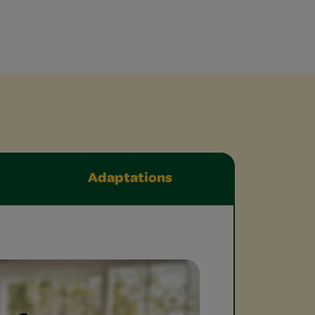
Adaptations