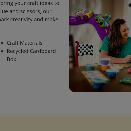
bring your craft ideas to
glue and scissors, our
park creativity and make
Craft Materials
Recycled Cardboard
Box