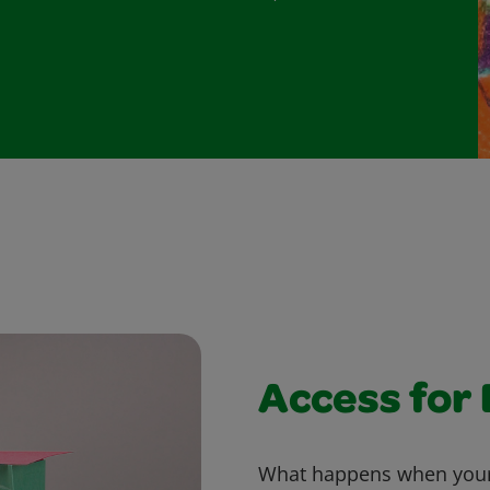
Access for
What happens when your w