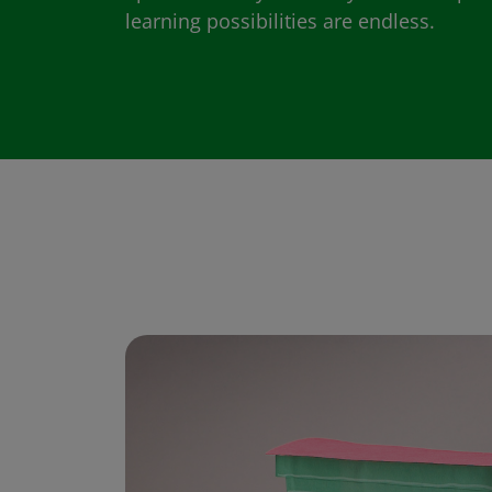
learning possibilities are endless.