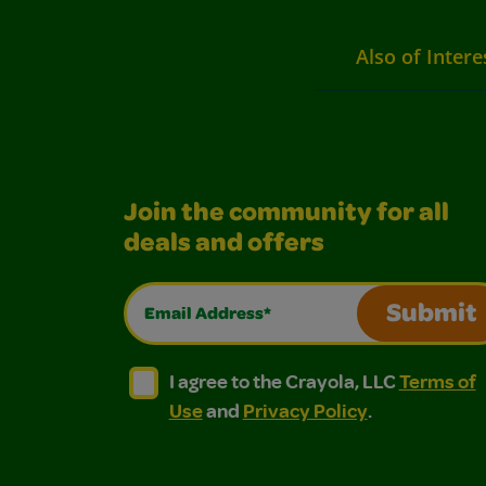
Also of Intere
Join the community for all
deals and offers
Email Address*
Submit
I agree to the Crayola, LLC Terms of Use and
I agree to the Crayola, LLC Terms of
I agree to the Crayola, LLC
Terms of
Use
and
Privacy Policy
.