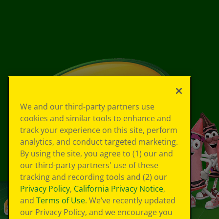
We and our third-party partners use
cookies and similar tools to enhance and
track your experience on this site, perform
analytics, and conduct targeted marketing.
By using the site, you agree to (1) our and
our third-party partners' use of these
tracking and recording tools and (2) our
Privacy Policy
,
California Privacy Notice
,
and
Terms of Use
. We’ve recently updated
our Privacy Policy, and we encourage you