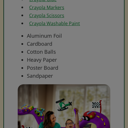
Crayola Markers
Crayola Scissors
Crayola Washable Paint
Aluminum Foil
Cardboard
Cotton Balls
Heavy Paper
Poster Board
Sandpaper