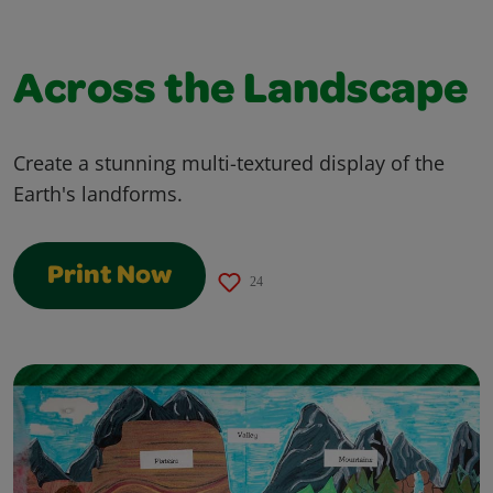
Across the Landscape
Create a stunning multi-textured display of the
Earth's landforms.
Print Now
24