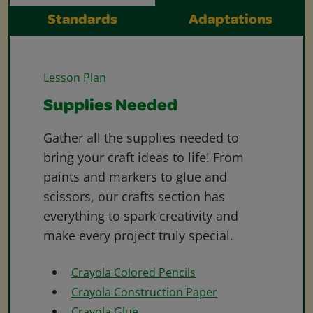
Standards
Adaptations
Lesson Plan
Supplies Needed
Gather all the supplies needed to
bring your craft ideas to life! From
paints and markers to glue and
scissors, our crafts section has
everything to spark creativity and
make every project truly special.
Crayola Colored Pencils
Crayola Construction Paper
Crayola Glue