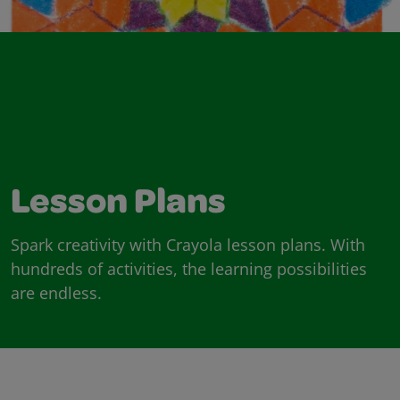
Lesson Plans
Spark creativity with Crayola lesson plans. With
hundreds of activities, the learning possibilities
are endless.