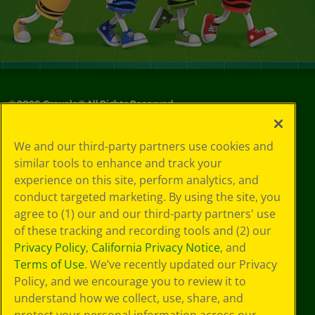
©
2026
Crayola® All Rights Reserved.
Your Privacy
We and our third-party partners use cookies and
Choices
similar tools to enhance and track your
Privacy Policy
experience on this site, perform analytics, and
SMS Terms
GDPR
conduct targeted marketing. By using the site, you
CA Privacy Notice
agree to (1) our and our third-party partners' use
Cookie
of these tracking and recording tools and (2) our
Preferences
Privacy Policy
,
California Privacy Notice
, and
Terms of Use
Terms of Use
. We’ve recently updated our Privacy
Web Accessibility
Policy, and we encourage you to review it to
understand how we collect, use, share, and