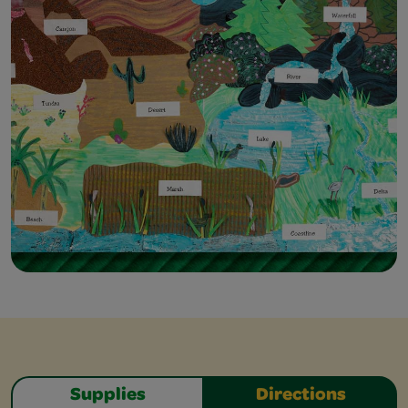
Supplies
Directions