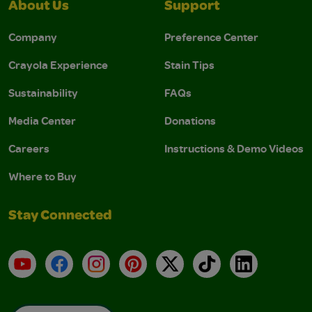
About Us
Support
Company
Preference Center
Crayola Experience
Stain Tips
Sustainability
FAQs
Media Center
Donations
Careers
Instructions & Demo Videos
Where to Buy
Stay Connected
YouTube
Facebook
Instagram
Pinterest
X
TikTok
LinkedIn