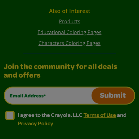
Also of Interest
Products
Educational Coloring Pages
Characters Coloring Pages
Join the community for all deals
and offers
Email Address*
Submit
I agree to the Crayola, LLC Terms of Use and Privacy Polic
I agree to the Crayola, LLC Terms of Use and Pri
I agree to the Crayola, LLC
Terms of Use
and
Privacy Policy
.