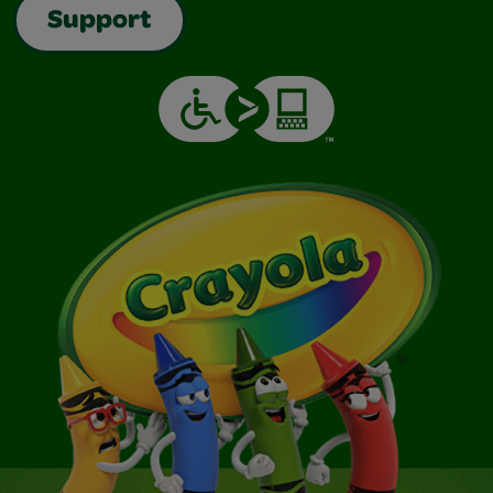
Support