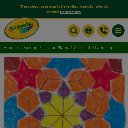
The school year starts here. Get ready for what's
ahead.
Learn More
Toggle
Home
Learning
Lesson Plans
Across the Landscape