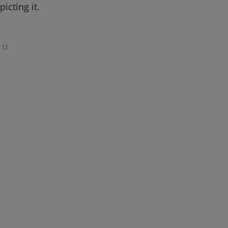
icting it.
13