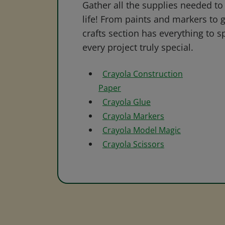
Gather all the supplies needed to 
life! From paints and markers to 
crafts section has everything to s
every project truly special.
Crayola Construction
Paper
Crayola Glue
Crayola Markers
Crayola Model Magic
Crayola Scissors