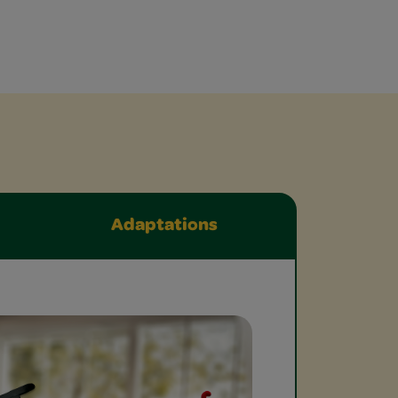
Adaptations