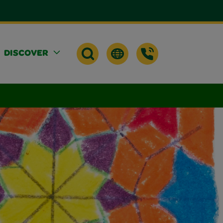
DISCOVER