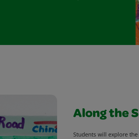
Along the S
Students will explore the 