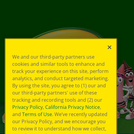
We and our third-party partners use
cookies and similar tools to enhance and
track your experience on this site, perform
analytics, and conduct targeted marketing.
By using the site, you agree to (1) our and
our third-party partners' use of these
tracking and recording tools and (2) our
Privacy Policy
,
California Privacy Notice
,
and
Terms of Use
. We’ve recently updated
our Privacy Policy, and we encourage you
to review it to understand how we collect,