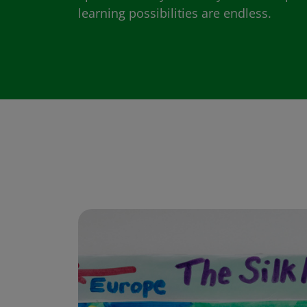
learning possibilities are endless.