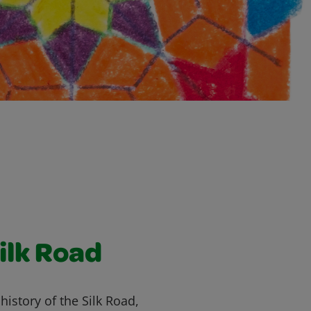
ilk Road
history of the Silk Road,