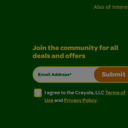
Also of Intere
Join the community for all
deals and offers
Email Address*
Submit
I agree to the Crayola, LLC Terms of Use and
I agree to the Crayola, LLC Terms of
I agree to the Crayola, LLC
Terms of
Use
and
Privacy Policy
.