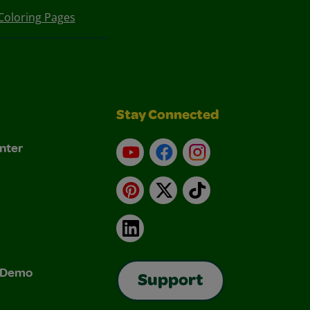
Coloring Pages
Stay Connected
nter
YouTube
Facebook
Instagram
Pinterest
X
TikTok
LinkedIn
& Demo
Support