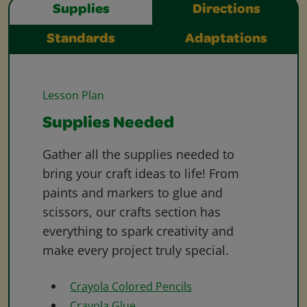
Supplies
Directions
Standards
Adaptations
Lesson Plan
Supplies Needed
Gather all the supplies needed to
bring your craft ideas to life! From
paints and markers to glue and
scissors, our crafts section has
everything to spark creativity and
make every project truly special.
Crayola Colored Pencils
Crayola Glue