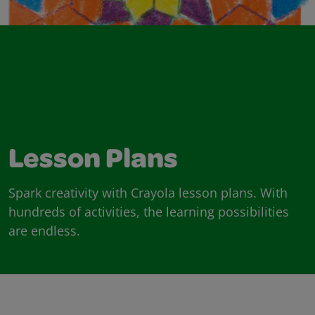
Lesson Plans
Spark creativity with Crayola lesson plans. With
hundreds of activities, the learning possibilities
are endless.