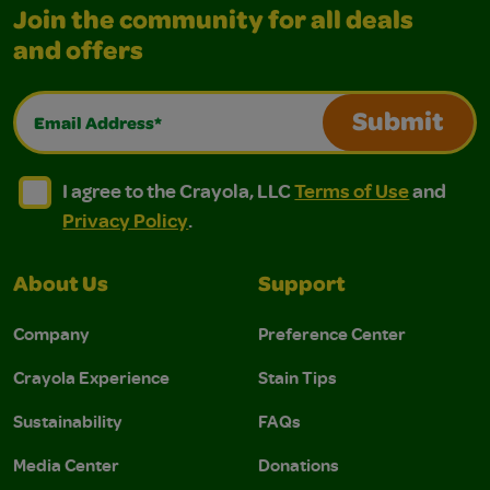
Join the community for all deals
and offers
Email Address*
Submit
I agree to the Crayola, LLC Terms of Use and Privacy Polic
I agree to the Crayola, LLC Terms of Use and Pri
I agree to the Crayola, LLC
Terms of Use
and
Privacy Policy
.
About Us
Support
Company
Preference Center
Crayola Experience
Stain Tips
Sustainability
FAQs
Media Center
Donations