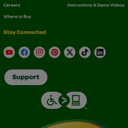
Careers
Instructions & Demo Videos
Where to Buy
Stay Connected
YouTube
Facebook
Instagram
Pinterest
X
TikTok
LinkedIn
Support