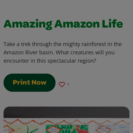
Amazing Amazon Life
Take a trek through the mighty rainforest in the
Amazon River basin. What creatures will you
encounter in this spectacular region?
Print Now
9