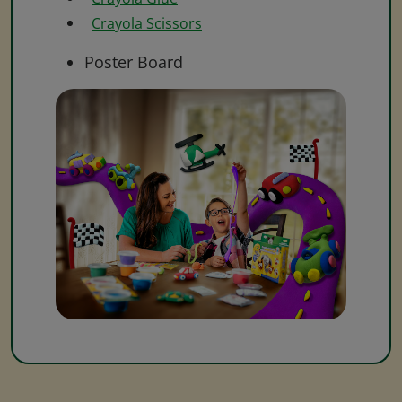
Crayola Scissors
Poster Board