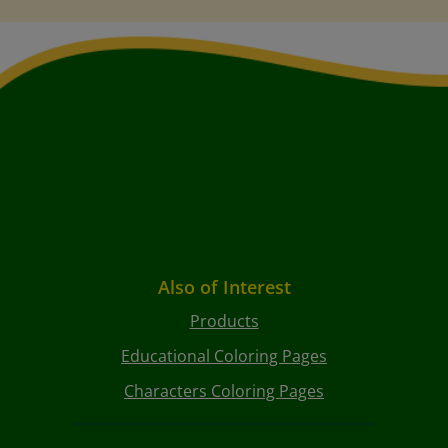
Also of Interest
Products
Educational Coloring Pages
Characters Coloring Pages