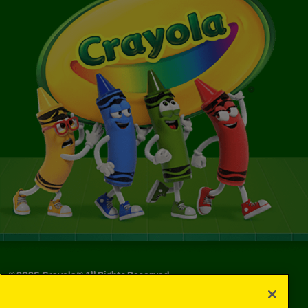
©
2026
Crayola® All Rights Reserved.
Your Privacy