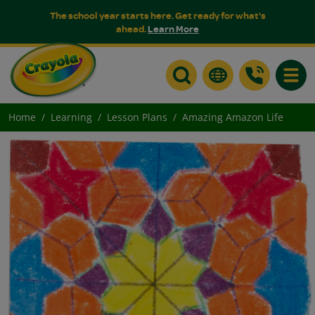
The school year starts here. Get ready for what's
ahead.
Learn More
Toggle
Home
Learning
Lesson Plans
Amazing Amazon Life