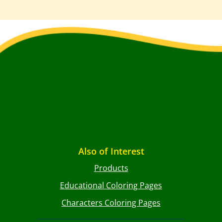
Also of Interest
Products
Educational Coloring Pages
Characters Coloring Pages