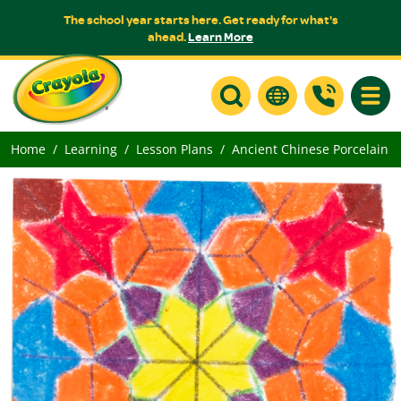
The school year starts here. Get ready for what's
ahead.
Learn More
Toggle
Home
Learning
Lesson Plans
Ancient Chinese Porcelain