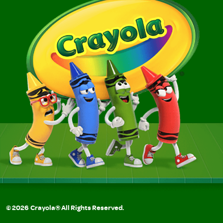
©
2026
Crayola® All Rights Reserved.