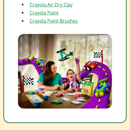
Crayola Air Dry Clay
Crayola Paint
Crayola Paint Brushes