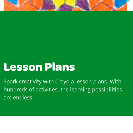
Lesson Plans
Spark creativity with Crayola lesson plans. With
hundreds of activities, the learning possibilities
are endless.