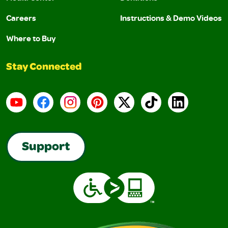
Careers
Instructions & Demo Videos
Where to Buy
Stay Connected
YouTube
Facebook
Instagram
Pinterest
X
TikTok
LinkedIn
Support