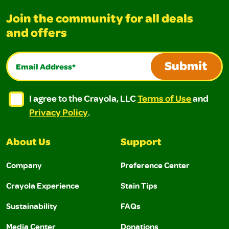
Join the community for all deals
and offers
Email Address*
Submit
I agree to the Crayola, LLC Terms of Use and Privacy Polic
I agree to the Crayola, LLC Terms of Use and Pri
I agree to the Crayola, LLC
Terms of Use
and
Privacy Policy
.
About Us
Support
Company
Preference Center
Crayola Experience
Stain Tips
Sustainability
FAQs
Media Center
Donations