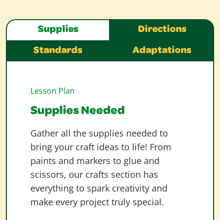
Supplies
Directions
Standards
Adaptations
Lesson Plan
Supplies Needed
Gather all the supplies needed to
bring your craft ideas to life! From
paints and markers to glue and
scissors, our crafts section has
everything to spark creativity and
make every project truly special.