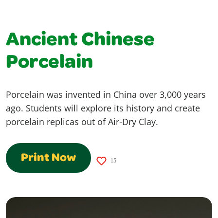
Ancient Chinese
Porcelain
Porcelain was invented in China over 3,000 years
ago. Students will explore its history and create
porcelain replicas out of Air-Dry Clay.
Print Now
15