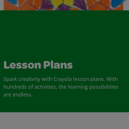
Lesson Plans
Spark creativity with Crayola lesson plans. With
hundreds of activities, the learning possibilities
are endless.