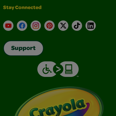
Stay Connected
YouTube
Facebook
Instagram
Pinterest
X
TikTok
LinkedIn
Support