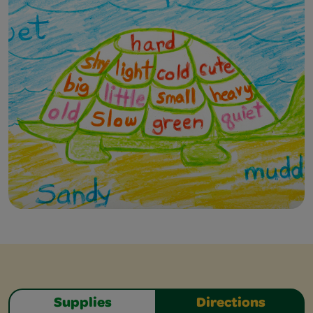
Supplies
Directions