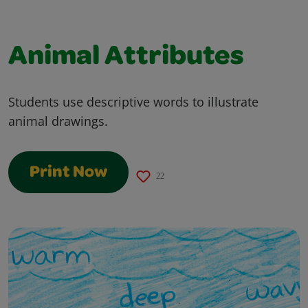
Animal Attributes
Students use descriptive words to illustrate
animal drawings.
Print Now
22