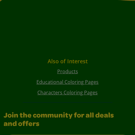
Also of Interest
Products
Educational Coloring Pages
Characters Coloring Pages
Join the community for all deals
and offers