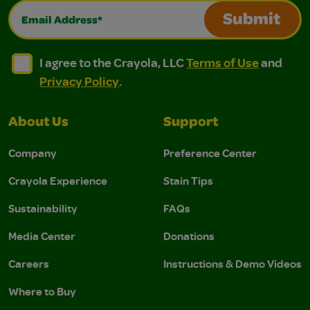
Email Address*
Submit
I agree to the Crayola, LLC Terms of Use and Privacy Polic
I agree to the Crayola, LLC Terms of Use and Pri
I agree to the Crayola, LLC
Terms of Use
and
Privacy Policy
.
About Us
Support
Company
Preference Center
Crayola Experience
Stain Tips
Sustainability
FAQs
Media Center
Donations
Careers
Instructions & Demo Videos
Where to Buy