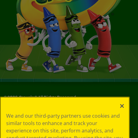
©
2026
Crayola® All Rights Reserved.
Your Privacy
We and our third-party partners use cookies and
Choices
similar tools to enhance and track your
Privacy Policy
experience on this site, perform analytics, and
SMS Terms
GDPR