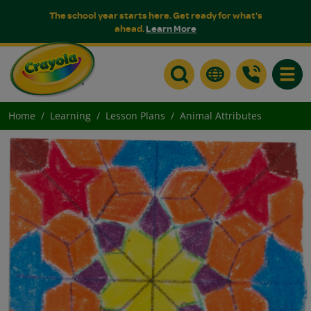
The school year starts here. Get ready for what's
ahead.
Learn More
Toggle
Home
Learning
Lesson Plans
Animal Attributes