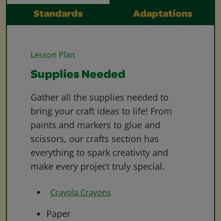
Standards
Adaptations
Lesson Plan
Supplies Needed
Gather all the supplies needed to
bring your craft ideas to life! From
paints and markers to glue and
scissors, our crafts section has
everything to spark creativity and
make every project truly special.
Crayola Crayons
Paper