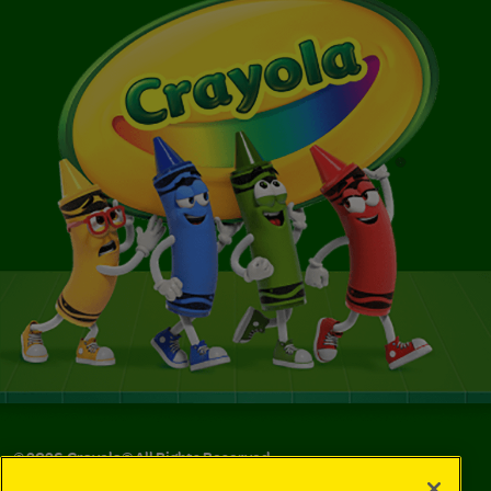
©
2026
Crayola® All Rights Reserved.