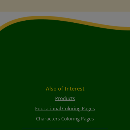
Also of Interest
Products
Educational Coloring Pages
Characters Coloring Pages