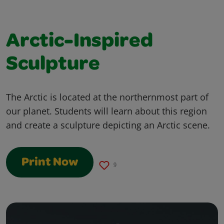
Arctic-Inspired
Sculpture
The Arctic is located at the northernmost part of
our planet. Students will learn about this region
and create a sculpture depicting an Arctic scene.
Print Now
9