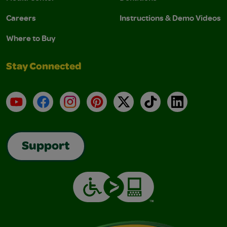
Careers
Instructions & Demo Videos
Where to Buy
Stay Connected
YouTube
Facebook
Instagram
Pinterest
X
TikTok
LinkedIn
Support