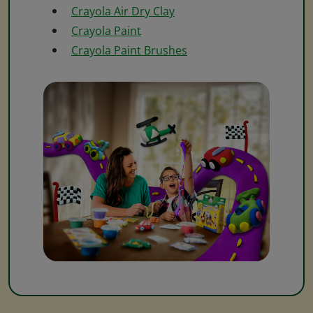
Crayola Air Dry Clay
Crayola Paint
Crayola Paint Brushes