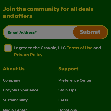
Join the community for all deals
and offers
Email Address*
Submit
I agree to the Crayola, LLC Terms of Use and Privacy Polic
I agree to the Crayola, LLC Terms of Use and Pri
I agree to the Crayola, LLC
Terms of Use
and
Privacy Policy
.
About Us
Support
Company
Preference Center
Crayola Experience
Stain Tips
Sustainability
FAQs
Media Center
Donations