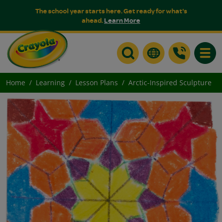
The school year starts here. Get ready for what's
ahead.
Learn More
Toggle
Home
Learning
Lesson Plans
Arctic-Inspired Sculpture