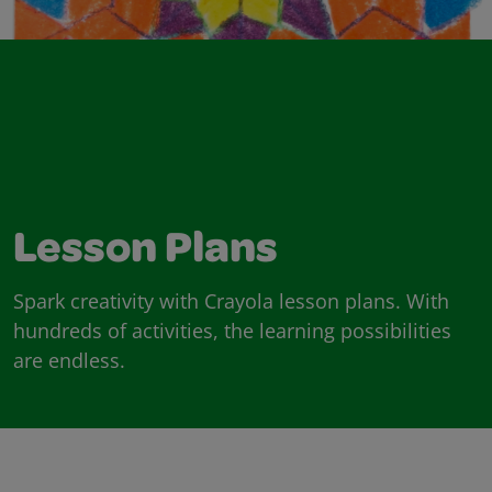
Lesson Plans
Spark creativity with Crayola lesson plans. With
hundreds of activities, the learning possibilities
are endless.