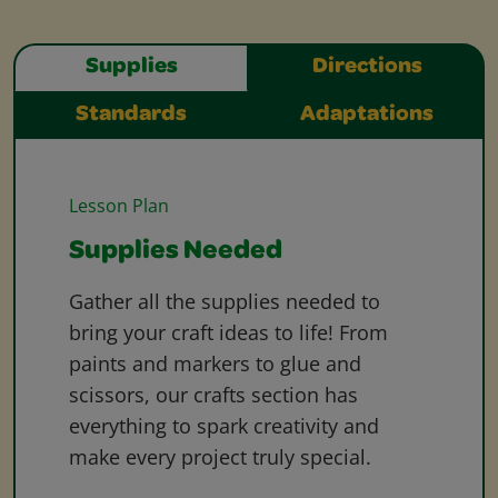
Supplies
Directions
Standards
Adaptations
Lesson Plan
Supplies Needed
Gather all the supplies needed to
bring your craft ideas to life! From
paints and markers to glue and
scissors, our crafts section has
everything to spark creativity and
make every project truly special.