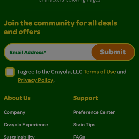
Join the community for all deals
and offers
Email Address*
Submit
I agree to the Crayola, LLC Terms of Use and Privacy Polic
I agree to the Crayola, LLC Terms of Use and Pri
I agree to the Crayola, LLC
Terms of Use
and
Privacy Policy
.
About Us
Support
Company
Preference Center
Crayola Experience
Stain Tips
Sustainability
FAQs