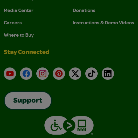
Media Center
Donations
Careers
Instructions & Demo Videos
Where to Buy
Stay Connected
YouTube
Facebook
Instagram
Pinterest
X
TikTok
LinkedIn
Support