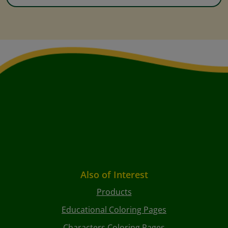
Also of Interest
Products
Educational Coloring Pages
Characters Coloring Pages