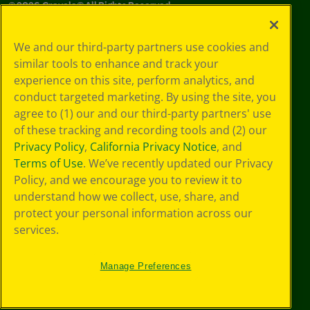
©
2026
Crayola® All Rights Reserved.
Your Privacy
We and our third-party partners use cookies and
Choices
similar tools to enhance and track your
Privacy Policy
experience on this site, perform analytics, and
SMS Terms
GDPR
conduct targeted marketing. By using the site, you
CA Privacy Notice
agree to (1) our and our third-party partners' use
Cookie
of these tracking and recording tools and (2) our
Preferences
Privacy Policy
,
California Privacy Notice
, and
Terms of Use
Terms of Use
. We’ve recently updated our Privacy
Web Accessibility
Policy, and we encourage you to review it to
understand how we collect, use, share, and
protect your personal information across our
services.
Manage Preferences