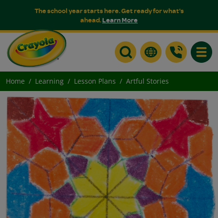
The school year starts here. Get ready for what's
ahead.
Learn More
Toggle
Home
Learning
Lesson Plans
Artful Stories