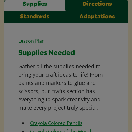
Supplies
Directions
Standards
Adaptations
Lesson Plan
Supplies Needed
Gather all the supplies needed to
bring your craft ideas to life! From
paints and markers to glue and
scissors, our crafts section has
everything to spark creativity and
make every project truly special.
Crayola Colored Pencils
Crayola Colors of the World