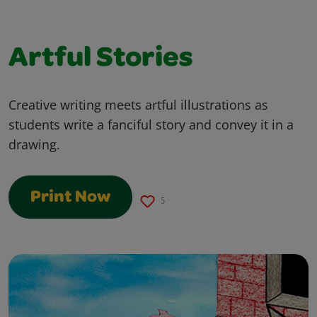
Artful Stories
Creative writing meets artful illustrations as
students write a fanciful story and convey it in a
drawing.
Print Now
5