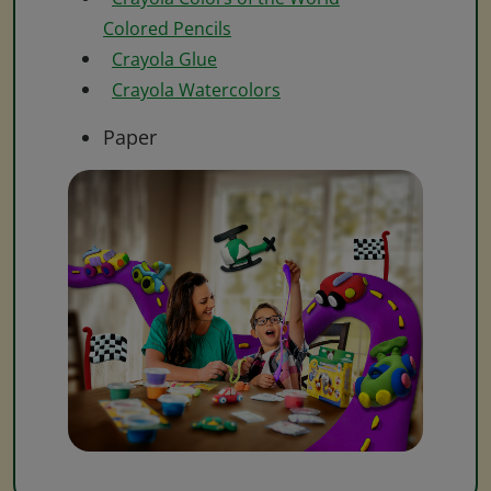
Colored Pencils
Crayola Glue
Crayola Watercolors
Paper