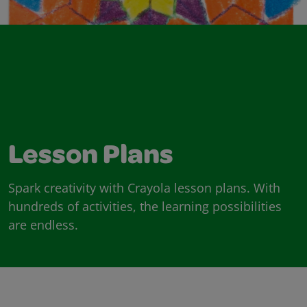
Lesson Plans
Spark creativity with Crayola lesson plans. With
hundreds of activities, the learning possibilities
are endless.