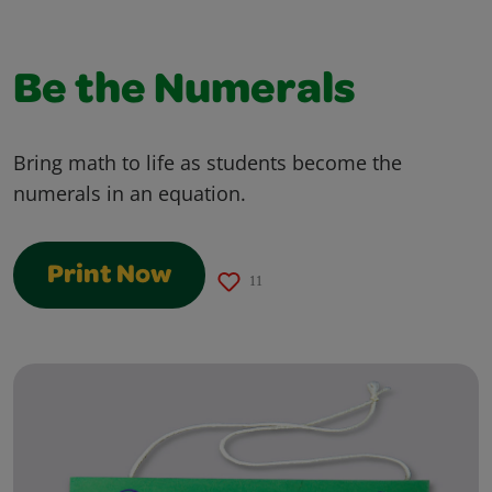
Be the Numerals
Bring math to life as students become the
numerals in an equation.
Print Now
11