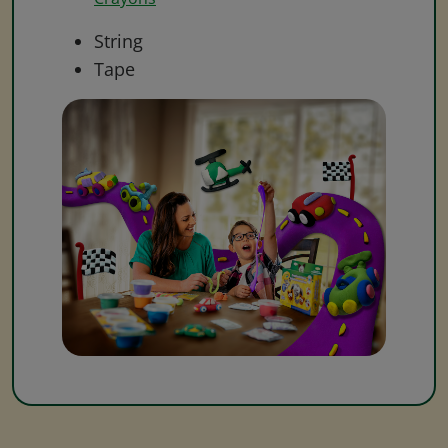
String
Tape