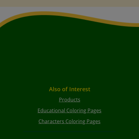
Also of Interest
Products
Educational Coloring Pages
Characters Coloring Pages