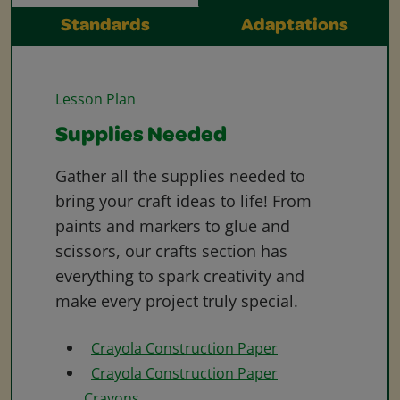
Standards
Adaptations
Lesson Plan
Supplies Needed
Gather all the supplies needed to
bring your craft ideas to life! From
paints and markers to glue and
scissors, our crafts section has
everything to spark creativity and
make every project truly special.
Crayola Construction Paper
Crayola Construction Paper
Crayons