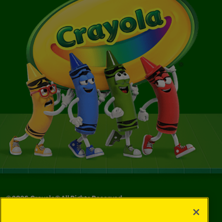
©
2026
Crayola® All Rights Reserved.
Your Privacy