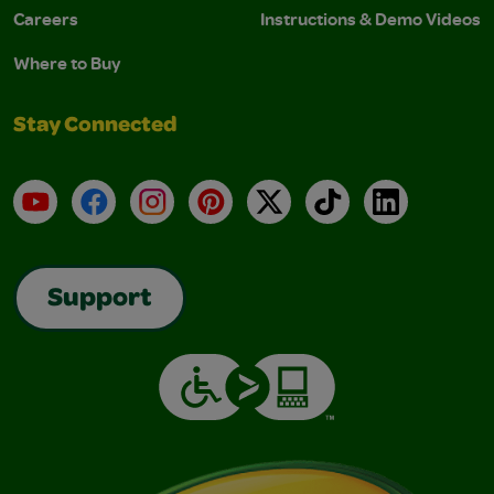
Careers
Instructions & Demo Videos
Where to Buy
Stay Connected
YouTube
Facebook
Instagram
Pinterest
X
TikTok
LinkedIn
Support