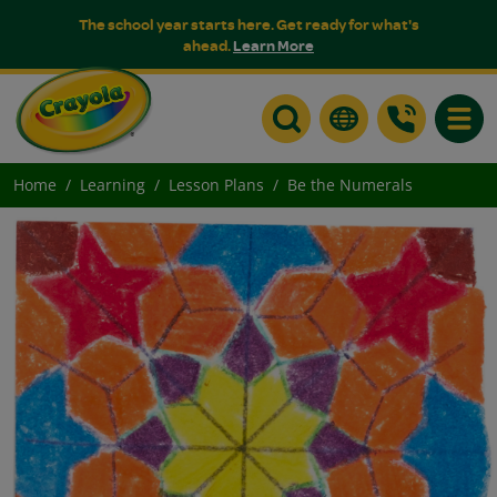
The school year starts here. Get ready for what's
ahead.
Learn More
Toggle
Home
Learning
Lesson Plans
Be the Numerals