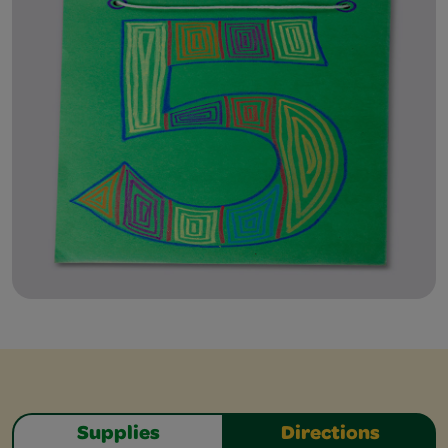
Supplies
Directions