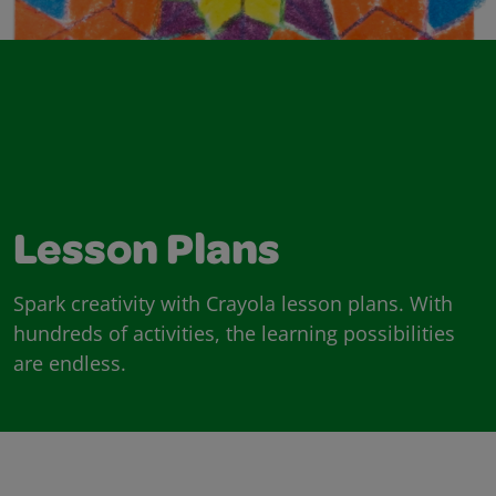
Lesson Plans
Spark creativity with Crayola lesson plans. With
hundreds of activities, the learning possibilities
are endless.