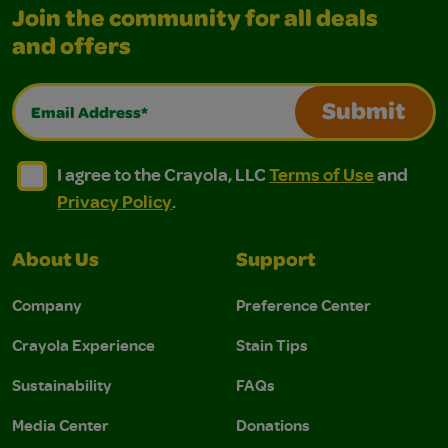
Join the community for all deals
and offers
Email Address*
Submit
I agree to the Crayola, LLC Terms of Use and Privacy Polic
I agree to the Crayola, LLC Terms of Use and Pri
I agree to the Crayola, LLC
Terms of Use
and
Privacy Policy
.
About Us
Support
Company
Preference Center
Crayola Experience
Stain Tips
Sustainability
FAQs
Media Center
Donations