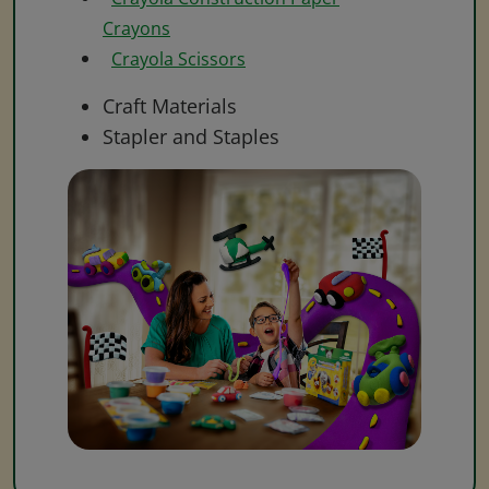
Crayons
Crayola Scissors
Craft Materials
Stapler and Staples