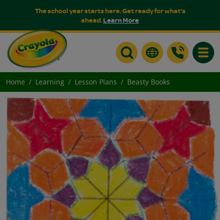
The school year starts here. Get ready for what's
ahead.
Learn More
Toggle
Home
Learning
Lesson Plans
Beasty Books