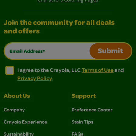
Join the community for all deals
and offers
Email Address*
Submit
I agree to the Crayola, LLC Terms of Use and Privacy Polic
I agree to the Crayola, LLC Terms of Use and Pri
I agree to the Crayola, LLC
Terms of Use
and
Privacy Policy
.
About Us
Support
Company
Preference Center
Crayola Experience
Stain Tips
Sustainability
FAQs