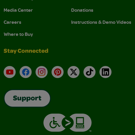
Media Center
Donations
Careers
Instructions & Demo Videos
Where to Buy
Stay Connected
YouTube
Facebook
Instagram
Pinterest
X
TikTok
LinkedIn
Support