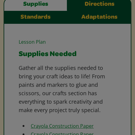
Supplies
Directions
Standards
Adaptations
Lesson Plan
Supplies Needed
Gather all the supplies needed to
bring your craft ideas to life! From
paints and markers to glue and
scissors, our crafts section has
everything to spark creativity and
make every project truly special.
Crayola Construction Paper
Crayola Construction Paper