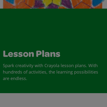
Lesson Plans
Spark creativity with Crayola lesson plans. With
hundreds of activities, the learning possibilities
are endless.