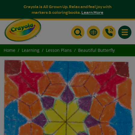
Crayola is All Grown Up. Relax and feel joy with
markers & coloring books.
Learn More
Toggle
Home
Learning
Lesson Plans
Beautiful Butterfly