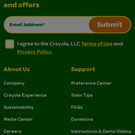
and offers
Email Address*
Submit
I agree to the Crayola, LLC Terms of Use and Privacy Polic
I agree to the Crayola, LLC Terms of Use and Pri
I agree to the Crayola, LLC
Terms of Use
and
Privacy Policy
.
About Us
Support
Company
Preference Center
Crayola Experience
Stain Tips
Sustainability
FAQs
Media Center
Donations
Careers
Instructions & Demo Videos