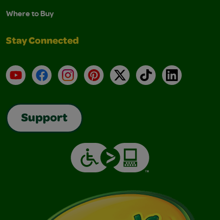
Where to Buy
Stay Connected
YouTube
Facebook
Instagram
Pinterest
X
TikTok
LinkedIn
Support