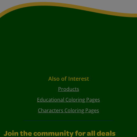
Also of Interest
Products
Educational Coloring Pages
Characters Coloring Pages
Join the community for all deals