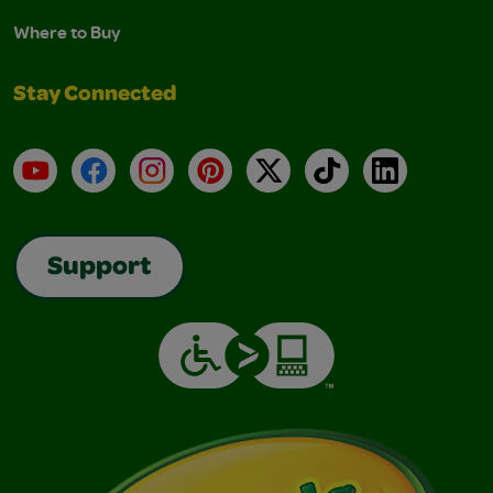
Where to Buy
Stay Connected
YouTube
Facebook
Instagram
Pinterest
X
TikTok
LinkedIn
Support