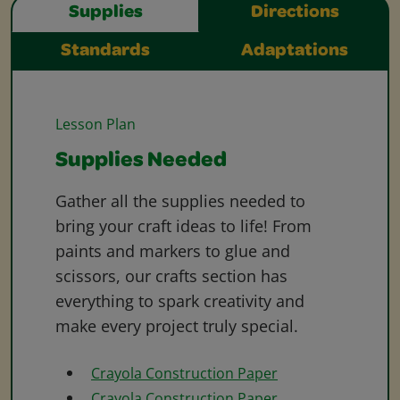
Supplies
Directions
Standards
Adaptations
Lesson Plan
Supplies Needed
Gather all the supplies needed to
bring your craft ideas to life! From
paints and markers to glue and
scissors, our crafts section has
everything to spark creativity and
make every project truly special.
Crayola Construction Paper
Crayola Construction Paper