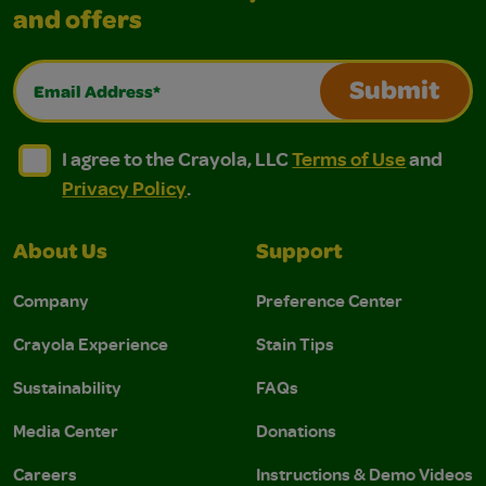
and offers
Email Address*
Submit
I agree to the Crayola, LLC Terms of Use and Privacy Polic
I agree to the Crayola, LLC Terms of Use and Pri
I agree to the Crayola, LLC
Terms of Use
and
Privacy Policy
.
About Us
Support
Company
Preference Center
Crayola Experience
Stain Tips
Sustainability
FAQs
Media Center
Donations
Careers
Instructions & Demo Videos