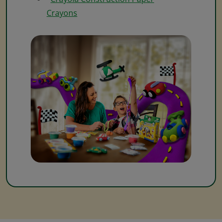
Crayons