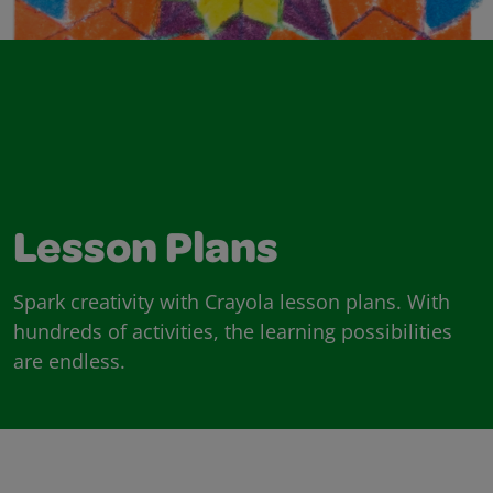
Lesson Plans
Spark creativity with Crayola lesson plans. With
hundreds of activities, the learning possibilities
are endless.