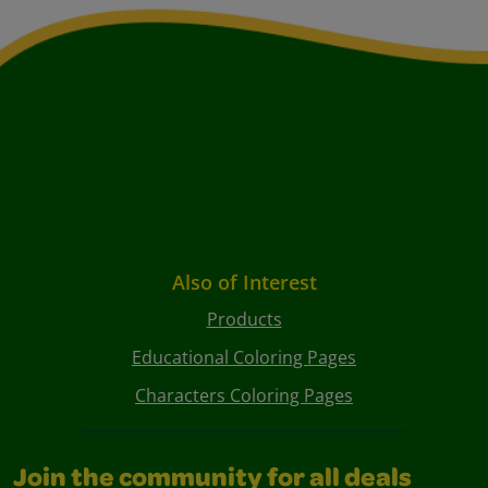
Also of Interest
Products
Educational Coloring Pages
Characters Coloring Pages
Join the community for all deals