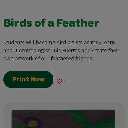
Birds of a Feather
Students will become bird artists as they learn
about ornithologist Luis Fuertes and create their
own artwork of our feathered friends.
Print Now
10