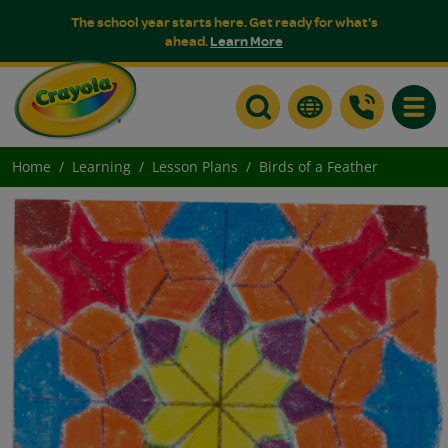
The school year starts here. Get ready for what's
ahead.
Learn More
Toggle
Home
Learning
Lesson Plans
Birds of a Feather