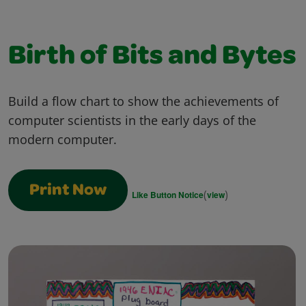
Birth of Bits and Bytes
Build a flow chart to show the achievements of
computer scientists in the early days of the
modern computer.
Print Now
(
)
Like Button Notice
view