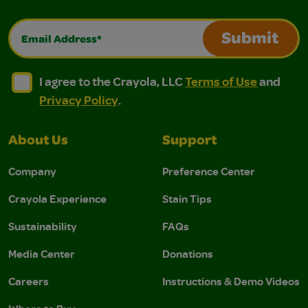
Email Address*
Submit
I agree to the Crayola, LLC Terms of Use and Privacy Polic
I agree to the Crayola, LLC Terms of Use and Pri
I agree to the Crayola, LLC
Terms of Use
and
Privacy Policy
.
About Us
Support
Company
Preference Center
Crayola Experience
Stain Tips
Sustainability
FAQs
Media Center
Donations
Careers
Instructions & Demo Videos