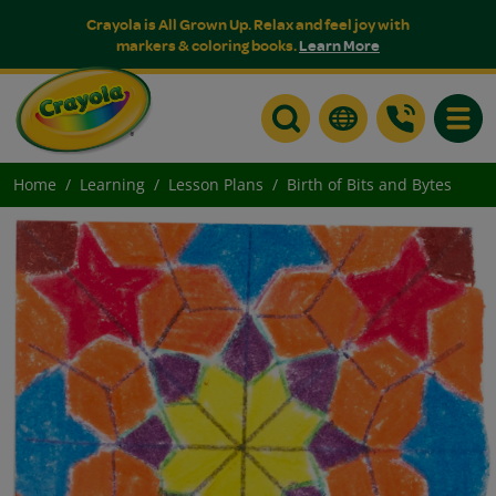
Crayola is All Grown Up. Relax and feel joy with
markers & coloring books.
Learn More
Toggle
Home
Learning
Lesson Plans
Birth of Bits and Bytes