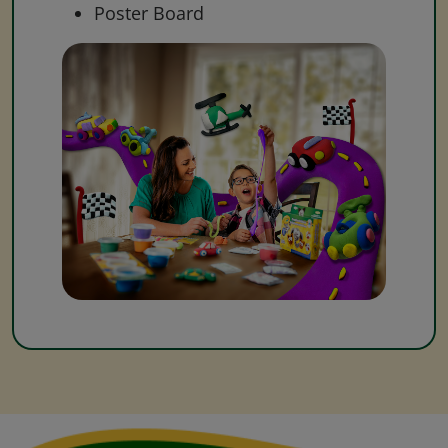
Poster Board