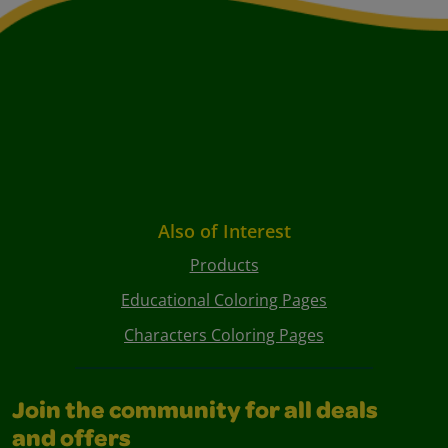
Also of Interest
Products
Educational Coloring Pages
Characters Coloring Pages
Join the community for all deals
and offers