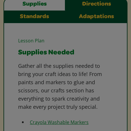
Supplies
Directions
Standards
Adaptations
Lesson Plan
Supplies Needed
Gather all the supplies needed to
bring your craft ideas to life! From
paints and markers to glue and
scissors, our crafts section has
everything to spark creativity and
make every project truly special.
Crayola Washable Markers