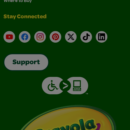
Where to Buy
Stay Connected
YouTube
Facebook
Instagram
Pinterest
X
TikTok
LinkedIn
Support