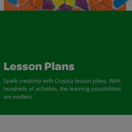
Lesson Plans
Spark creativity with Crayola lesson plans. With
hundreds of activities, the learning possibilities
are endless.