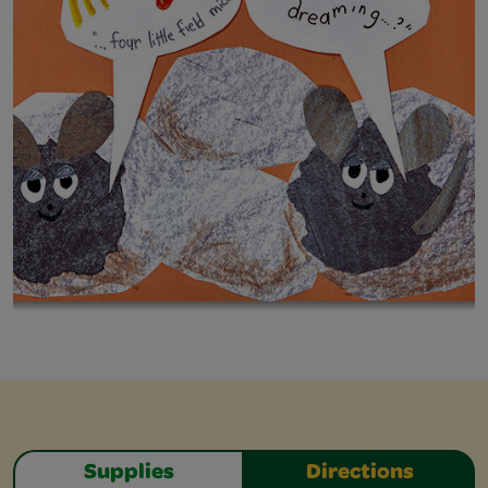
Supplies
Directions