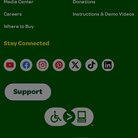
Media Center
Donations
Careers
Instructions & Demo Videos
Where to Buy
Stay Connected
YouTube
Facebook
Instagram
Pinterest
X
TikTok
LinkedIn
Support