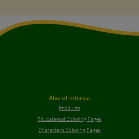
Also of Interest
Products
Educational Coloring Pages
Characters Coloring Pages