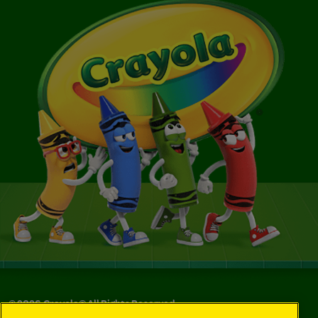
©
2026
Crayola® All Rights Reserved.