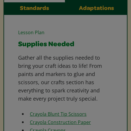
Standards
Adaptations
Lesson Plan
Supplies Needed
Gather all the supplies needed to
bring your craft ideas to life! From
paints and markers to glue and
scissors, our crafts section has
everything to spark creativity and
make every project truly special.
Crayola Blunt Tip Scissors
Crayola Construction Paper
Crayola Crayons