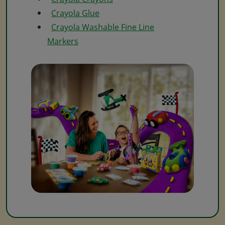
Crayola Glue
Crayola Washable Fine Line
Markers