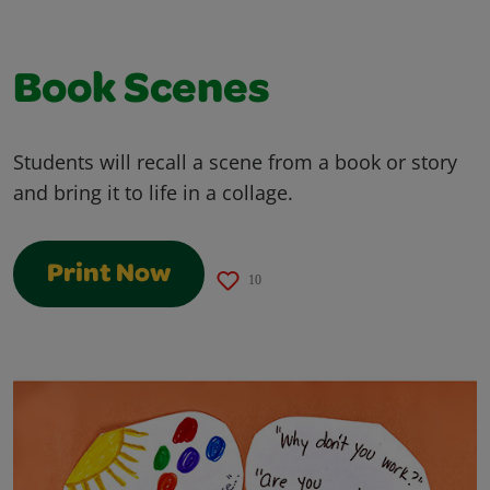
Book Scenes
Students will recall a scene from a book or story
and bring it to life in a collage.
Print Now
10