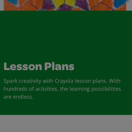
Lesson Plans
Spark creativity with Crayola lesson plans. With
hundreds of activities, the learning possibilities
are endless.