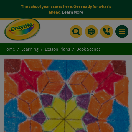
The school year starts here. Get ready for what's
ahead.
Learn More
Toggle
Home
Learning
Lesson Plans
Book Scenes