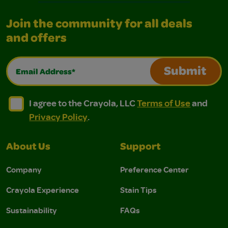
Join the community for all deals
and offers
Email Address*
Submit
I agree to the Crayola, LLC Terms of Use and Privacy Polic
I agree to the Crayola, LLC Terms of Use and Pri
I agree to the Crayola, LLC
Terms of Use
and
Privacy Policy
.
About Us
Support
Company
Preference Center
Crayola Experience
Stain Tips
Sustainability
FAQs