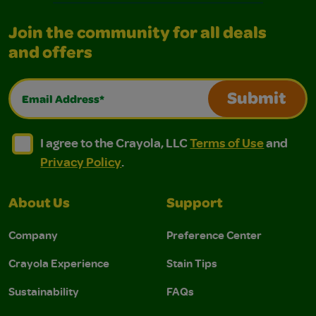
Join the community for all deals
and offers
Email Address*
Submit
I agree to the Crayola, LLC Terms of Use and Privacy Polic
I agree to the Crayola, LLC Terms of Use and Pri
I agree to the Crayola, LLC
Terms of Use
and
Privacy Policy
.
About Us
Support
Company
Preference Center
Crayola Experience
Stain Tips
Sustainability
FAQs