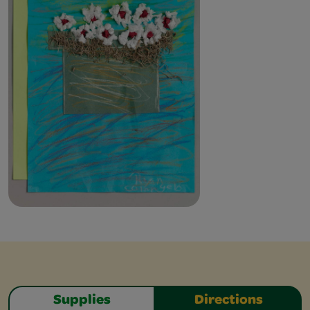
Supplies
Directions