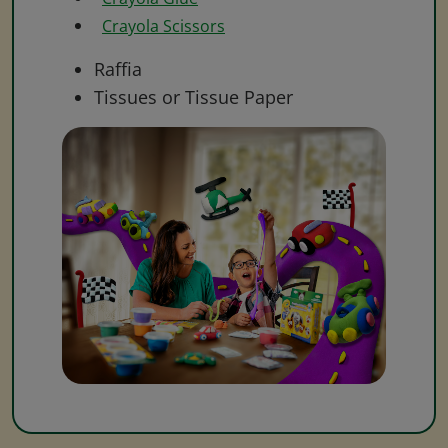
Crayola Scissors
Raffia
Tissues or Tissue Paper