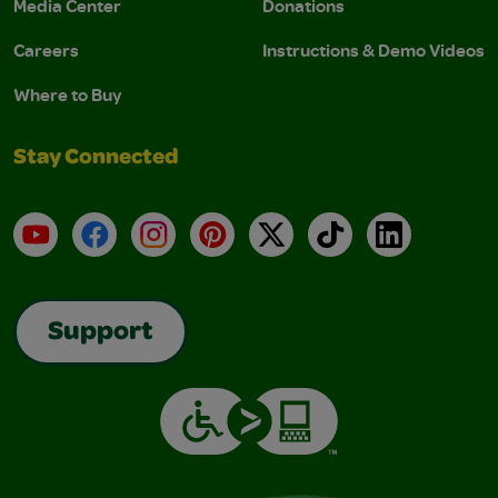
Media Center
Donations
Careers
Instructions & Demo Videos
Where to Buy
Stay Connected
YouTube
Facebook
Instagram
Pinterest
X
TikTok
LinkedIn
Support