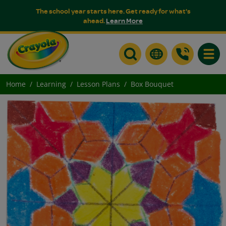
The school year starts here. Get ready for what's
ahead.
Learn More
Toggle
Home
Learning
Lesson Plans
Box Bouquet