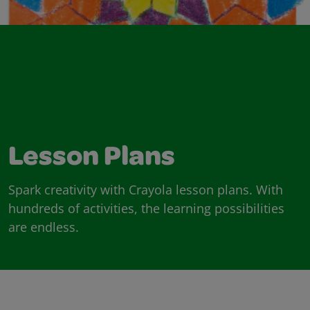
Lesson Plans
Spark creativity with Crayola lesson plans. With
hundreds of activities, the learning possibilities
are endless.