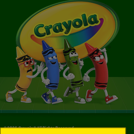
©
2026
Crayola® All Rights Reserved.