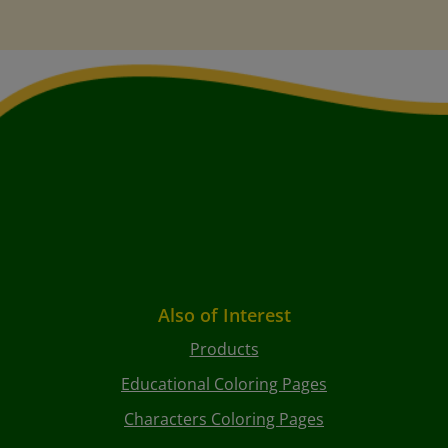
Also of Interest
Products
Educational Coloring Pages
Characters Coloring Pages