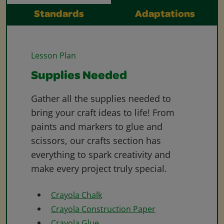
Standards
Adaptations
Lesson Plan
Supplies Needed
Gather all the supplies needed to
bring your craft ideas to life! From
paints and markers to glue and
scissors, our crafts section has
everything to spark creativity and
make every project truly special.
Crayola Chalk
Crayola Construction Paper
Crayola Glue