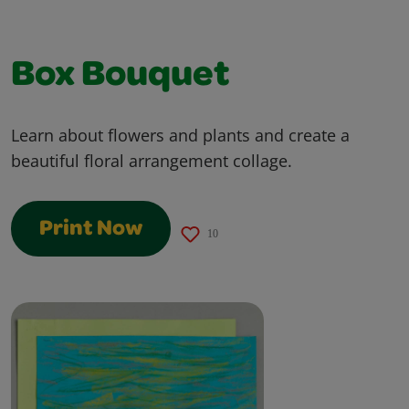
Box Bouquet
Learn about flowers and plants and create a
beautiful floral arrangement collage.
Print Now
10