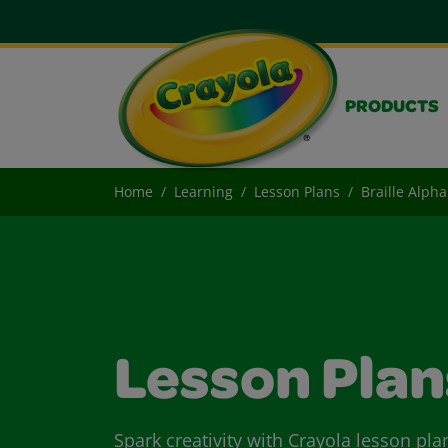
PRODUCTS
Home
Learning
Lesson Plans
Braille Alph
Lesson Plan
Spark creativity with Crayola lesson pla