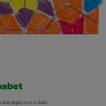
habet
 and depict it in a chart.