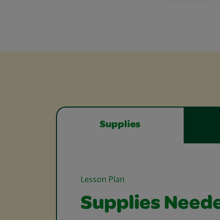
Supplies
Lesson Plan
Supplies Need