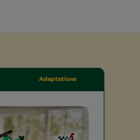
Adaptations