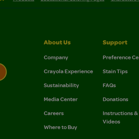
About Us
Support
Company
Preference Ce
Crayola Experience
Stain Tips
Sustainability
FAQs
 Privacy Policy.
 Use and Privacy Policy.
Media Center
Donations
Careers
Instructions 
Videos
Where to Buy