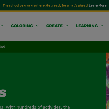
The school year starts here. Get ready for what's ahead.
Learn More
COLORING
CREATE
LEARNING
abet
s
ns. With hundreds of activities, the