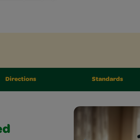
Directions
Standards
ed