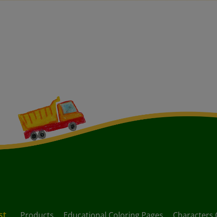
st
Products
Educational Coloring Pages
Characters 