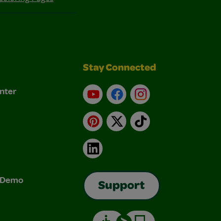
Stay Connected
nter
YouTube
Facebook
Instagram
Pinterest
X
TikTok
LinkedIn
& Demo
Support