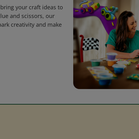
bring your craft ideas to
glue and scissors, our
park creativity and make