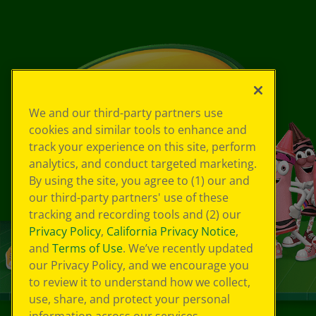
We and our third-party partners use
cookies and similar tools to enhance and
track your experience on this site, perform
analytics, and conduct targeted marketing.
By using the site, you agree to (1) our and
our third-party partners' use of these
tracking and recording tools and (2) our
Privacy Policy
,
California Privacy Notice
,
and
Terms of Use
. We’ve recently updated
our Privacy Policy, and we encourage you
to review it to understand how we collect,
use, share, and protect your personal