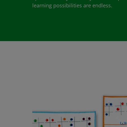
learning possibilities are endless.