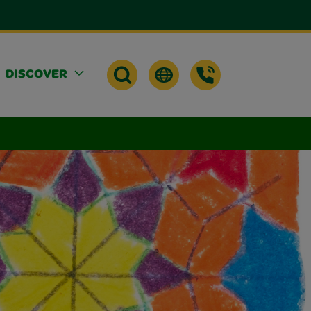
DISCOVER