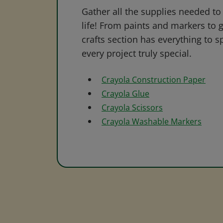
Gather all the supplies needed to 
life! From paints and markers to 
crafts section has everything to s
every project truly special.
Crayola Construction Paper
Crayola Glue
Crayola Scissors
Crayola Washable Markers