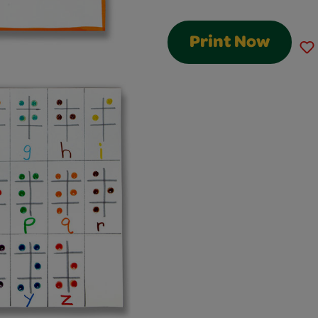
Print Now