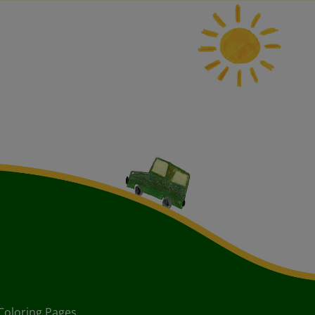
Coloring Pages