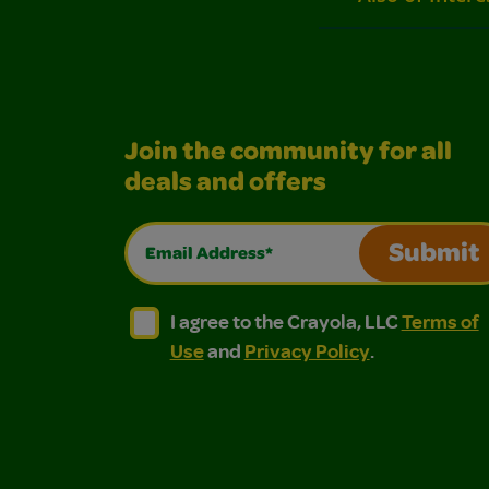
Join the community for all
deals and offers
Email Address*
Submit
I agree to the Crayola, LLC Terms of Use and
I agree to the Crayola, LLC Terms of
I agree to the Crayola, LLC
Terms of
Use
and
Privacy Policy
.