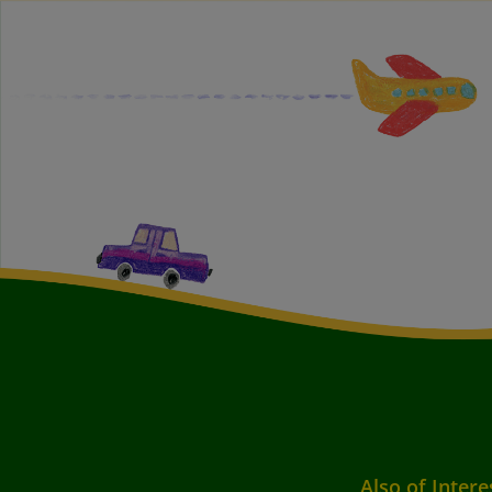
Also of Intere