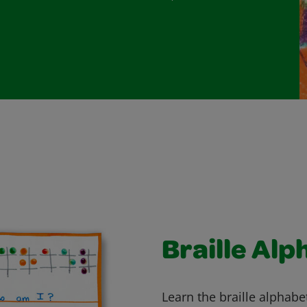
Braille Alp
Learn the braille alphabet