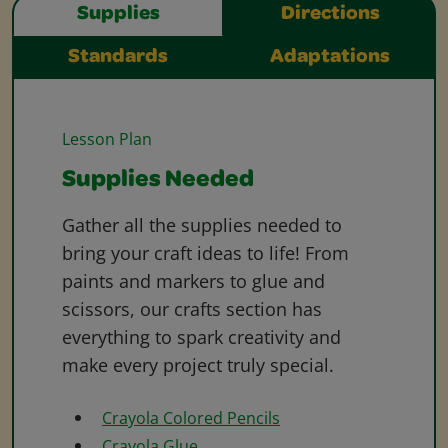
Supplies
Directions
Standards
Adaptations
Lesson Plan
Supplies Needed
Gather all the supplies needed to
bring your craft ideas to life! From
paints and markers to glue and
scissors, our crafts section has
everything to spark creativity and
make every project truly special.
Crayola Colored Pencils
Crayola Glue