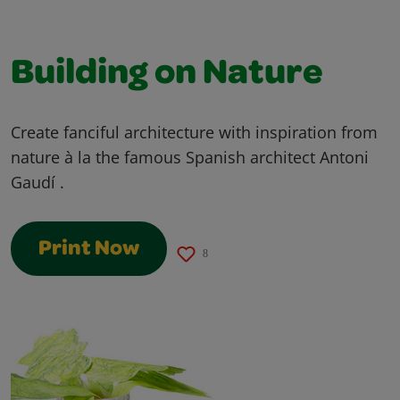
Building on Nature
Create fanciful architecture with inspiration from
nature à la the famous Spanish architect Antoni
Gaudí .
Print Now
8