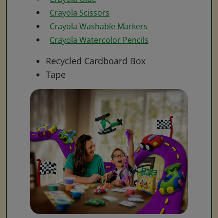
Crayola Scissors
Crayola Washable Markers
Crayola Watercolor Pencils
Recycled Cardboard Box
Tape