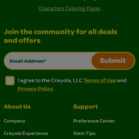
Characters Coloring Pages
Join the community for all deals
and offers
Email Address*
Submit
I agree to the Crayola, LLC Terms of Use and Privacy Polic
I agree to the Crayola, LLC Terms of Use and Pri
I agree to the Crayola, LLC
Terms of Use
and
Privacy Policy
.
About Us
Support
Company
Preference Center
Crayola Experience
Stain Tips