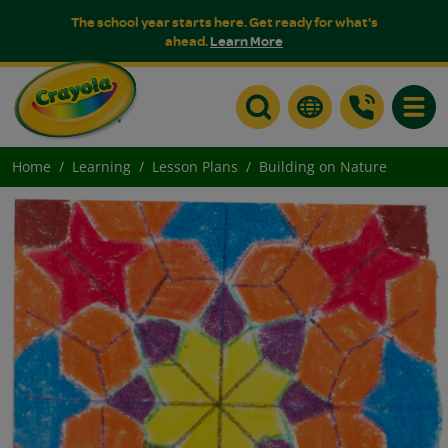
The school year starts here. Get ready for what's
ahead.
Learn More
Toggle
Home
Learning
Lesson Plans
Building on Nature