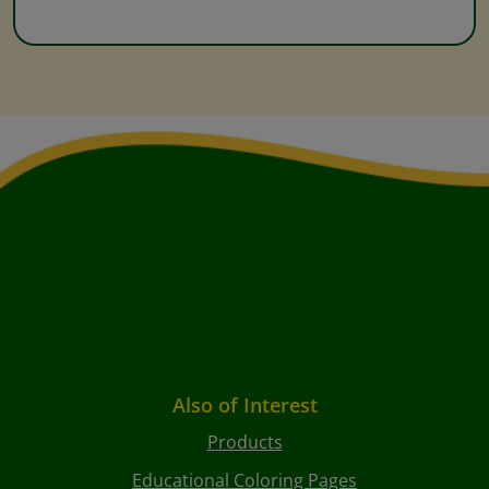
Also of Interest
Products
Educational Coloring Pages