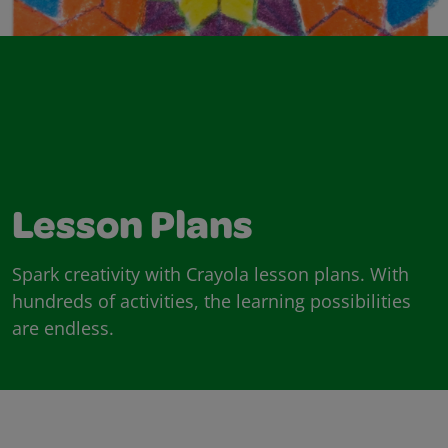
Lesson Plans
Spark creativity with Crayola lesson plans. With
hundreds of activities, the learning possibilities
are endless.