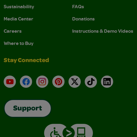
Sustainability
FAQs
Media Center
Donations
Careers
Instructions & Demo Videos
Where to Buy
Stay Connected
YouTube
Facebook
Instagram
Pinterest
X
TikTok
LinkedIn
Support