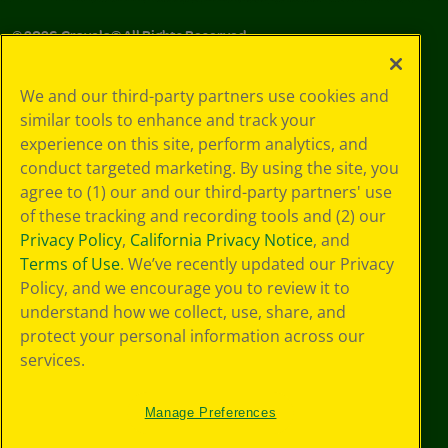
©
2026
Crayola® All Rights Reserved.
Your Privacy
We and our third-party partners use cookies and
Choices
similar tools to enhance and track your
Privacy Policy
experience on this site, perform analytics, and
SMS Terms
GDPR
conduct targeted marketing. By using the site, you
CA Privacy Notice
agree to (1) our and our third-party partners' use
Cookie
of these tracking and recording tools and (2) our
Preferences
Privacy Policy
,
California Privacy Notice
, and
Terms of Use
Terms of Use
. We’ve recently updated our Privacy
Web Accessibility
Policy, and we encourage you to review it to
understand how we collect, use, share, and
protect your personal information across our
services.
Manage Preferences