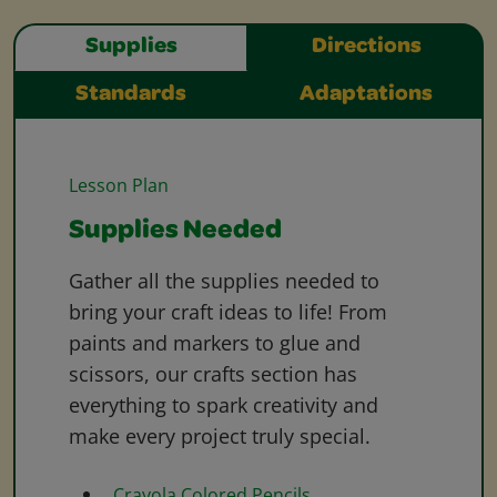
Supplies
Directions
Standards
Adaptations
Lesson Plan
Supplies Needed
Gather all the supplies needed to
bring your craft ideas to life! From
paints and markers to glue and
scissors, our crafts section has
everything to spark creativity and
make every project truly special.
Crayola Colored Pencils