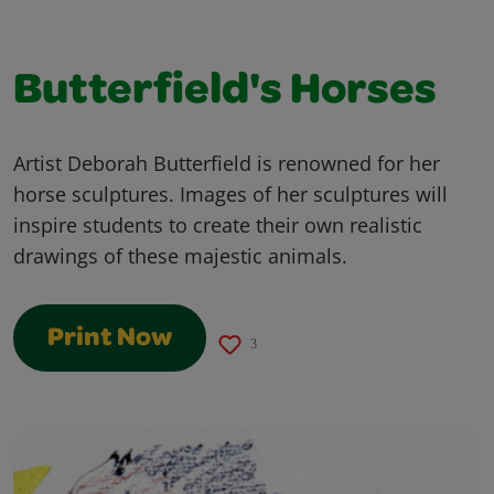
Butterfield's Horses
Artist Deborah Butterfield is renowned for her
horse sculptures. Images of her sculptures will
inspire students to create their own realistic
drawings of these majestic animals.
Print Now
3