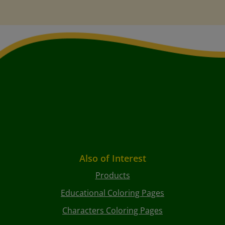
Also of Interest
Products
Educational Coloring Pages
Characters Coloring Pages