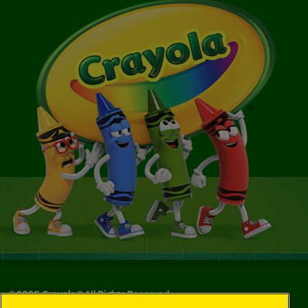
©
2026
Crayola® All Rights Reserved.