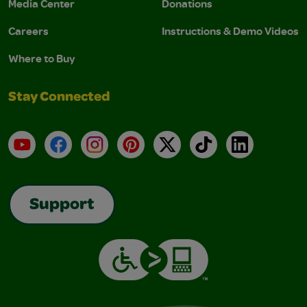
Media Center
Donations
Careers
Instructions & Demo Videos
Where to Buy
Stay Connected
YouTube
Facebook
Instagram
Pinterest
X
TikTok
LinkedIn
Support