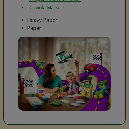
Crayola Markers
Heavy Paper
Paper