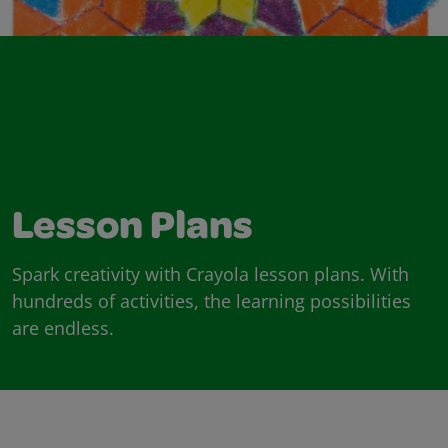
Lesson Plans
Spark creativity with Crayola lesson plans. With
hundreds of activities, the learning possibilities
are endless.