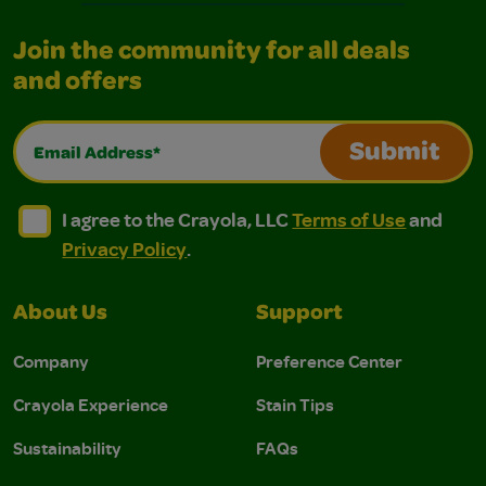
Join the community for all deals
and offers
Email Address*
Submit
I agree to the Crayola, LLC Terms of Use and Privacy Polic
I agree to the Crayola, LLC Terms of Use and Pri
I agree to the Crayola, LLC
Terms of Use
and
Privacy Policy
.
About Us
Support
Company
Preference Center
Crayola Experience
Stain Tips
Sustainability
FAQs