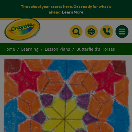
The school year starts here. Get ready for what's
ahead.
Learn More
Toggle
Home
Learning
Lesson Plans
Butterfield's Horses