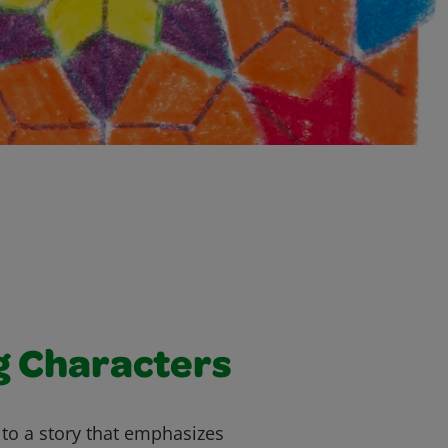
g Characters
g to a story that emphasizes