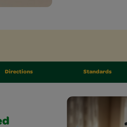
Directions
Standards
ed