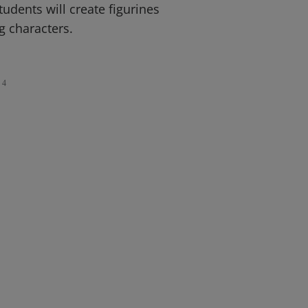
udents will create figurines
g characters.
4