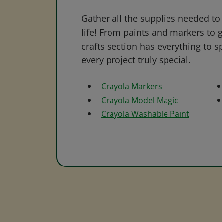
Gather all the supplies needed to 
life! From paints and markers to 
crafts section has everything to s
every project truly special.
Crayola Markers
Crayola Model Magic
Crayola Washable Paint