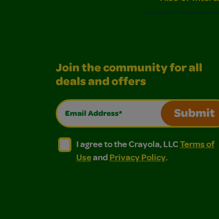
Join the community for all
deals and offers
Email Address*
Submit
I agree to the Crayola, LLC Terms of Use and
I agree to the Crayola, LLC Terms of
I agree to the Crayola, LLC
Terms of
Use
and
Privacy Policy
.