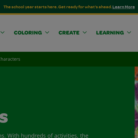
The school year starts here. Get ready for what's ahead.
Learn More
COLORING
CREATE
LEARNING
Characters
s
ns. With hundreds of activities, the