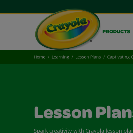
PRODUCTS
Home
Learning
Lesson Plans
Captivating 
Lesson Plan
Spark creativity with Crayola lesson pla