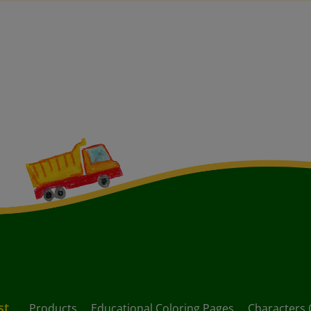
st
Products
Educational Coloring Pages
Characters 