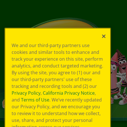
We and our third-party partners use
cookies and similar tools to enhance and
track your experience on this site, perform
analytics, and conduct targeted marketing.
By using the site, you agree to (1) our and
our third-party partners' use of these
tracking and recording tools and (2) our
Privacy Policy
,
California Privacy Notice
,
and
Terms of Use
. We’ve recently updated
our Privacy Policy, and we encourage you
to review it to understand how we collect,
use, share, and protect your personal