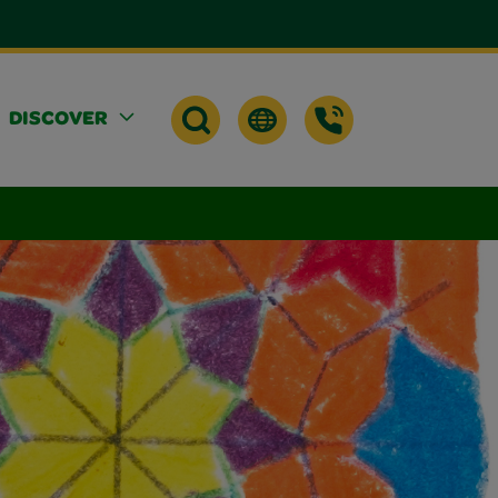
DISCOVER