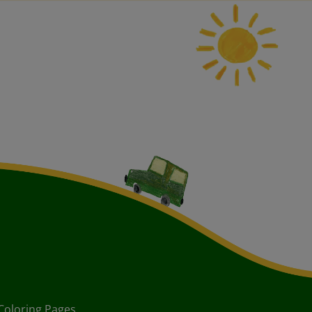
Coloring Pages