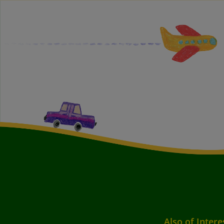
Also of Intere