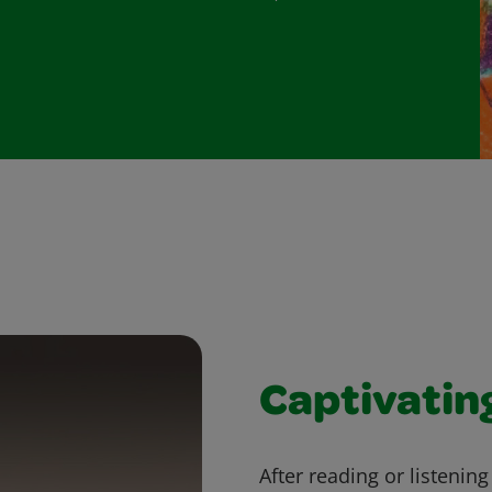
Captivatin
After reading or listenin