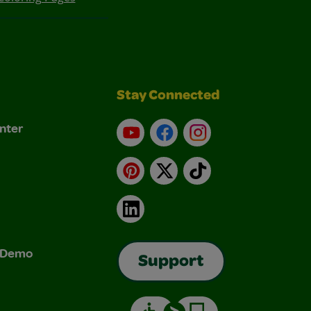
Stay Connected
nter
YouTube
Facebook
Instagram
Pinterest
X
TikTok
LinkedIn
& Demo
Support