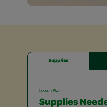
Supplies
Lesson Plan
Supplies Need