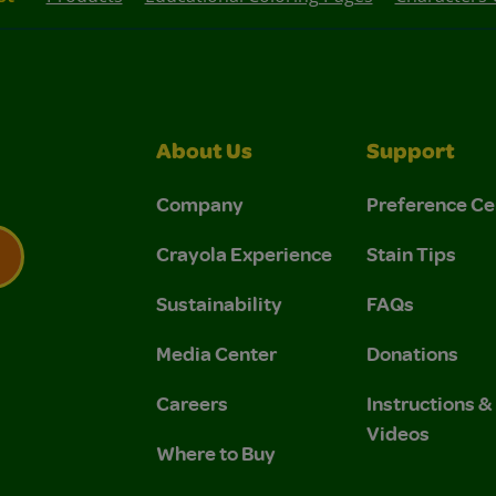
About Us
Support
Company
Preference Ce
Crayola Experience
Stain Tips
Sustainability
FAQs
 Privacy Policy.
 Use and Privacy Policy.
Media Center
Donations
Careers
Instructions 
Videos
Where to Buy