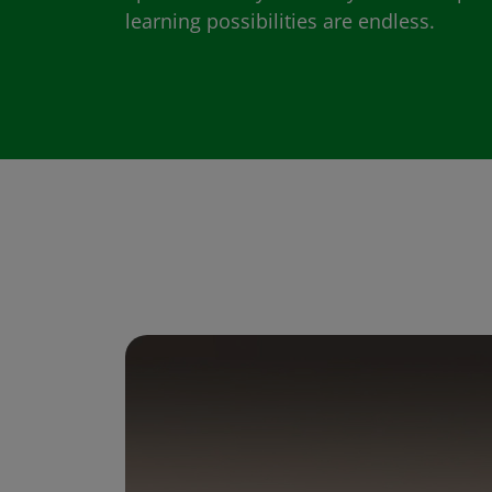
learning possibilities are endless.