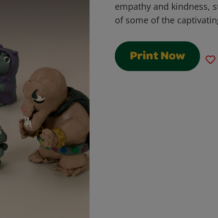
empathy and kindness, st
of some of the captivatin
Print Now