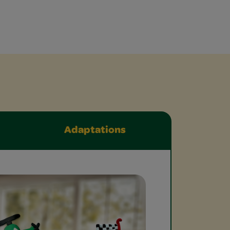
Adaptations