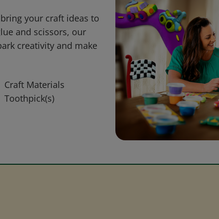
bring your craft ideas to
glue and scissors, our
park creativity and make
Craft Materials
Toothpick(s)