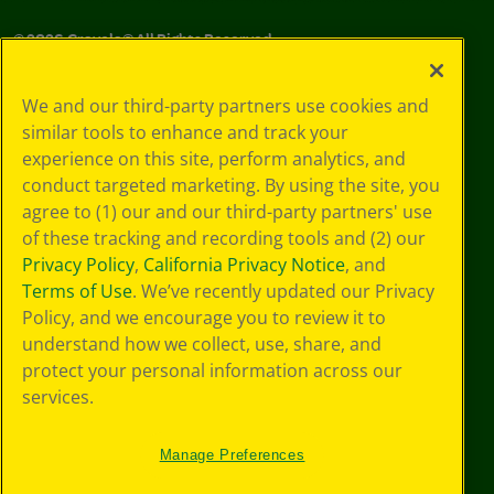
©
2026
Crayola® All Rights Reserved.
Your Privacy
We and our third-party partners use cookies and
Choices
similar tools to enhance and track your
Privacy Policy
experience on this site, perform analytics, and
SMS Terms
GDPR
conduct targeted marketing. By using the site, you
CA Privacy Notice
agree to (1) our and our third-party partners' use
Cookie
of these tracking and recording tools and (2) our
Preferences
Privacy Policy
,
California Privacy Notice
, and
Terms of Use
Terms of Use
. We’ve recently updated our Privacy
Web Accessibility
Policy, and we encourage you to review it to
understand how we collect, use, share, and
protect your personal information across our
services.
Manage Preferences