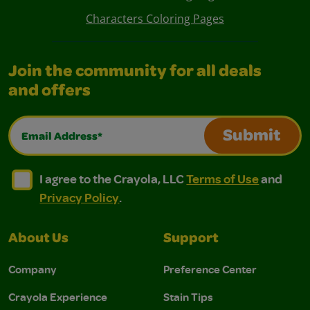
Characters Coloring Pages
Join the community for all deals
and offers
Email Address*
Submit
I agree to the Crayola, LLC Terms of Use and Privacy Polic
I agree to the Crayola, LLC Terms of Use and Pri
I agree to the Crayola, LLC
Terms of Use
and
Privacy Policy
.
About Us
Support
Company
Preference Center
Crayola Experience
Stain Tips