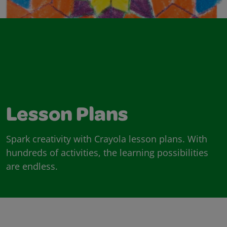
Lesson Plans
Spark creativity with Crayola lesson plans. With
hundreds of activities, the learning possibilities
are endless.