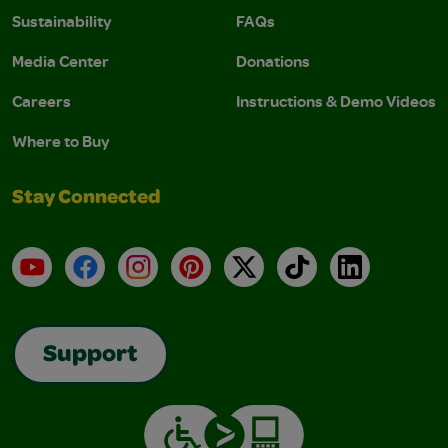
Sustainability
FAQs
Media Center
Donations
Careers
Instructions & Demo Videos
Where to Buy
Stay Connected
YouTube
Facebook
Instagram
Pinterest
X
TikTok
LinkedIn
Support