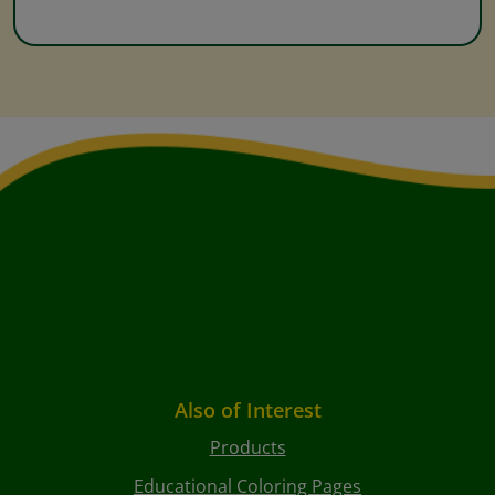
Also of Interest
Products
Educational Coloring Pages