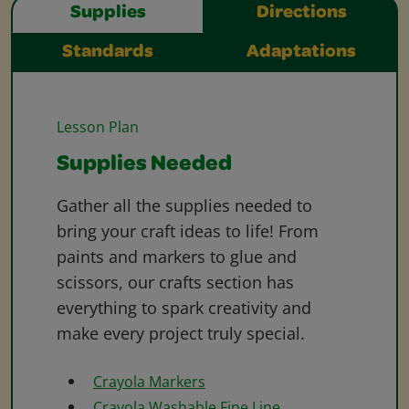
Supplies
Directions
Standards
Adaptations
Lesson Plan
Supplies Needed
Gather all the supplies needed to
bring your craft ideas to life! From
paints and markers to glue and
scissors, our crafts section has
everything to spark creativity and
make every project truly special.
Crayola Markers
Crayola Washable Fine Line