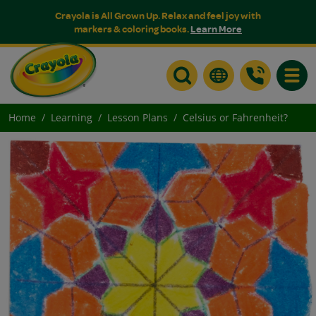
Crayola is All Grown Up. Relax and feel joy with
markers & coloring books.
Learn More
Toggle
Home
Learning
Lesson Plans
Celsius or Fahrenheit?