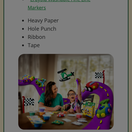
Markers
Heavy Paper
Hole Punch
Ribbon
Tape