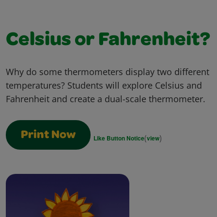
Celsius or Fahrenheit?
Why do some thermometers display two different
temperatures? Students will explore Celsius and
Fahrenheit and create a dual-scale thermometer.
Print Now
(
)
Like Button Notice
view