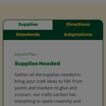
Supplies
Directions
Standards
Adaptations
Lesson Plan
Supplies Needed
Gather all the supplies needed to
bring your craft ideas to life! From
paints and markers to glue and
scissors, our crafts section has
everything to spark creativity and