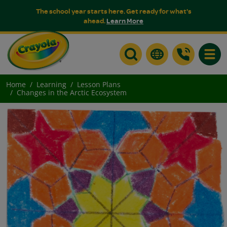
The school year starts here. Get ready for what's
ahead.
Learn More
Toggle
Home
Learning
Lesson Plans
Changes in the Arctic Ecosystem