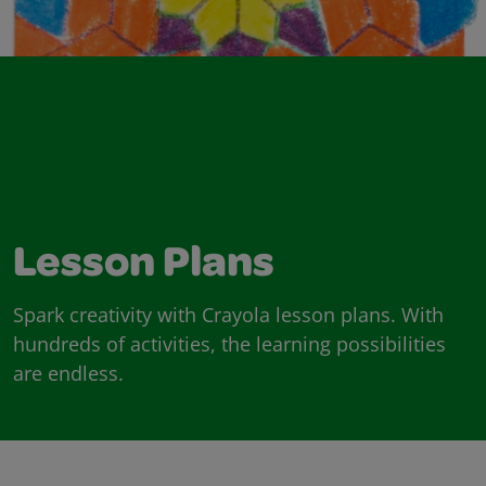
Lesson Plans
Spark creativity with Crayola lesson plans. With
hundreds of activities, the learning possibilities
are endless.