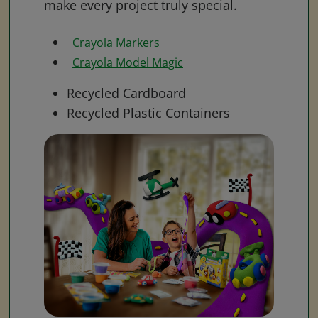
make every project truly special.
Crayola Markers
Crayola Model Magic
Recycled Cardboard
Recycled Plastic Containers