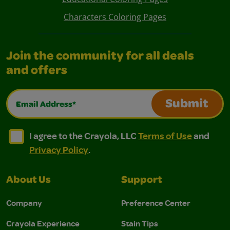
Characters Coloring Pages
Join the community for all deals
and offers
Email Address*
Submit
I agree to the Crayola, LLC Terms of Use and Privacy Polic
I agree to the Crayola, LLC Terms of Use and Pri
I agree to the Crayola, LLC
Terms of Use
and
Privacy Policy
.
About Us
Support
Company
Preference Center
Crayola Experience
Stain Tips