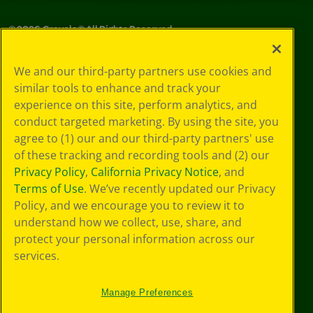
©
2026
Crayola® All Rights Reserved.
Your Privacy
We and our third-party partners use cookies and
Choices
similar tools to enhance and track your
Privacy Policy
experience on this site, perform analytics, and
SMS Terms
GDPR
conduct targeted marketing. By using the site, you
CA Privacy Notice
agree to (1) our and our third-party partners' use
Cookie
of these tracking and recording tools and (2) our
Preferences
Privacy Policy
,
California Privacy Notice
, and
Terms of Use
Terms of Use
. We’ve recently updated our Privacy
Web Accessibility
Policy, and we encourage you to review it to
understand how we collect, use, share, and
protect your personal information across our
services.
Manage Preferences