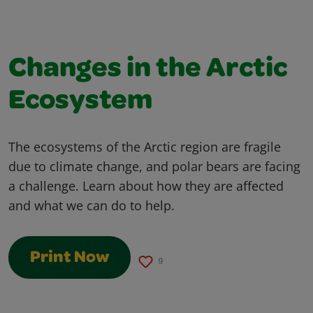
Changes in the Arctic
Ecosystem
The ecosystems of the Arctic region are fragile
due to climate change, and polar bears are facing
a challenge. Learn about how they are affected
and what we can do to help.
Print Now
9