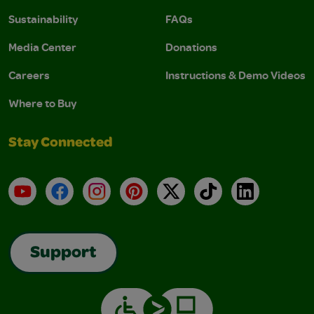
Sustainability
FAQs
Media Center
Donations
Careers
Instructions & Demo Videos
Where to Buy
Stay Connected
YouTube
Facebook
Instagram
Pinterest
X
TikTok
LinkedIn
Support