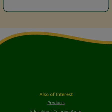
Also of Interest
Products
Educational Coloring Pages